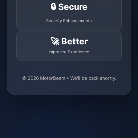
🔒 Secure
Security Enhancements
🚀 Better
Improved Experience
© 2026 MotorBeam • We'll be back shortly.