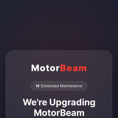
Motor
Beam
🚧 Scheduled Maintenance
We're Upgrading
MotorBeam