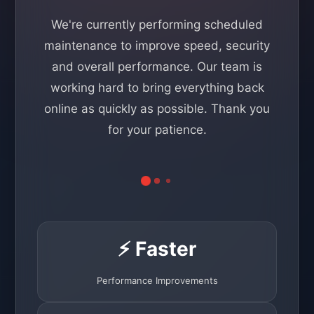
We're currently performing scheduled
maintenance to improve speed, security
and overall performance. Our team is
working hard to bring everything back
online as quickly as possible. Thank you
for your patience.
⚡ Faster
Performance Improvements