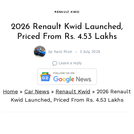
RENAULT KWID
2026 Renault Kwid Launched,
Priced From Rs. 4.53 Lakhs
by
Aariz Rizvi
3 July, 2026
Leave a reply
Home
»
Car News
»
Renault Kwid
»
2026 Renault
Kwid Launched, Priced From Rs. 4.53 Lakhs