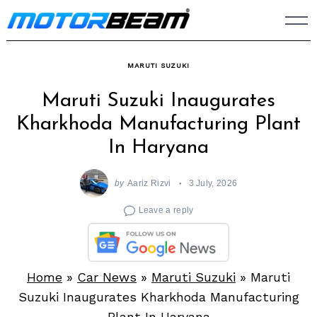
Skip
to
content
MARUTI SUZUKI
Maruti Suzuki Inaugurates
Kharkhoda Manufacturing Plant
In Haryana
by
Aariz Rizvi
3 July, 2026
Leave a reply
Home
»
Car News
»
Maruti Suzuki
»
Maruti
Suzuki Inaugurates Kharkhoda Manufacturing
Plant In Haryana