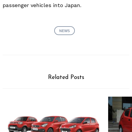
passenger vehicles into Japan.
NEWS
Related Posts