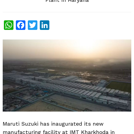
WhatsApp
Facebook
Twitter
LinkedIn
Maruti Suzuki has inaugurated its new
manufacturing facility at IMT Kharkhoda in