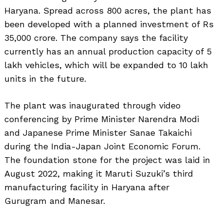
Haryana. Spread across 800 acres, the plant has
been developed with a planned investment of Rs
35,000 crore. The company says the facility
currently has an annual production capacity of 5
lakh vehicles, which will be expanded to 10 lakh
units in the future.
The plant was inaugurated through video
conferencing by Prime Minister Narendra Modi
and Japanese Prime Minister Sanae Takaichi
during the India-Japan Joint Economic Forum.
The foundation stone for the project was laid in
August 2022, making it Maruti Suzuki’s third
manufacturing facility in Haryana after
Gurugram and Manesar.