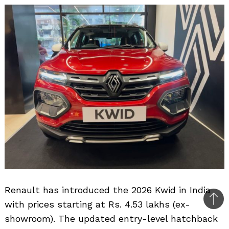
Renault has introduced the 2026 Kwid in India
with prices starting at Rs. 4.53 lakhs (ex-
Bac
showroom). The updated entry-level hatchback
to