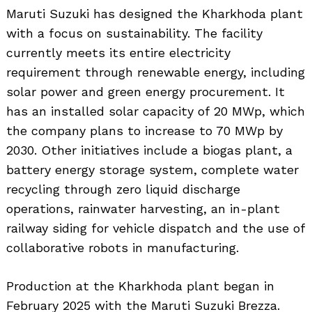
Maruti Suzuki has designed the Kharkhoda plant
with a focus on sustainability. The facility
currently meets its entire electricity
requirement through renewable energy, including
solar power and green energy procurement. It
has an installed solar capacity of 20 MWp, which
the company plans to increase to 70 MWp by
2030. Other initiatives include a biogas plant, a
battery energy storage system, complete water
recycling through zero liquid discharge
operations, rainwater harvesting, an in-plant
railway siding for vehicle dispatch and the use of
collaborative robots in manufacturing.
Production at the Kharkhoda plant began in
February 2025 with the Maruti Suzuki Brezza.