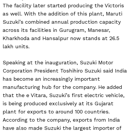
The facility later started producing the Victoris
as well. With the addition of this plant, Maruti
Suzuki’s combined annual production capacity
across its facilities in Gurugram, Manesar,
Search
for:
Kharkhoda and Hansalpur now stands at 26.5
lakh units.
Speaking at the inauguration, Suzuki Motor
Corporation President Toshihiro Suzuki said India
has become an increasingly important
manufacturing hub for the company. He added
that the e Vitara, Suzuki’s first electric vehicle,
is being produced exclusively at its Gujarat
plant for exports to around 100 countries.
According to the company, exports from India
have also made Suzuki the largest importer of