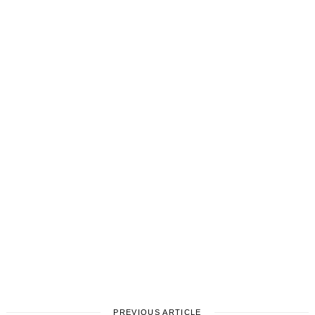
PREVIOUS ARTICLE