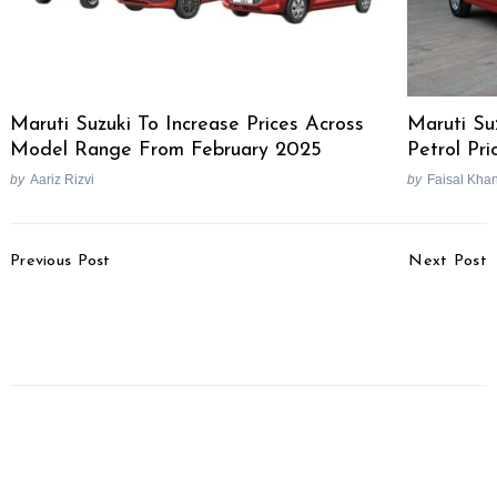
Maruti Suzuki To Increase Prices Across
Maruti Su
Model Range From February 2025
Petrol Pri
by
Aariz Rizvi
by
Faisal Kha
Post
Previous Post
Next Post
Navigation
2026 Renault Kwid
Next-Gen Bajaj Pulsar
Launched, Priced From
150 Expected To Debut
Rs. 4.53 Lakhs
This Month