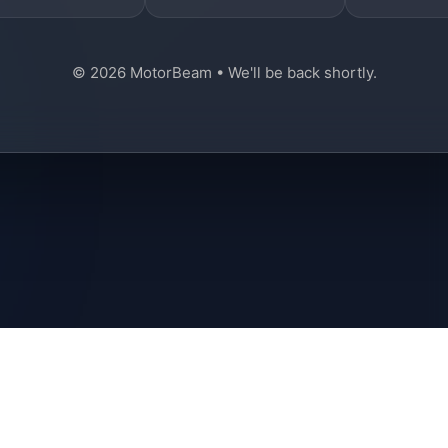
© 2026 MotorBeam • We'll be back shortly.