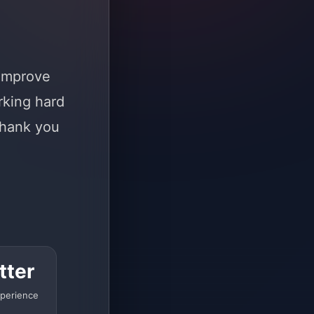
 improve
rking hard
Thank you
tter
perience