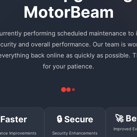
MotorBeam
urrently performing scheduled maintenance to
curity and overall performance. Our team is wo
 everything back online as quickly as possible. 
for your patience.
🚀 Be
 Faster
🔒 Secure
Improved Ex
ance Improvements
Security Enhancements