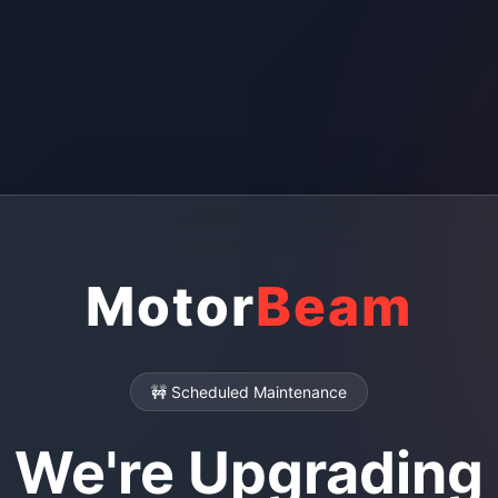
Motor
Beam
🚧 Scheduled Maintenance
We're Upgrading