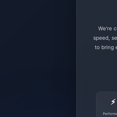
We're c
speed, se
to bring
⚡
Perform