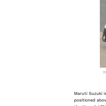
T
Maruti Suzuki 
positioned abo