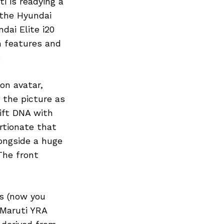
i is readying a
 the Hyundai
dai Elite i20
h features and
.
on avatar,
n the picture as
ift DNA with
rtionate that
ongside a huge
The front
s (now you
 Maruti YRA