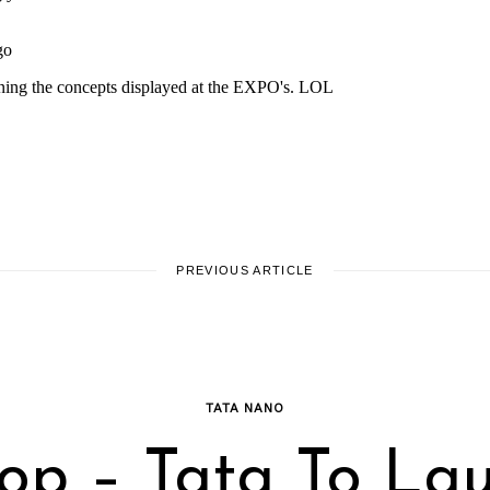
PREVIOUS ARTICLE
TATA NANO
op – Tata To La