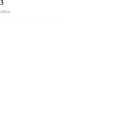
3
z Rizvi