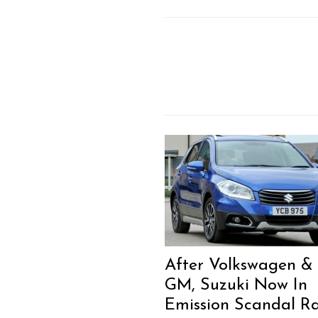
After Volkswagen &
GM, Suzuki Now In
Emission Scandal R