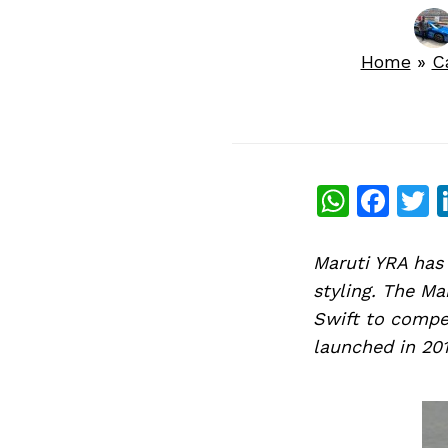
Home
»
C
What
Fac
T
Maruti YRA has 
styling. The Ma
Swift to compe
launched in 201