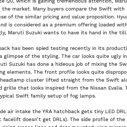
te i20, which is gaining tremendous attention, Marut
or the market. Many buyers compare the Swift with
se of the similar pricing and value proposition. Hyun
and is considered as a premium offering loaded wit
gly, Maruti Suzuki wants to have its hand in the till
ck has been spied testing recently in its producti
a glimpse of the styling. The car looks quite ugly i
uti Suzuki has done a hideous job of mixing the Sw
g elements. The front profile looks quite dispropo
headlamp cluster lifted straight from the Swift al
 grille that looks inspired from the Nissan Evalia. 
pical Swift family setup of fog lamps.
ide air intake the YRA hatchback gets tiny LED DRL
facelift doesn’t get DRLs). The side profile of the