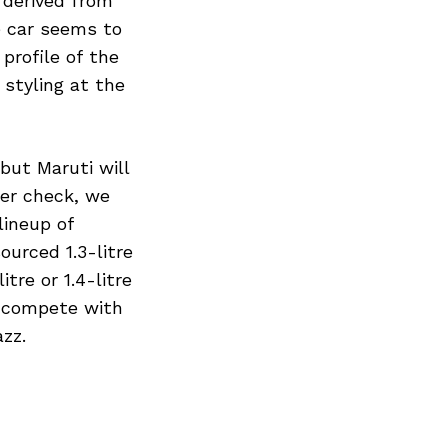
 derived from
e car seems to
profile of the
styling at the
but Maruti will
der check, we
Next Post
lineup of
ourced 1.3-litre
tre or 1.4-litre
l compete with
zz.