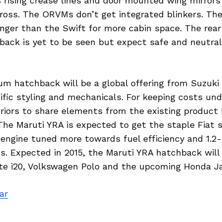
 rising crease lines and door mounted wing mirrors
ross. The ORVMs don’t get integrated blinkers. Th
nger than the Swift for more cabin space. The rear 
ack is yet to be seen but expect safe and neutral 
m hatchback will be a global offering from Suzuki 
cific styling and mechanicals. For keeping costs un
riors to share elements from the existing product 
The Maruti YRA is expected to get the staple Fiat s
 engine tuned more towards fuel efficiency and 1.2-li
es. Expected in 2015, the Maruti YRA hatchback wil
ite i20, Volkswagen Polo and the upcoming Honda Ja
ar