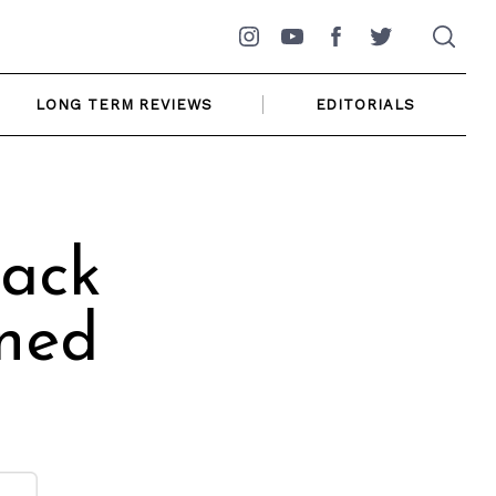
Instagram
YouTube
Facebook
Twitter
LONG TERM REVIEWS
EDITORIALS
ack
oned