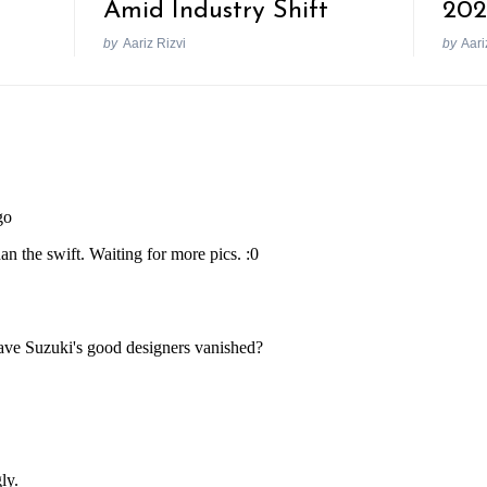
Amid Industry Shift
202
by
Aariz Rizvi
by
Aari