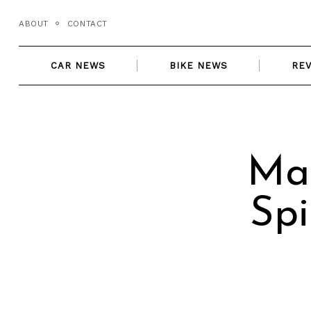
Skip
ABOUT
CONTACT
to
content
CAR NEWS
BIKE NEWS
RE
Ma
Spi