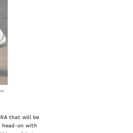
om
RA that will be
e head-on with