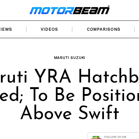
VIEWS
VIDEOS
COMPARISONS
MARUTI SUZUKI
ruti YRA Hatchb
ed; To Be Positi
Above Swift