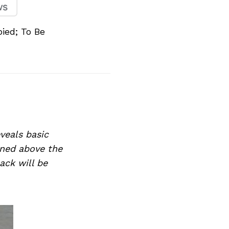
ied; To Be
veals basic
ioned above the
ack will be