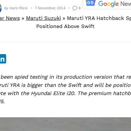
by
Aariz Rizvi
7 November, 2014
8
ar News
»
Maruti Suzuki
»
Maruti YRA Hatchback Sp
Positioned Above Swift
sApp
ebook
witter
LinkedIn
been spied testing in its production version that re
ruti YRA is bigger than the Swift and will be posit
te with the Hyundai Elite i20. The premium hatchb
5.