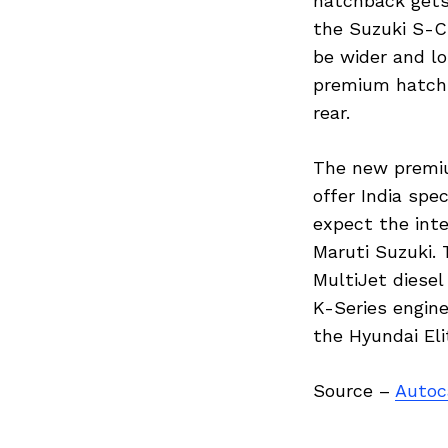
hatchback gets
the Suzuki S-C
be wider and lo
premium hatchb
rear.
The new premiu
Previous Post
offer India spe
expect the inte
Maruti Suzuki. 
MultiJet diesel
K-Series engin
the Hyundai El
Source –
Autoc