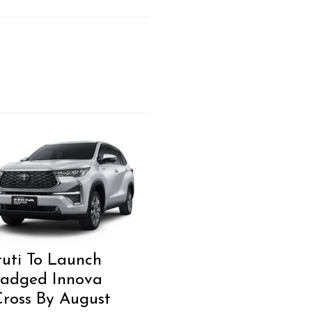
uti To Launch
adged Innova
ross By August