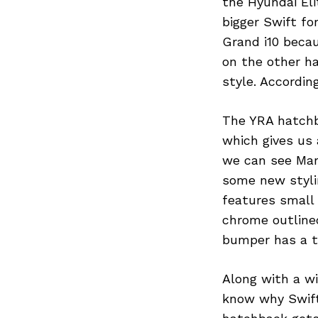
the Hyundai Eli
bigger Swift f
Grand i10 becau
on the other h
style. Accordin
The YRA hatchba
which gives us 
we can see Mar
some new stylin
features small 
chrome outlined
bumper has a ty
Search
for:
Along with a w
know why Swift 