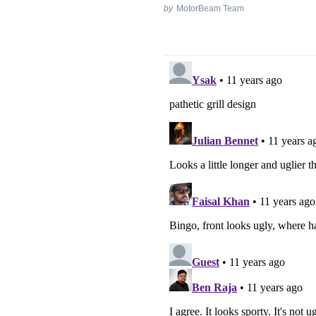
by
MotorBeam Team