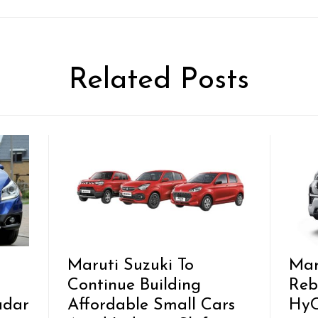
Related Posts
Maruti Suzuki To
Mar
Continue Building
Reb
adar
Affordable Small Cars
HyC