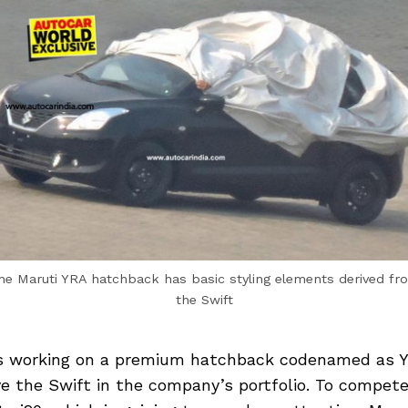
he Maruti YRA hatchback has basic styling elements derived fr
the Swift
is working on a premium hatchback codenamed as Y
ve the Swift in the company’s portfolio. To compet