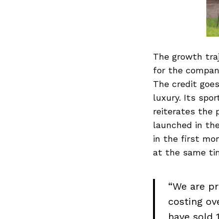
The growth tra
for the compan
The credit goe
luxury. Its sp
reiterates the 
launched in th
in the first mo
at the same tim
“We are pr
costing ov
have sold 