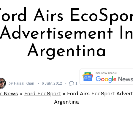
ord Airs EcoSpo
Advertisement I
Argentina
by
Faisal Khan
6 July, 2012
1
r News
»
Ford EcoSport
»
Ford Airs EcoSport Adver
Argentina