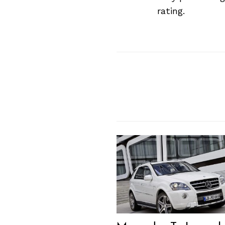
Previous Post
rating.