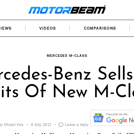
VIEWS
VIDEOS
COMPARISONS
MERCEDES M-CLASS
cedes-Benz Sells
its Of New M-Cl
by
Dhanil Vira
6 July, 2012
Leave a reply