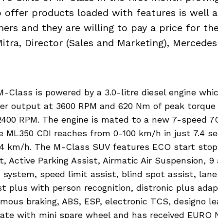
o offer products loaded with features is well 
ers and they are willing to pay a price for th
itra, Director (Sales and Marketing), Mercedes
-Class is powered by a 3.0-litre diesel engine whi
er output at 3600 RPM and 620 Nm of peak torque
400 RPM. The engine is mated to a new 7-speed 7
e ML350 CDI reaches from 0-100 km/h in just 7.4 se
24 km/h. The M-Class SUV features ECO start stop
t, Active Parking Assist, Airmatic Air Suspension, 9 
t system, speed limit assist, blind spot assist, lane
st plus with person recognition, distronic plus adap
mous braking, ABS, ESP, electronic TCS, designo lea
 gate with mini spare wheel and has received EURO 