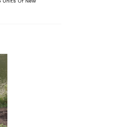
5 Units Of New