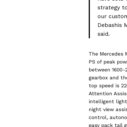
strategy t
our custom
Debashis M
said.
The Mercedes M
Search
PS of peak pow
for:
between 1600-2
gearbox and th
top speed is 2
Attention Assis
intelligent ligh
night view assi
control, autono
easy pack tail