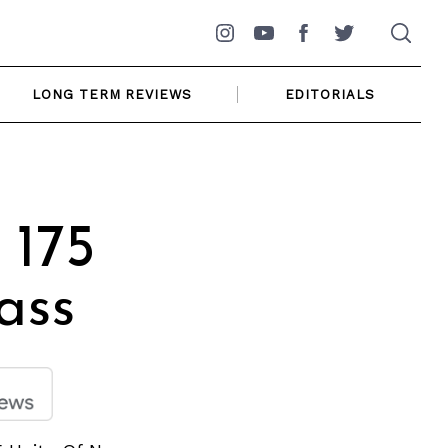
Instagram
YouTube
Facebook
Twitter
LONG TERM REVIEWS
EDITORIALS
 175
ass