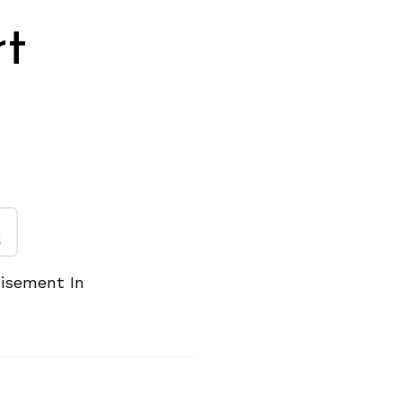
rt
n
tisement In