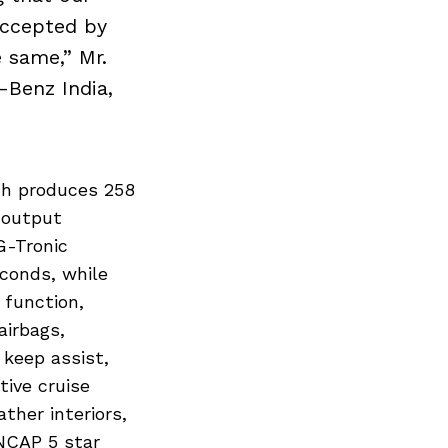
accepted by
e same,” Mr.
-Benz India,
ch produces 258
 output
G-Tronic
conds, while
 function,
airbags,
 keep assist,
tive cruise
ther interiors,
NCAP 5 star