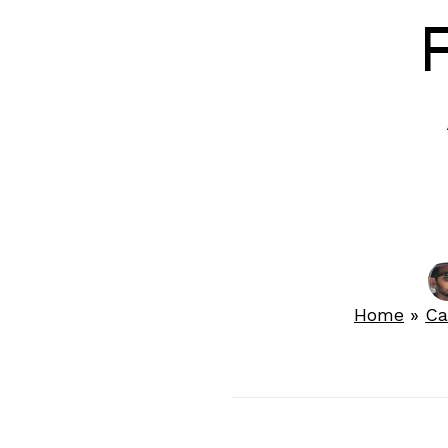
F
Home
»
Ca