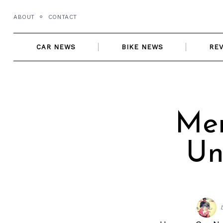
Skip
ABOUT
CONTACT
to
content
CAR NEWS
BIKE NEWS
RE
Mer
Un