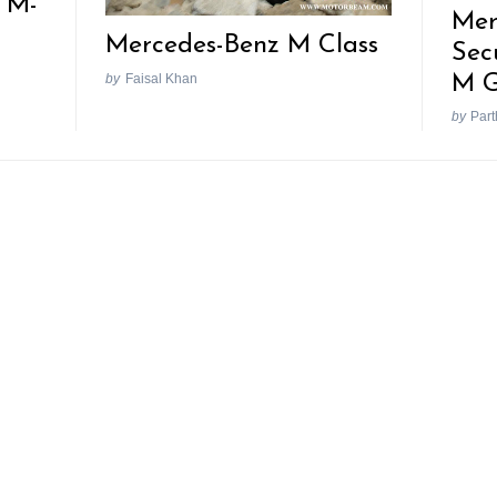
 M-
Mer
Mercedes-Benz M Class
Sec
M G
by
Faisal Khan
by
Part