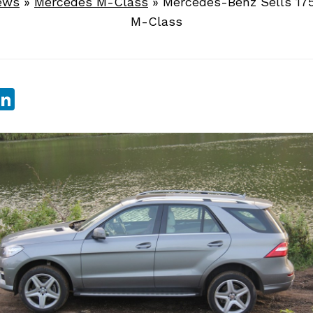
ews
»
Mercedes M-Class
»
Mercedes-Benz Sells 17
M-Class
sApp
ebook
witter
LinkedIn