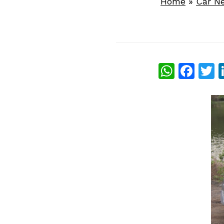
Home
»
Car N
What
Fac
T