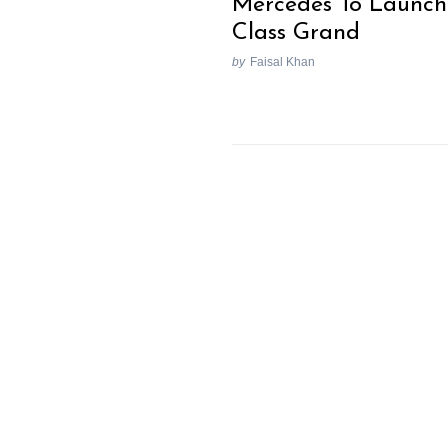
Mercedes To Launch
Class Grand
by
Faisal Khan