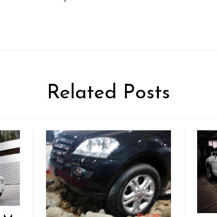
Related Posts