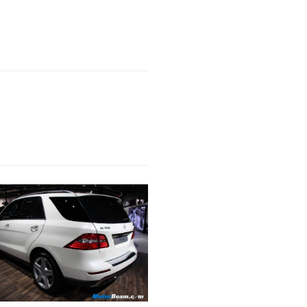
Next Post