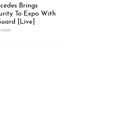
cedes Brings
urity To Expo With
uard [Live]
h Gohil