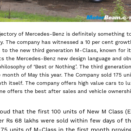
jectory of Mercedes-Benz is definitely something t
y. The company has witnessed a 10 per cent growth
s to the new third generation M-Class, known for i
orts the Mercedes-Benz new design language and obv
philosophy of ‘Best or Nothing’. The third generati
e month of May this year. The Company sold 175 un
nth itself. The company offers high value cars to l
e offers the best after sales and vehicle ownershi
oud that the first 100 units of New M Class (Ed
er Rs 68 lakhs were sold within few days of t
175 units of M-Class in the first month provin