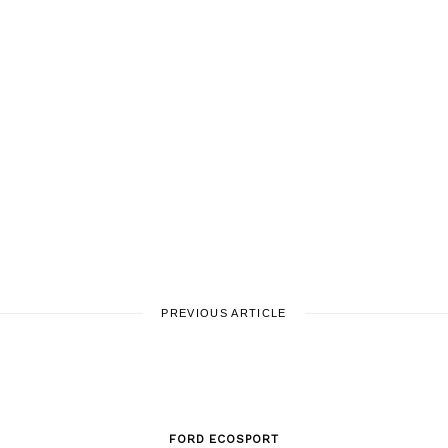
PREVIOUS ARTICLE
FORD ECOSPORT