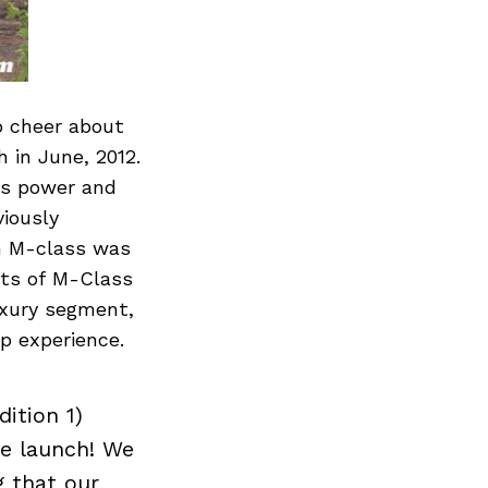
o cheer about
 in June, 2012.
ts power and
iously
on M-class was
its of M-Class
uxury segment,
p experience.
ition 1)
he launch! We
g that our