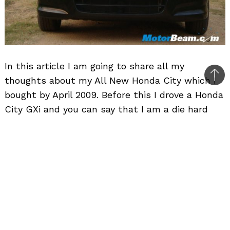
In this article I am going to share all my
thoughts about my All New Honda City which I
Bac
bought by April 2009. Before this I drove a Honda
to
City GXi and you can say that I am a die hard
top
Honda City fan. There is something special
about the
Honda City
in terms of price and the
features it offers. I believe that with this car
you reach a saturation point in terms of comfort
travel experience. I have test driven Mercedes C-
Class and a lot of other cars. In my experience,
as you move from the smallest/cheapest car,
say Maruti 800 to higher versions, you will note a