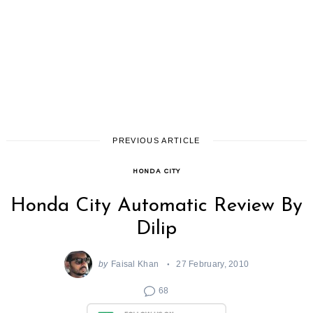
PREVIOUS ARTICLE
HONDA CITY
Honda City Automatic Review By
Dilip
by
Faisal Khan
27 February, 2010
68