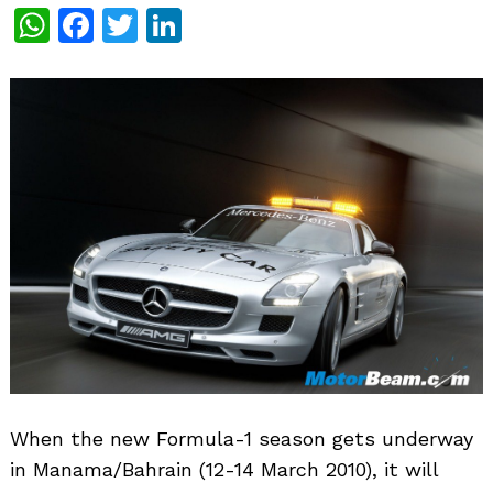
WhatsApp
Facebook
Twitter
LinkedIn
When the new Formula-1 season gets underway
in Manama/Bahrain (12-14 March 2010), it will