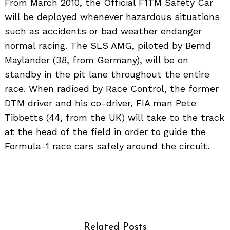
From March 2010, the Official F1TM Safety Car
will be deployed whenever hazardous situations
such as accidents or bad weather endanger
normal racing. The SLS AMG, piloted by Bernd
Mayländer (38, from Germany), will be on
standby in the pit lane throughout the entire
race. When radioed by Race Control, the former
DTM driver and his co-driver, FIA man Pete
Tibbetts (44, from the UK) will take to the track
at the head of the field in order to guide the
Search
for:
Formula-1 race cars safely around the circuit.
Related Posts