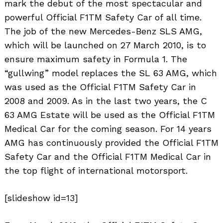
mark the debut of the most spectacular and
powerful Official F1TM Safety Car of all time.
The job of the new Mercedes-Benz SLS AMG,
which will be launched on 27 March 2010, is to
ensure maximum safety in Formula 1. The
“gullwing” model replaces the SL 63 AMG, which
was used as the Official F1TM Safety Car in
2008 and 2009. As in the last two years, the C
63 AMG Estate will be used as the Official F1TM
Medical Car for the coming season. For 14 years
AMG has continuously provided the Official F1TM
Safety Car and the Official F1TM Medical Car in
the top flight of international motorsport.
[slideshow id=13]