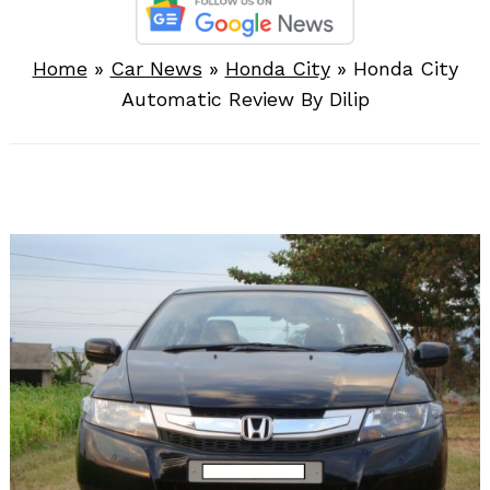
Home
»
Car News
»
Honda City
»
Honda City
Automatic Review By Dilip