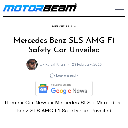
Skip
to
content
MERCEDES SLS
Mercedes-Benz SLS AMG F1
Safety Car Unveiled
by
Faisal Khan
28 February, 2010
Leave a reply
Home
»
Car News
»
Mercedes SLS
»
Mercedes-
Benz SLS AMG F1 Safety Car Unveiled