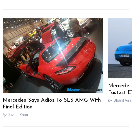
Mercedes 
Fastest 
Mercedes Says Adios To SLS AMG With
by
Dhanil Vira
Final Edition
by
Javeid Khan
Post