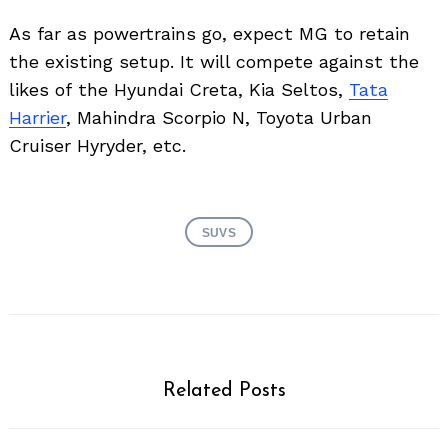
As far as powertrains go, expect MG to retain
the existing setup. It will compete against the
likes of the Hyundai Creta, Kia Seltos,
Tata
Harrier
, Mahindra Scorpio N, Toyota Urban
Cruiser Hyryder, etc.
SUVS
Related Posts