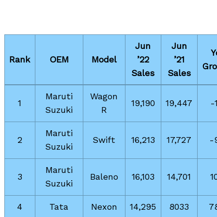
Jun
Jun
Y
Rank
OEM
Model
’22
’21
Gr
Sales
Sales
Maruti
Wagon
1
19,190
19,447
-
Suzuki
R
Maruti
2
Swift
16,213
17,727
-
Suzuki
Maruti
3
Baleno
16,103
14,701
1
Suzuki
4
Tata
Nexon
14,295
8033
7