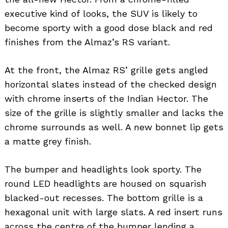
executive kind of looks, the SUV is likely to
become sporty with a good dose black and red
finishes from the Almaz’s RS variant.
At the front, the Almaz RS’ grille gets angled
horizontal slates instead of the checked design
with chrome inserts of the Indian Hector. The
size of the grille is slightly smaller and lacks the
chrome surrounds as well. A new bonnet lip gets
a matte grey finish.
The bumper and headlights look sporty. The
round LED headlights are housed on squarish
blacked-out recesses. The bottom grille is a
hexagonal unit with large slats. A red insert runs
across the centre of the bumper lending a