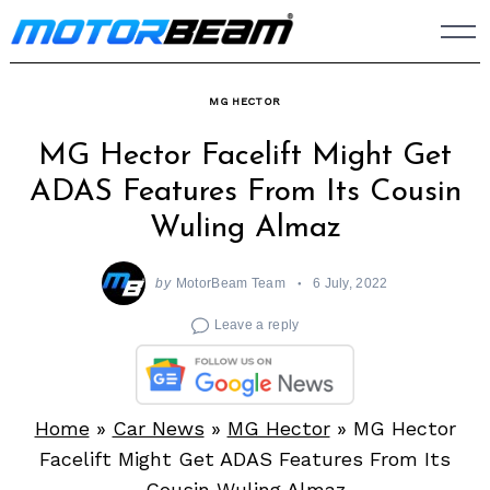
Skip
to
content
MG HECTOR
MG Hector Facelift Might Get
ADAS Features From Its Cousin
Wuling Almaz
by
MotorBeam Team
6 July, 2022
Leave a reply
Home
»
Car News
»
MG Hector
»
MG Hector
Facelift Might Get ADAS Features From Its
Cousin Wuling Almaz