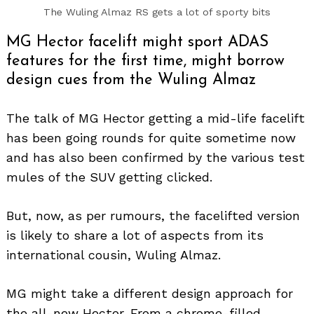
The Wuling Almaz RS gets a lot of sporty bits
MG Hector facelift might sport ADAS
features for the first time, might borrow
design cues from the Wuling Almaz
The talk of MG Hector getting a mid-life facelift
has been going rounds for quite sometime now
and has also been confirmed by the various test
mules of the SUV getting clicked.
But, now, as per rumours, the facelifted version
is likely to share a lot of aspects from its
international cousin, Wuling Almaz.
MG might take a different design approach for
the all-new Hector. From a chrome-filled