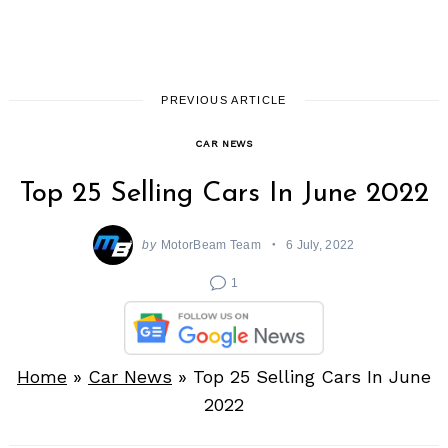
PREVIOUS ARTICLE
CAR NEWS
Top 25 Selling Cars In June 2022
by
MotorBeam Team
6 July, 2022
1
Home
»
Car News
»
Top 25 Selling Cars In June
2022