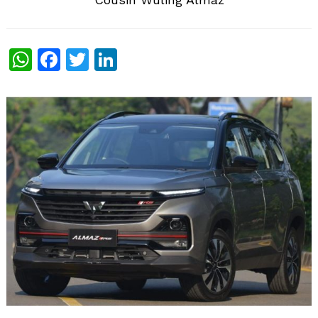
WhatsApp
Facebook
Twitter
LinkedIn