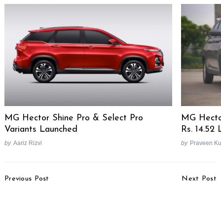
MG Hector Shine Pro & Select Pro
MG Hector
Variants Launched
Rs. 14.52
by
Aariz Rizvi
by
Praveen K
Post
Previous Post
Next Post
Navigation
Top 25 Selling Cars In
2022 Maruti Brezza 200
June 2022
Km Mileage Test [Video]