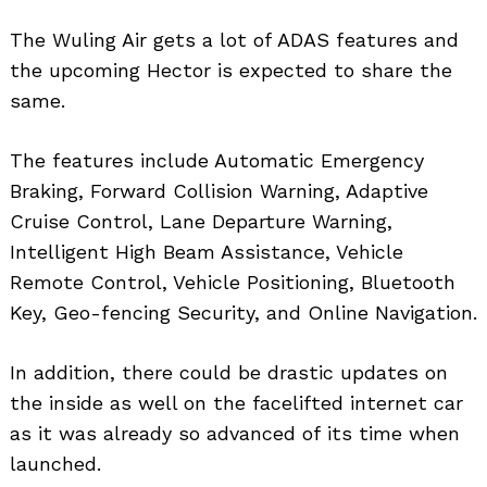
The Wuling Air gets a lot of ADAS features and
the upcoming Hector is expected to share the
same.
The features include Automatic Emergency
Braking, Forward Collision Warning, Adaptive
Cruise Control, Lane Departure Warning,
Intelligent High Beam Assistance, Vehicle
Remote Control, Vehicle Positioning, Bluetooth
Key, Geo-fencing Security, and Online Navigation.
In addition, there could be drastic updates on
the inside as well on the facelifted internet car
as it was already so advanced of its time when
launched.