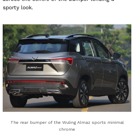
sporty look.
Search
for:
The rear bumper of the Wuling Almaz sports minimal
chrome