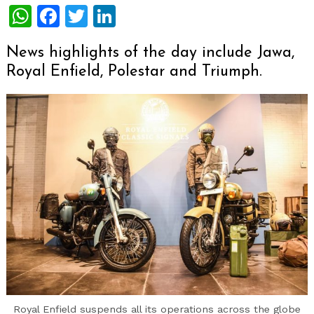
WhatsApp
Facebook
Twitter
LinkedIn
News highlights of the day include Jawa,
Royal Enfield, Polestar and Triumph.
Royal Enfield suspends all its operations across the globe