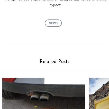
impact
NEWS
Related Posts