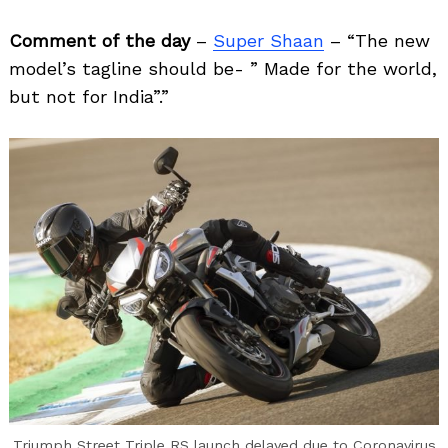
Comment of the day
–
Super Shaan
– “The new
model’s tagline should be- ” Made for the world,
but not for India”.”
Search
for:
Triumph Street Triple RS launch delayed due to Coronavirus