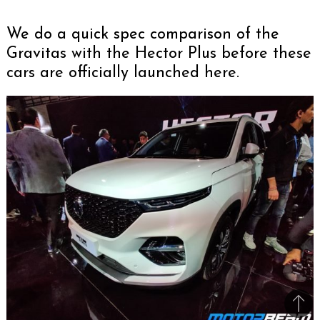
We do a quick spec comparison of the
Gravitas with the Hector Plus before these
cars are officially launched here.
Bac