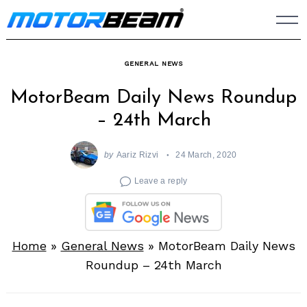
Skip
to
content
GENERAL NEWS
MotorBeam Daily News Roundup
– 24th March
by
Aariz Rizvi
24 March, 2020
Leave a reply
Home
»
General News
»
MotorBeam Daily News
Roundup – 24th March