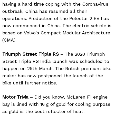
having a hard time coping with the Coronavirus
outbreak, China has resumed all their
operations. Production of the Polestar 2 EV has
now commenced in China. The electric vehicle is
based on Volvo’s Compact Modular Architecture
(CMA).
Triumph Street Triple RS
– The 2020 Triumph
Street Triple RS India launch was scheduled to
happen on 25th March. The British premium bike
maker has now postponed the launch of the
bike until further notice.
Motor Trivia
– Did you know, McLaren F1 engine
bay is lined with 16 g of gold for cooling purpose
as gold is the best reflector of heat.