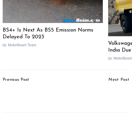
BS4+ Is Next As BS5 Emission Norms
Delayed To 2023
Volkswag
by
MotorBeam Team
India Due
by
MotorBeam
Post
Previous Post
Next Post
Navigation
MG Hector Plus vs Tata
Two-Wheeler BS4
Gravitas – Spec
Inventory Worth Over Rs.
Comparison
2500 Crores Left