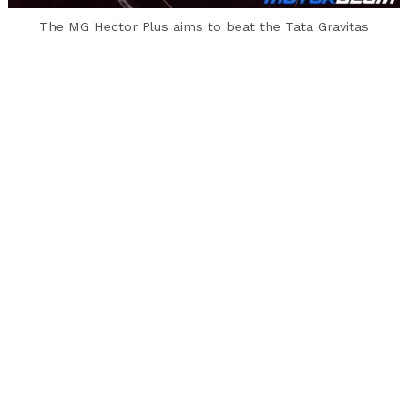
to
The MG Hector Plus aims to beat the Tata Gravitas
top
When Tata and MG took their products, the
Harrier and the Hector to the battlefield, that
was the sales chart, it was the Hector that
came out victorious. But Tata is not backing up.
They retaliated with the 2020 Harrier with a
slew of updates that has addressed almost all
customer and critic complaints and have added
more power for good measure. But today is not
about these cars. Today we are here to see how
the upcoming 6/7-seater versions of these cars
stack up against each other.
Exterior –