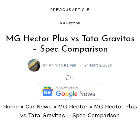
PREVIOUS ARTICLE
MG HECTOR
MG Hector Plus vs Tata Gravitas
– Spec Comparison
by
Anirudh Kalyan
24 March, 2020
3
Home
»
Car News
»
MG Hector
»
MG Hector Plus
vs Tata Gravitas – Spec Comparison