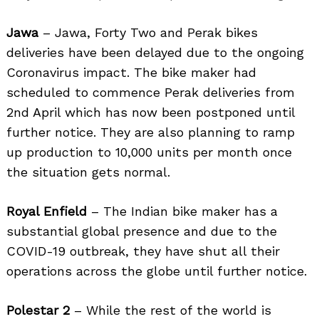
Jawa
– Jawa, Forty Two and Perak bikes
deliveries have been delayed due to the ongoing
Coronavirus impact. The bike maker had
scheduled to commence Perak deliveries from
2nd April which has now been postponed until
further notice. They are also planning to ramp
up production to 10,000 units per month once
the situation gets normal.
Royal Enfield
– The Indian bike maker has a
substantial global presence and due to the
COVID-19 outbreak, they have shut all their
operations across the globe until further notice.
Polestar 2
– While the rest of the world is