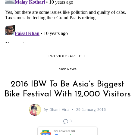
PREVIOUS ARTICLE
BIKE NEWS
2016 IBW To Be Asia’s Biggest
Bike Festival With 12,000 Visitors
by
Dhanil Vira
29 January, 2016
3