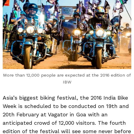
More than 12,000 people are expected at the 2016 edition of
IBW
Asia’s biggest biking festival, the 2016 India Bike
Week is scheduled to be conducted on 19th and
20th February at Vagator in Goa with an
anticipated crowd of 12,000 visitors. The fourth
edition of the festival will see some never before