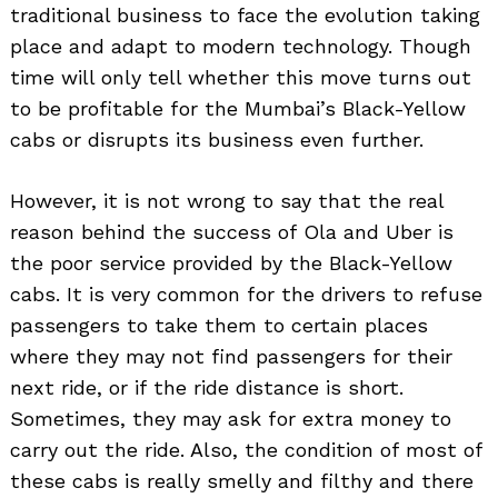
traditional business to face the evolution taking
place and adapt to modern technology. Though
time will only tell whether this move turns out
to be profitable for the Mumbai’s Black-Yellow
cabs or disrupts its business even further.
However, it is not wrong to say that the real
reason behind the success of Ola and Uber is
the poor service provided by the Black-Yellow
cabs. It is very common for the drivers to refuse
passengers to take them to certain places
where they may not find passengers for their
next ride, or if the ride distance is short.
Sometimes, they may ask for extra money to
carry out the ride. Also, the condition of most of
these cabs is really smelly and filthy and there