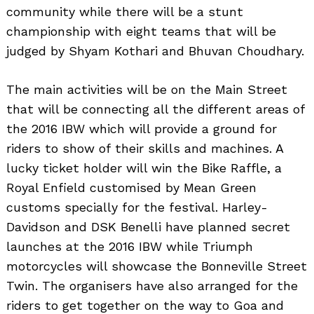
community while there will be a stunt
championship with eight teams that will be
judged by Shyam Kothari and Bhuvan Choudhary.
The main activities will be on the Main Street
that will be connecting all the different areas of
the 2016 IBW which will provide a ground for
riders to show of their skills and machines. A
lucky ticket holder will win the Bike Raffle, a
Royal Enfield customised by Mean Green
customs specially for the festival. Harley-
Davidson and DSK Benelli have planned secret
launches at the 2016 IBW while Triumph
motorcycles will showcase the Bonneville Street
Twin. The organisers have also arranged for the
riders to get together on the way to Goa and