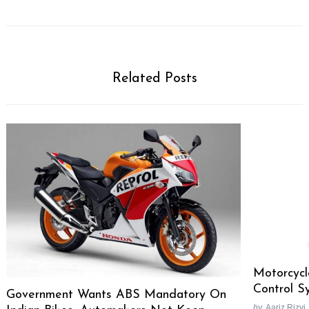
Related Posts
Motorcycl
Control S
Government Wants ABS Mandatory On
by
Aariz Rizvi