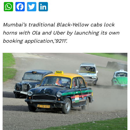
WhatsApp
Facebook
Twitter
LinkedIn
Mumbai’s traditional Black-Yellow cabs lock
horns with Ola and Uber by launching its own
booking application,’9211′.