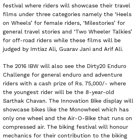
festival where riders will showcase their travel
films under three categories namely the ‘Heels
on Wheels’ for female riders, ‘Milestories’ for
general travel stories and ‘Two Wheeler Talkies’
for off-road riders while these films will be
judged by Imtiaz Ali, Guarav Jani and Arif Ali.
The 2016 IBW will also see the Dirty20 Enduro
Challenge for general enduro and adventure
riders with a cash prize of Rs. 75,000/- where
the youngest rider will be the 8-year-old
Sarthak Chavan. The Innovation Bike display will
showcase bikes like the Monowheel which has
only one wheel and the Air-O-Bike that runs on
compressed air. The biking festival will honour
mechanics for their contribution to the biking