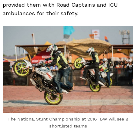
provided them with Road Captains and ICU
ambulances for their safety.
The National Stunt Championship at 2016 IBW will see 8
shortlisted teams