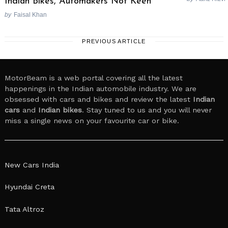
Indian Bikes, Automakers Not Keen
by
Faisal Khan
PREVIOUS ARTICLE
MotorBeam is a web portal covering all the latest
happenings in the Indian automobile industry. We are
obsessed with cars and bikes and review the latest
Indian
cars
and
Indian bikes
. Stay tuned to us and you will never
miss a single news on your favourite car or bike.
New Cars India
Hyundai Creta
Tata Altroz