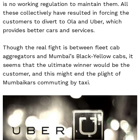
is no working regulation to maintain them. All
these collectively have resulted in forcing the
customers to divert to Ola and Uber, which
provides better cars and services.
Though the real fight is between fleet cab
aggregators and Mumbai’s Black-Yellow cabs, it
seems that the ultimate winner would be the
customer, and this might end the plight of
Mumbaikars commuting by taxi.