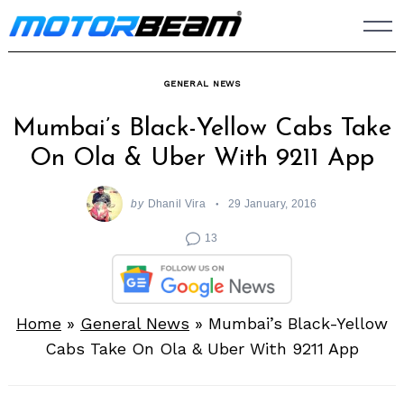
Skip
to
content
GENERAL NEWS
Mumbai’s Black-Yellow Cabs Take
On Ola & Uber With 9211 App
by
Dhanil Vira
29 January, 2016
13
Home
»
General News
»
Mumbai’s Black-Yellow
Cabs Take On Ola & Uber With 9211 App