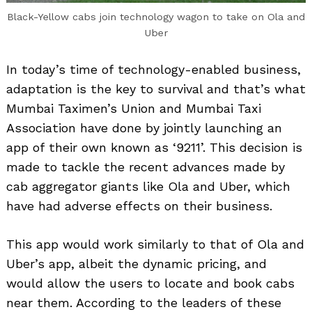
Black-Yellow cabs join technology wagon to take on Ola and
Uber
In today’s time of technology-enabled business,
adaptation is the key to survival and that’s what
Mumbai Taximen’s Union and Mumbai Taxi
Association have done by jointly launching an
app of their own known as ‘9211’. This decision is
made to tackle the recent advances made by
cab aggregator giants like Ola and Uber, which
have had adverse effects on their business.
This app would work similarly to that of Ola and
Uber’s app, albeit the dynamic pricing, and
would allow the users to locate and book cabs
near them. According to the leaders of these