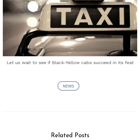
Let us wait to see if Black-Yellow cabs succeed in its feat
NEWS
Related Posts