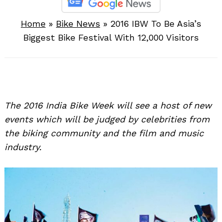
Home
»
Bike News
»
2016 IBW To Be Asia’s
Biggest Bike Festival With 12,000 Visitors
The 2016 India Bike Week will see a host of new
events which will be judged by celebrities from
the biking community and the film and music
industry.