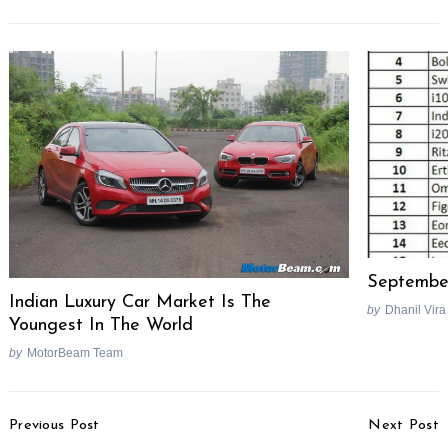
September
Indian Luxury Car Market Is The
by
Dhanil Vira
Youngest In The World
by
MotorBeam Team
Post
Previous Post
Next Post
Navigation
Search