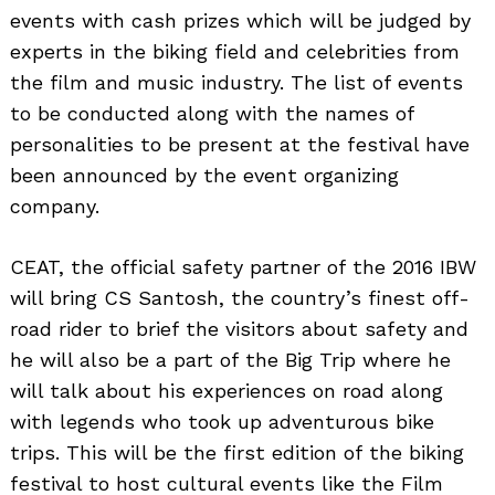
events with cash prizes which will be judged by
experts in the biking field and celebrities from
the film and music industry. The list of events
to be conducted along with the names of
personalities to be present at the festival have
been announced by the event organizing
company.
CEAT, the official safety partner of the 2016 IBW
will bring CS Santosh, the country’s finest off-
road rider to brief the visitors about safety and
he will also be a part of the Big Trip where he
will talk about his experiences on road along
with legends who took up adventurous bike
trips. This will be the first edition of the biking
festival to host cultural events like the Film