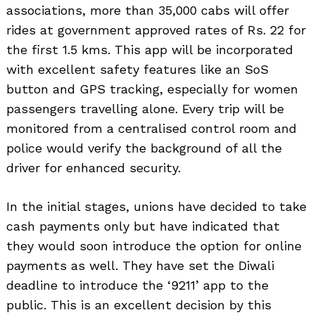
associations, more than 35,000 cabs will offer
rides at government approved rates of Rs. 22 for
the first 1.5 kms. This app will be incorporated
with excellent safety features like an SoS
button and GPS tracking, especially for women
passengers travelling alone. Every trip will be
monitored from a centralised control room and
police would verify the background of all the
driver for enhanced security.
In the initial stages, unions have decided to take
cash payments only but have indicated that
they would soon introduce the option for online
payments as well. They have set the Diwali
deadline to introduce the ‘9211’ app to the
public. This is an excellent decision by this