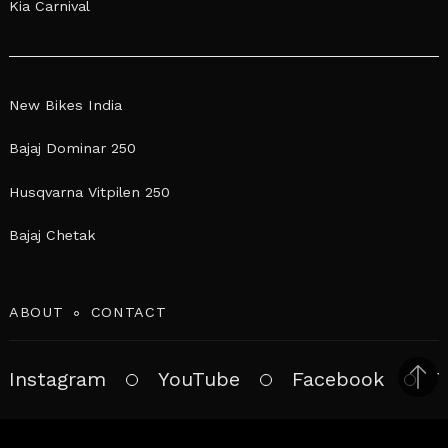
Kia Carnival
New Bikes India
Bajaj Dominar 250
Husqvarna Vitpilen 250
Bajaj Chetak
ABOUT
CONTACT
Instagram
YouTube
Facebook
T
Bac
to
top