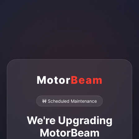
Motor
Beam
🚧 Scheduled Maintenance
We're Upgrading
MotorBeam