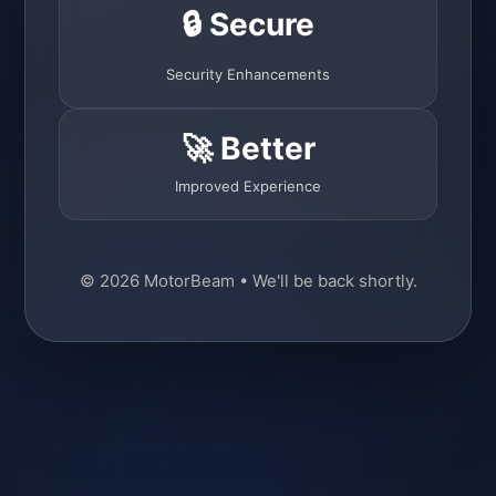
🔒 Secure
Security Enhancements
🚀 Better
Improved Experience
© 2026 MotorBeam • We'll be back shortly.