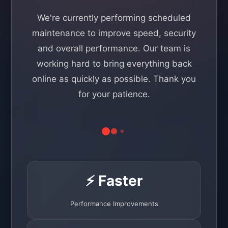
We're currently performing scheduled
maintenance to improve speed, security
and overall performance. Our team is
working hard to bring everything back
online as quickly as possible. Thank you
for your patience.
⚡ Faster
Performance Improvements