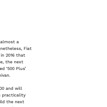
 almost a
netheless, Fiat
 in 2016 that
pe, the next
ed ‘500 Plus’
ivan.
00 and will
 practicality
uild the next