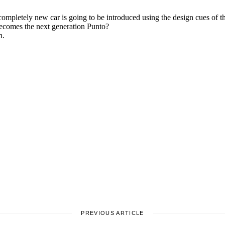
PREVIOUS ARTICLE