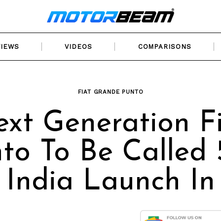
VIEWS
VIDEOS
COMPARISONS
FIAT GRANDE PUNTO
xt Generation F
to To Be Called
, India Launch In