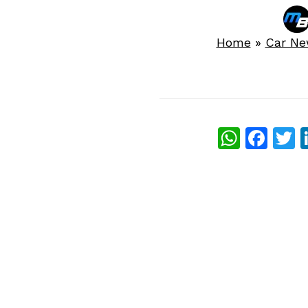
Home
»
Car N
What
Fac
T