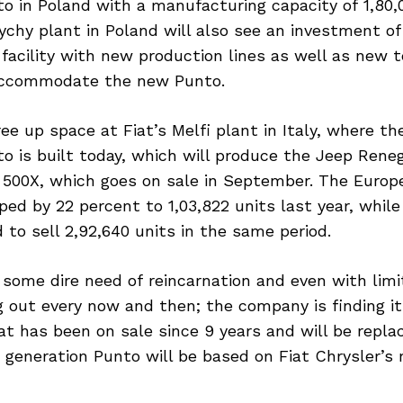
o in Poland with a manufacturing capacity of 1,80,
ychy plant in Poland will also see an investment of
facility with new production lines as well as new 
accommodate the new Punto.
ree up space at Fiat’s Melfi plant in Italy, where th
o is built today, which will produce the Jeep Rene
t 500X, which goes on sale in September. The Europ
ed by 22 percent to 1,03,822 units last year, while
to sell 2,92,640 units in the same period.
 some dire need of reincarnation and even with limi
 out every now and then; the company is finding it 
at has been on sale since 9 years and will be replac
 generation Punto will be based on Fiat Chrysler’s