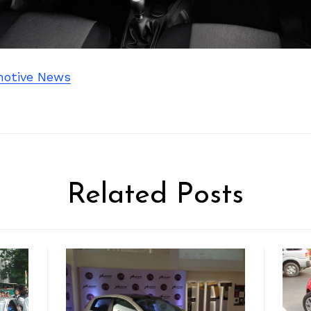
otive News
Related Posts