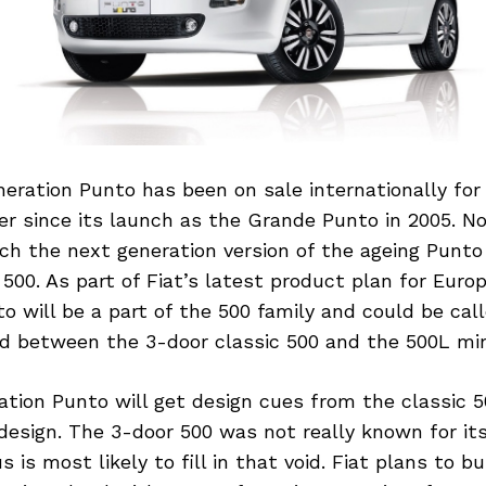
eration Punto has been on sale internationally for
r since its launch as the Grande Punto in 2005. No
unch the next generation version of the ageing Punto
a 500. As part of Fiat’s latest product plan for Euro
o will be a part of the 500 family and could be call
ed between the 3-door classic 500 and the 500L min
tion Punto will get design cues from the classic 5
design. The 3-door 500 was not really known for its
 is most likely to fill in that void. Fiat plans to b