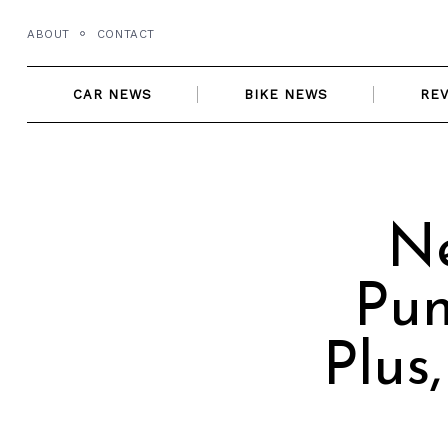
Skip
ABOUT
CONTACT
to
content
CAR NEWS
BIKE NEWS
RE
Ne
Pun
Plus