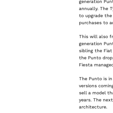
generation Punt
annually. The T
to upgrade the 
purchases to 
This will also f
generation Punt
sibling the Fia
the Punto dropp
Fiesta managed 
The Punto is in
versions coming
sell a model th
years. The next
architecture.
Search