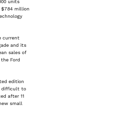
000 units
 $784 million
technology
e current
gade and its
ean sales of
 the Ford
ted edition
difficult to
ed after 11
 new small