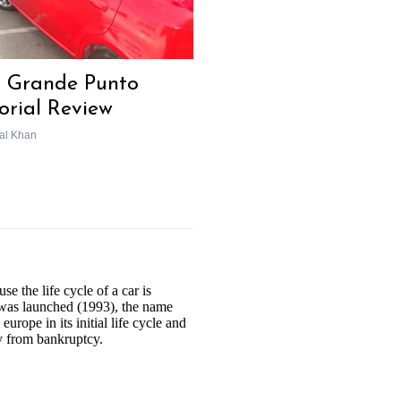
t Grande Punto
torial Review
al Khan