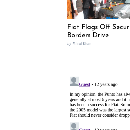
Fiat Flags Off Secur
Borders Drive
by
Faisal Khan