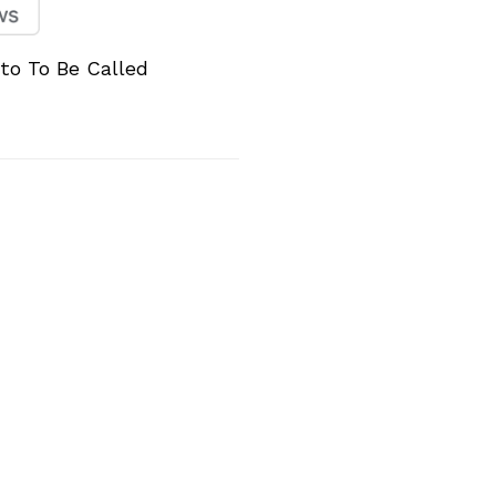
to To Be Called