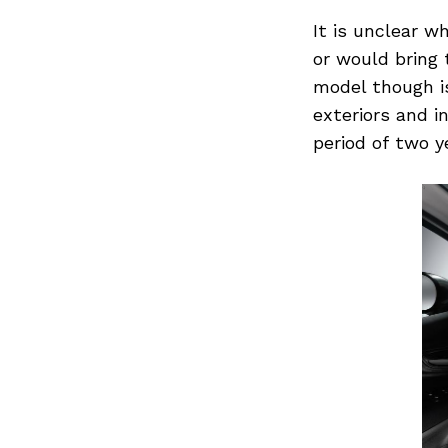
for:
It is unclear w
or would bring 
model though is
exteriors and i
period of two y
Previous Post