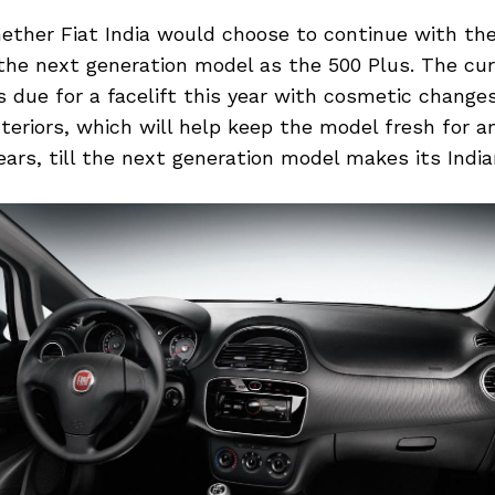
hether Fiat India would choose to continue with t
the next generation model as the 500 Plus. The cu
 due for a facelift this year with cosmetic change
nteriors, which will help keep the model fresh for a
ears, till the next generation model makes its India