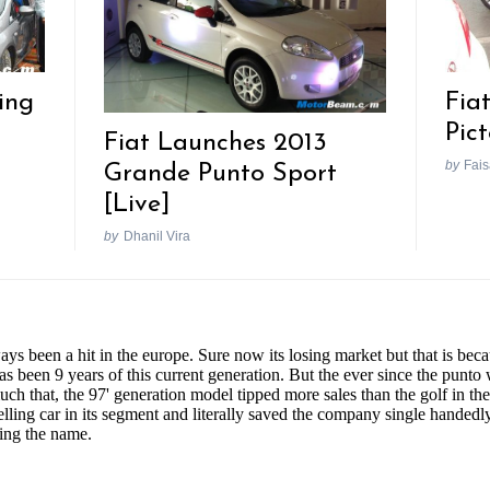
ing
Fia
Pic
Fiat Launches 2013
by
Fais
Grande Punto Sport
[Live]
by
Dhanil Vira