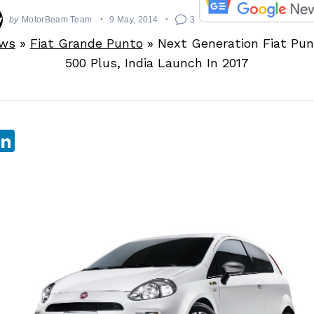
by
MotorBeam Team
9 May, 2014
3
ews
»
Fiat Grande Punto
»
Next Generation Fiat Pun
500 Plus, India Launch In 2017
sApp
ebook
witter
LinkedIn