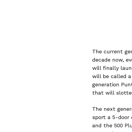
The current gen
decade now, eve
will finally la
will be called 
generation Punt
that will slott
The next genera
sport a 5-door 
and the 500 Plus