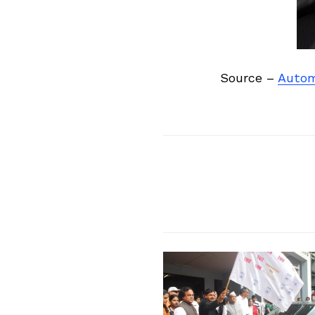
Source –
Autom