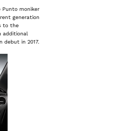
he Punto moniker
rrent generation
s to the
n additional
n debut in 2017.
Next Post