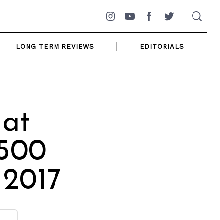
Instagram
YouTube
Facebook
Twitter
LONG TERM REVIEWS
EDITORIALS
iat
 500
 2017