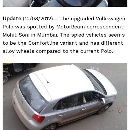
Update
(12/08/2012) – The upgraded Volkswagen
Polo was spotted by MotorBeam correspondent
Mohit Soni in Mumbai. The spied vehicles seems
to be the Comfortline variant and has different
alloy wheels compared to the current Polo.