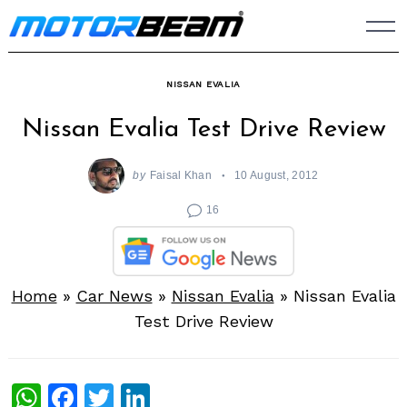
Skip
to
content
NISSAN EVALIA
Nissan Evalia Test Drive Review
by
Faisal Khan
10 August, 2012
16
Home
»
Car News
»
Nissan Evalia
»
Nissan Evalia
Test Drive Review
WhatsApp
Facebook
Twitter
LinkedIn