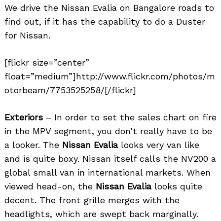
We drive the Nissan Evalia on Bangalore roads to
find out, if it has the capability to do a Duster
for Nissan.
[flickr size=”center”
float=”medium”]http://www.flickr.com/photos/m
otorbeam/7753525258/[/flickr]
Exteriors
– In order to set the sales chart on fire
in the MPV segment, you don’t really have to be
a looker. The
Nissan Evalia
looks very van like
and is quite boxy. Nissan itself calls the NV200 a
global small van in international markets. When
viewed head-on, the
Nissan Evalia
looks quite
decent. The front grille merges with the
headlights, which are swept back marginally.