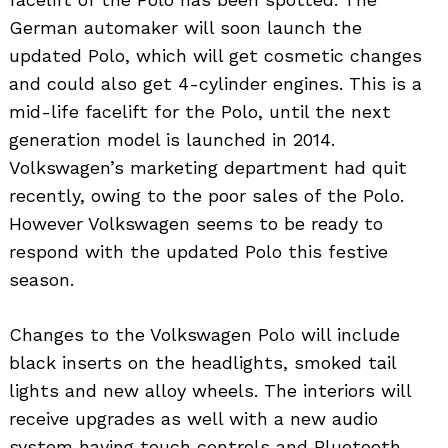
German automaker will soon launch the
updated Polo, which will get cosmetic changes
and could also get 4-cylinder engines. This is a
mid-life facelift for the Polo, until the next
generation model is launched in 2014.
Volkswagen’s marketing department had quit
recently, owing to the poor sales of the Polo.
However Volkswagen seems to be ready to
respond with the updated Polo this festive
season.
Changes to the Volkswagen Polo will include
black inserts on the headlights, smoked tail
lights and new alloy wheels. The interiors will
receive upgrades as well with a new audio
system having touch controls and Bluetooth