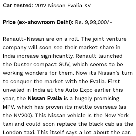
Car tested:
2012 Nissan Evalia XV
Price (ex-showroom Delhi):
Rs. 9,99,000/-
Renault-Nissan are on a roll. The joint venture
company will soon see their market share in
India increase significantly. Renault launched
the Duster compact SUV, which seems to be
working wonders for them. Now its Nissan’s turn
to conquer the market with the Evalia. First
unveiled in India at the Auto Expo earlier this
year, the
Nissan Evalia
is a hugely promising
MPV, which has proven its mettle overseas (as
the NV200). This Nissan vehicle is the New York
taxi and could soon replace the black cab as the
London taxi. This itself says a lot about the car.