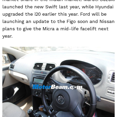
launched the new Swift last year, while Hyundai
upgraded the i20 earlier this year. Ford will be
launching an update to the Figo soon and Nissan
plans to give the Micra a mid-life facelift next
year.