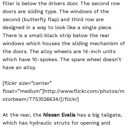
filler is below the drivers door. The second row
doors are sliding type. The windows of the
second (butterfly flap) and third row are
designed in a way to look like a single piece.
There is a small black strip below the rear
windows which houses the sliding mechanism of
the doors. The alloy wheels are 14-inch units
which have 10-spokes. The spare wheel doesn’t
have an alloy.
[flickr size=”center”
float=”medium”]http://www.flickr.com/photos/m
otorbeam/7753526634/[/flickr]
At the rear, the
Nissan Evalia
has a big tailgate,
which has hydraulic struts for opening and