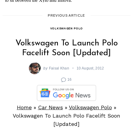
PREVIOUS ARTICLE
VOLKSWAGEN POLO
Volkswagen To Launch Polo
Facelift Soon [Updated]
by
Faisal Khan
10 August, 2012
16
Home
»
Car News
»
Volkswagen Polo
»
Volkswagen To Launch Polo Facelift Soon
[Updated]