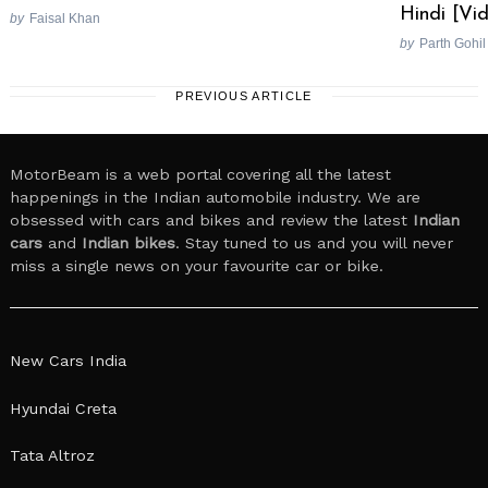
Hindi [Vi
by
Faisal Khan
by
Parth Gohil
PREVIOUS ARTICLE
MotorBeam is a web portal covering all the latest
happenings in the Indian automobile industry. We are
obsessed with cars and bikes and review the latest
Indian
cars
and
Indian bikes
. Stay tuned to us and you will never
miss a single news on your favourite car or bike.
New Cars India
Hyundai Creta
Tata Altroz