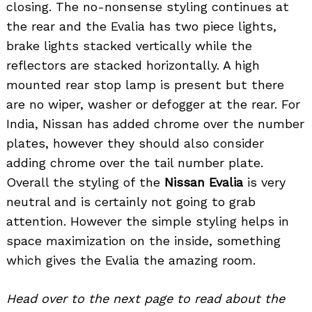
closing. The no-nonsense styling continues at
the rear and the Evalia has two piece lights,
brake lights stacked vertically while the
reflectors are stacked horizontally. A high
mounted rear stop lamp is present but there
are no wiper, washer or defogger at the rear. For
India, Nissan has added chrome over the number
plates, however they should also consider
adding chrome over the tail number plate.
Overall the styling of the
Nissan Evalia
is very
neutral and is certainly not going to grab
attention. However the simple styling helps in
space maximization on the inside, something
which gives the Evalia the amazing room.
Head over to the next page to read about the