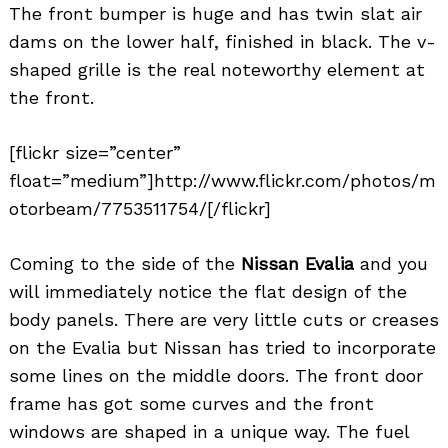
The front bumper is huge and has twin slat air
dams on the lower half, finished in black. The v-
shaped grille is the real noteworthy element at
the front.
[flickr size=”center”
float=”medium”]http://www.flickr.com/photos/m
otorbeam/7753511754/[/flickr]
Coming to the side of the
Nissan Evalia
and you
will immediately notice the flat design of the
body panels. There are very little cuts or creases
on the Evalia but Nissan has tried to incorporate
some lines on the middle doors. The front door
frame has got some curves and the front
windows are shaped in a unique way. The fuel