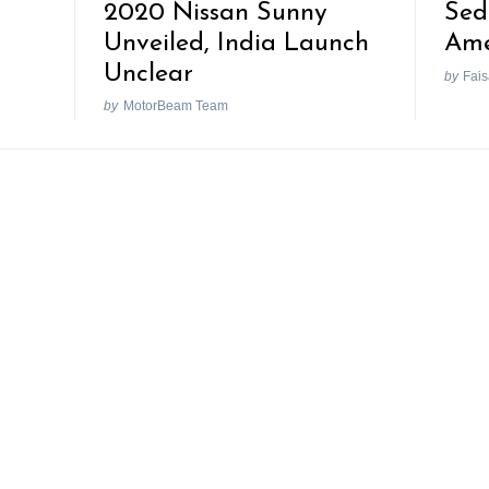
2020 Nissan Sunny
Sed
Unveiled, India Launch
Ame
Unclear
by
Fais
by
MotorBeam Team