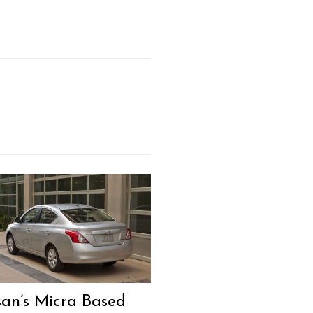
san’s Micra Based