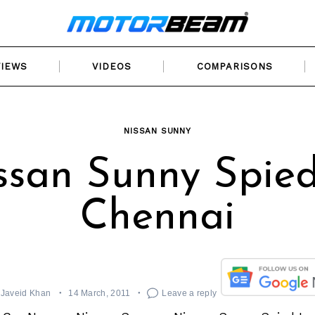
VIEWS
VIDEOS
COMPARISONS
NISSAN SUNNY
ssan Sunny Spied
Chennai
Javeid Khan
14 March, 2011
Leave a reply