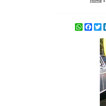
Home
What
Fac
T