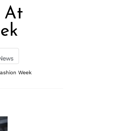
 At
ek
Fashion Week