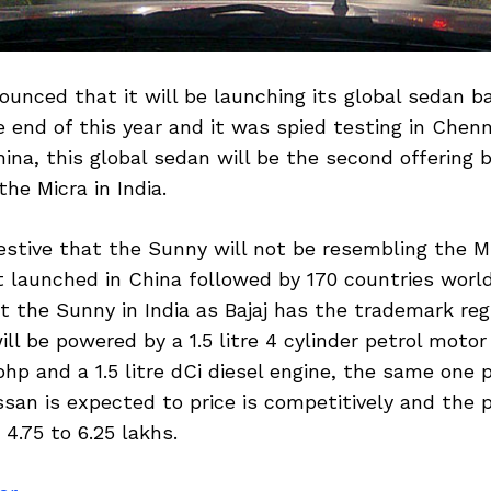
unced that it will be launching its global sedan b
 end of this year and it was spied testing in Chen
ina, this global sedan will be the second offering 
he Micra in India.
estive that the Sunny will not be resembling the 
st launched in China followed by 170 countries worl
 the Sunny in India as Bajaj has the trademark reg
ill be powered by a 1.5 litre 4 cylinder petrol motor
hp and a 1.5 litre dCi diesel engine, the same one 
issan is expected to price is competitively and the 
 4.75 to 6.25 lakhs.