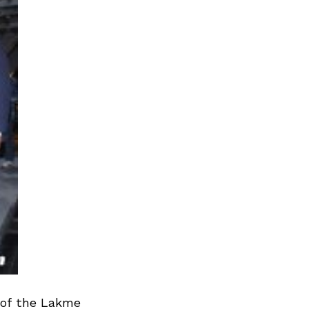
 of the Lakme