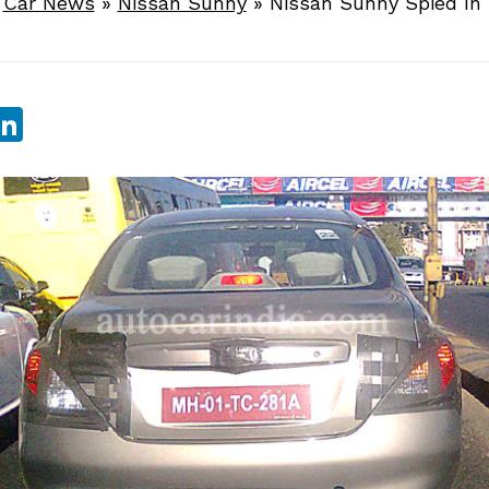
»
Car News
»
Nissan Sunny
»
Nissan Sunny Spied In
sApp
ebook
witter
LinkedIn