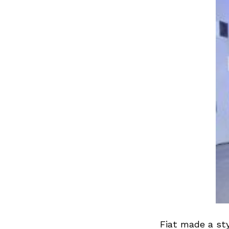
Fiat made a st