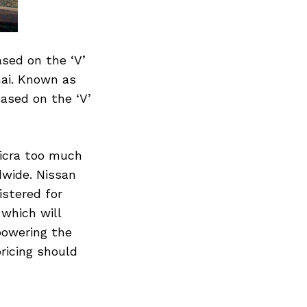
ased on the ‘V’
nai. Known as
based on the ‘V’
Micra too much
dwide. Nissan
istered for
 which will
powering the
pricing should