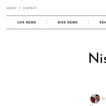
Skip
ABOUT
CONTACT
to
content
CAR NEWS
BIKE NEWS
RE
Ni
by