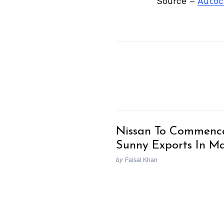
Source –
Autoc
Nissan To Commenc
Sunny Exports In M
by
Faisal Khan