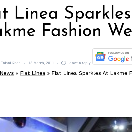
at Linea Sparkles
akme Fashion We
Faisal Khan
13 March, 2011
Leave a reply
 News
»
Fiat Linea
»
Fiat Linea Sparkles At Lakme 