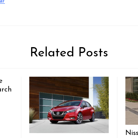
ar
Related Posts
e
arch
Nis