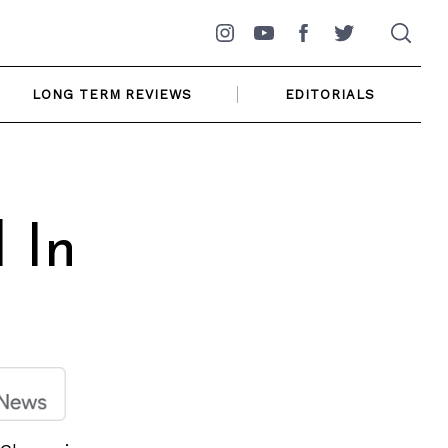
Instagram
YouTube
Facebook
Twitter
LONG TERM REVIEWS
EDITORIALS
 In