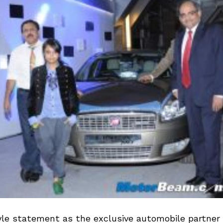
yle statement as the exclusive automobile partner