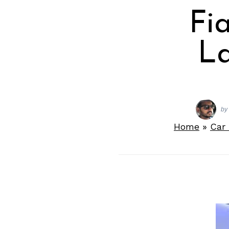
Fi
L
by
Home
»
Car