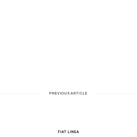
PREVIOUS ARTICLE
FIAT LINEA