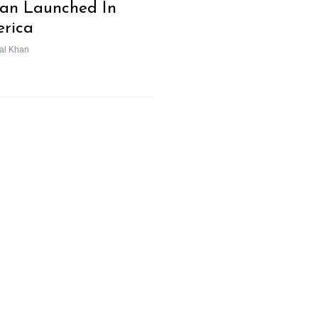
an Launched In
rica
al Khan