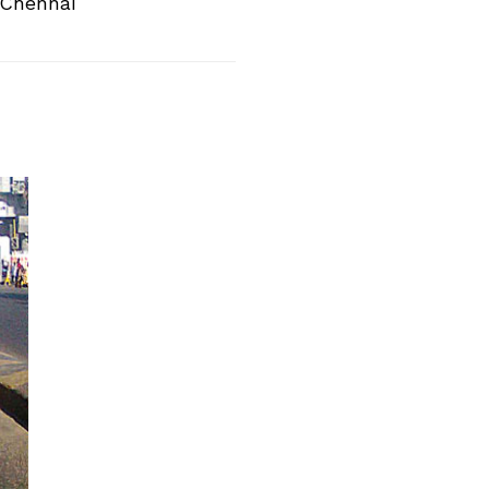
 Chennai