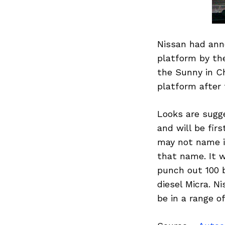
Nissan had anno
platform by the
the Sunny in Ch
platform after t
Looks are sugg
and will be fir
may not name it
that name. It w
punch out 100 b
diesel Micra. N
be in a range of