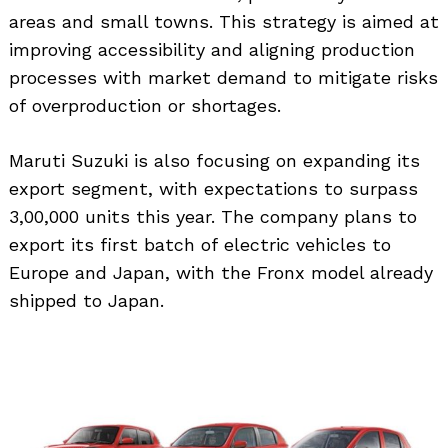
areas and small towns. This strategy is aimed at
improving accessibility and aligning production
processes with market demand to mitigate risks
of overproduction or shortages.
Maruti Suzuki is also focusing on expanding its
export segment, with expectations to surpass
3,00,000 units this year. The company plans to
export its first batch of electric vehicles to
Europe and Japan, with the Fronx model already
shipped to Japan.