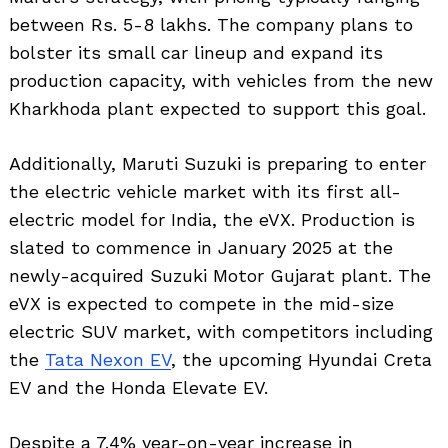
between Rs. 5-8 lakhs. The company plans to
bolster its small car lineup and expand its
production capacity, with vehicles from the new
Kharkhoda plant expected to support this goal.
Additionally, Maruti Suzuki is preparing to enter
the electric vehicle market with its first all-
electric model for India, the eVX. Production is
slated to commence in January 2025 at the
newly-acquired Suzuki Motor Gujarat plant. The
eVX is expected to compete in the mid-size
electric SUV market, with competitors including
the
Tata Nexon EV
, the upcoming Hyundai Creta
EV and the Honda Elevate EV.
Despite a 7.4% year-on-year increase in