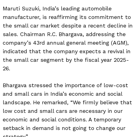
Maruti Suzuki, India’s leading automobile
manufacturer, is reaffirming its commitment to
the small car market despite a recent decline in
sales. Chairman R.C. Bhargava, addressing the
company’s 43rd annual general meeting (AGM),
indicated that the company expects a revival in
the small car segment by the fiscal year 2025-
26.
Bhargava stressed the importance of low-cost
and small cars in India’s economic and social
landscape. He remarked, “We firmly believe that
low cost and small cars are necessary in our
economic and social conditions. A temporary
setback in demand is not going to change our
strategy.”