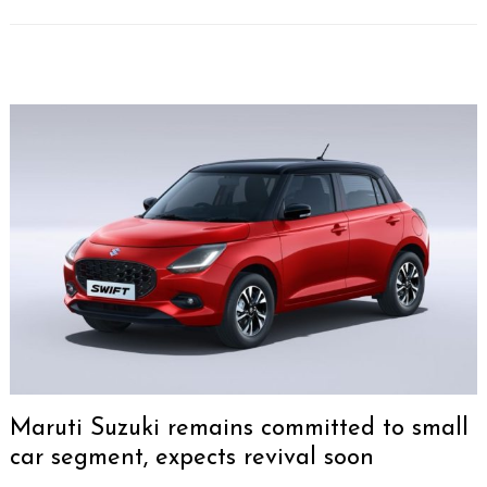
Maruti Suzuki remains committed to small
car segment, expects revival soon