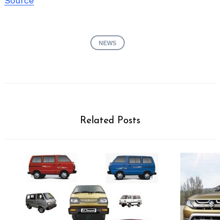
Source
NEWS
Related Posts