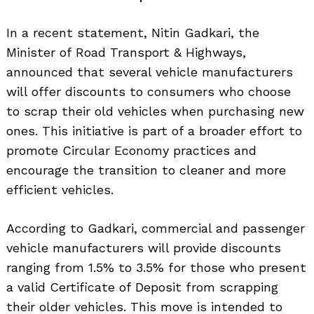
In a recent statement, Nitin Gadkari, the
Minister of Road Transport & Highways,
announced that several vehicle manufacturers
will offer discounts to consumers who choose
to scrap their old vehicles when purchasing new
ones. This initiative is part of a broader effort to
promote Circular Economy practices and
encourage the transition to cleaner and more
efficient vehicles.
According to Gadkari, commercial and passenger
vehicle manufacturers will provide discounts
ranging from 1.5% to 3.5% for those who present
a valid Certificate of Deposit from scrapping
their older vehicles. This move is intended to