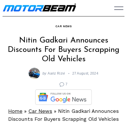
Skip
to
content
CAR NEWS
Nitin Gadkari Announces
Discounts For Buyers Scrapping
Old Vehicles
by
Aariz Rizvi
27 August, 2024
7
Home
»
Car News
»
Nitin Gadkari Announces
Discounts For Buyers Scrapping Old Vehicles