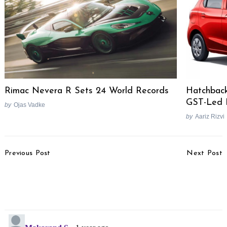
Rimac Nevera R Sets 24 World Records
Hatchback
GST-Led 
by
Ojas Vadke
by
Aariz Rizvi
Post
Previous Post
Next Post
Navigation
Maruti Suzuki Eyes
Bajaj Pulsar N125
Revival Of Small Car
Spotted Testing, Launch
Segment by 2025-26
Expected Soon