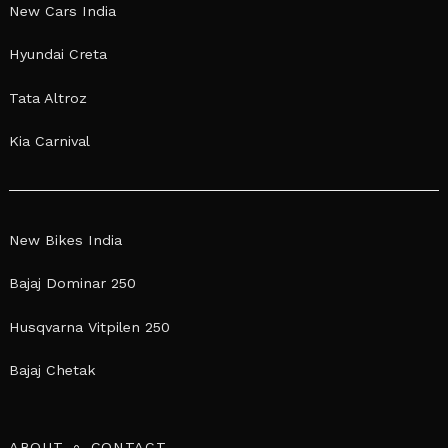
New Cars India
Hyundai Creta
Tata Altroz
Kia Carnival
New Bikes India
Bajaj Dominar 250
Husqvarna Vitpilen 250
Bajaj Chetak
ABOUT
CONTACT