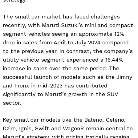
The small car market has faced challenges
recently, with Maruti Suzuki’s mini and compact
segment vehicles seeing an approximate 12%
drop in sales from April to July 2024 compared
to the previous year. In contrast, the company’s
utility vehicle segment experienced a 16.44%
increase in sales over the same period. The
successful launch of models such as the Jimny
and Fronx in mid-2023 has contributed
significantly to Maruti’s growth in the SUV
sector.
Key small car models like the Baleno, Celerio,
Dzire, Ignis, Swift and WagonR remain central to
Maruti’s strategy, with pricing typically ranging