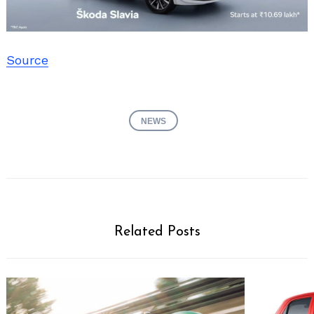
Source
NEWS
Related Posts