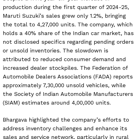
production during the first quarter of 2024-25,
Maruti Suzuki’s sales grew only 1.2%, bringing
the total to 4,27,000 units. The company, which
holds a 40% share of the Indian car market, has
not disclosed specifics regarding pending orders
or unsold inventories. The slowdown is
attributed to reduced consumer demand and
increased dealer stockpiles. The Federation of
Automobile Dealers Associations (FADA) reports
approximately 7,30,000 unsold vehicles, while
the Society of Indian Automobile Manufacturers
(SIAM) estimates around 4,00,000 units.
Bhargava highlighted the company’s efforts to
address inventory challenges and enhance its
sales and service network, particularly in rural