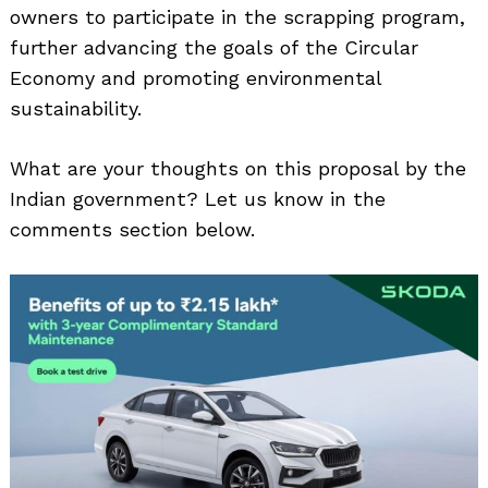
owners to participate in the scrapping program,
further advancing the goals of the Circular
Economy and promoting environmental
sustainability.
What are your thoughts on this proposal by the
Indian government? Let us know in the
comments section below.