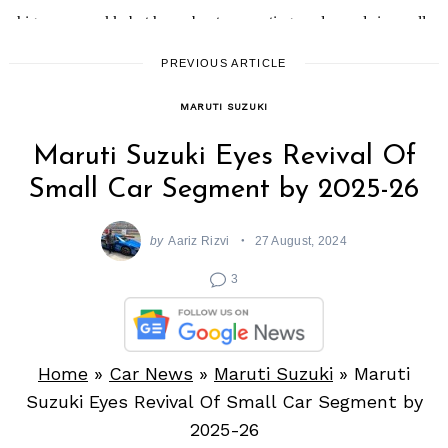
Search
PREVIOUS ARTICLE
for:
MARUTI SUZUKI
Maruti Suzuki Eyes Revival Of
Small Car Segment by 2025-26
by
Aariz Rizvi
27 August, 2024
3
Home
»
Car News
»
Maruti Suzuki
»
Maruti
Suzuki Eyes Revival Of Small Car Segment by
2025-26