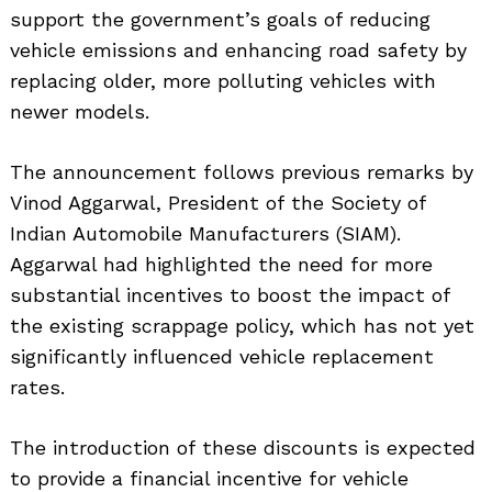
support the government’s goals of reducing
vehicle emissions and enhancing road safety by
replacing older, more polluting vehicles with
newer models.
The announcement follows previous remarks by
Vinod Aggarwal, President of the Society of
Indian Automobile Manufacturers (SIAM).
Aggarwal had highlighted the need for more
substantial incentives to boost the impact of
the existing scrappage policy, which has not yet
significantly influenced vehicle replacement
rates.
The introduction of these discounts is expected
to provide a financial incentive for vehicle