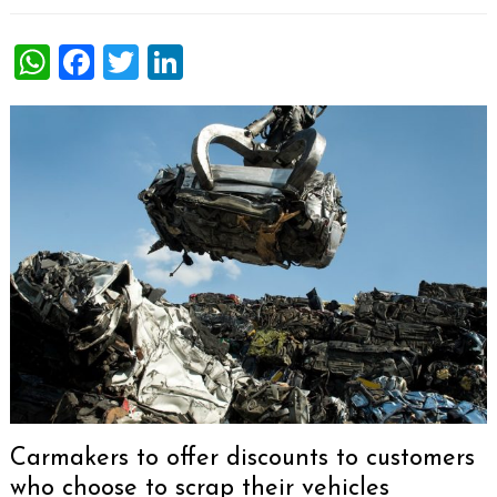
WhatsApp
Facebook
Twitter
LinkedIn
Carmakers to offer discounts to customers
who choose to scrap their vehicles