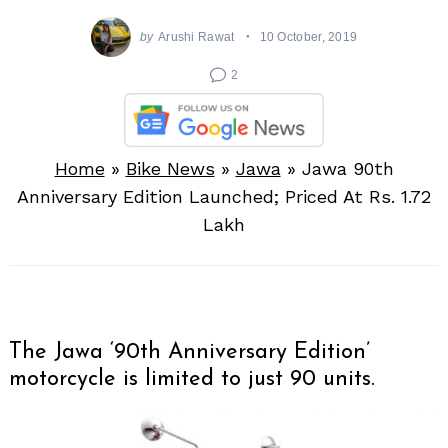
by
Arushi Rawat
10 October, 2019
2
Home
»
Bike News
»
Jawa
»
Jawa 90th
Anniversary Edition Launched; Priced At Rs. 1.72
Lakh
The Jawa ‘90th Anniversary Edition’
motorcycle is limited to just 90 units.