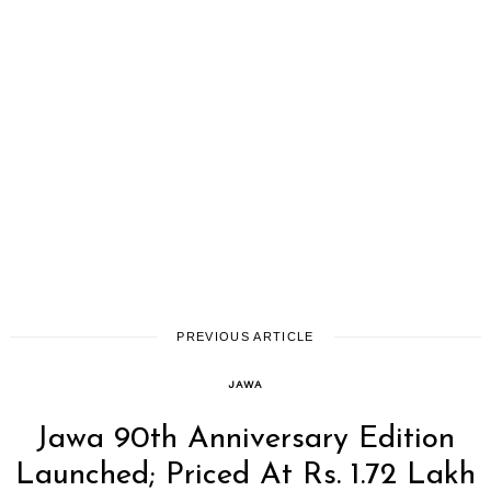
PREVIOUS ARTICLE
JAWA
Jawa 90th Anniversary Edition
Launched; Priced At Rs. 1.72 Lakh