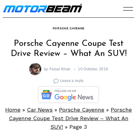
Skip
to
content
PORSCHE CAYENNE
Porsche Cayenne Coupe Test
Drive Review – What An SUV!
by
Faisal Khan
10 October, 2019
Leave a reply
Home
»
Car News
»
Porsche Cayenne
»
Porsche
Cayenne Coupe Test Drive Review – What An
SUV!
»
Page 3