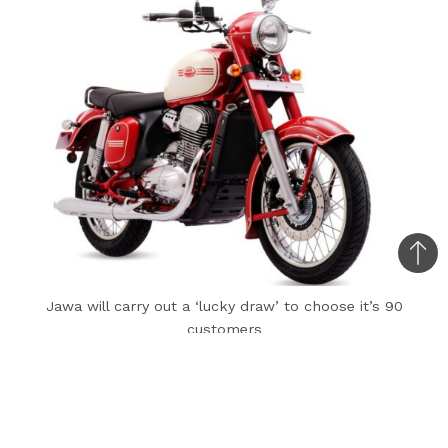
Bac
to
Jawa will carry out a ‘lucky draw’ to choose it’s 90
top
customers
Marking 90 years since the brand came into
existence, Jawa has announced a limited-edition
motorcycle based on the dual-channel ABS