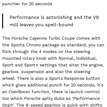
punchier for 20 seconds
Performance is astonishing and the V8
mill leaves you spell-bound
The Porsche Cayenne Turbo Coupe comes with
the Sports Chrono package as standard, you can
flick through the 4 modes on the steering
mounted rotary knob with Normal, Individual,
Sport and Sport+ settings that alter the engine,
gearbox, suspension and also the steering
wheel. There is also a Sports Response button
which gives additional punch for 20 seconds, it’s
an OverBoost function, there is launch control
too which Porsche aptly dubs as ‘Performance
Start’. The 8-speed gearbox is quick with shifts