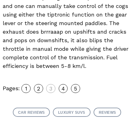
and one can manually take control of the cogs
using either the tiptronic function on the gear
Search
for:
lever or the steering mounted paddles. The
exhaust does brrraaap on upshifts and cracks
and pops on downshifts, it also blips the
throttle in manual mode while giving the driver
complete control of the transmission. Fuel
efficiency is between 5-8 km/l.
Pages:
1
2
3
4
5
CAR REVIEWS
LUXURY SUVS
REVIEWS