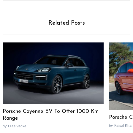
Related Posts
Porsche Cayenne EV To Offer 1000 Km
Porsche 
Range
by
Faisal Kha
by
Ojas Vadke