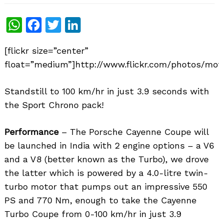
WhatsApp
Facebook
Twitter
LinkedIn
[flickr size=”center”
float=”medium”]http://www.flickr.com/photos/mot
Standstill to 100 km/hr in just 3.9 seconds with
the Sport Chrono pack!
Performance
– The Porsche Cayenne Coupe will
be launched in India with 2 engine options – a V6
and a V8 (better known as the Turbo), we drove
the latter which is powered by a 4.0-litre twin-
turbo motor that pumps out an impressive 550
PS and 770 Nm, enough to take the Cayenne
Turbo Coupe from 0-100 km/hr in just 3.9