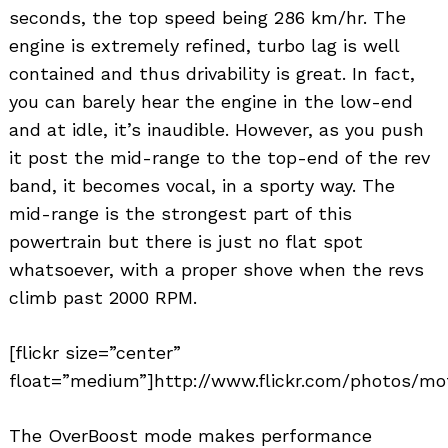
seconds, the top speed being 286 km/hr. The
engine is extremely refined, turbo lag is well
contained and thus drivability is great. In fact,
you can barely hear the engine in the low-end
and at idle, it’s inaudible. However, as you push
it post the mid-range to the top-end of the rev
band, it becomes vocal, in a sporty way. The
mid-range is the strongest part of this
powertrain but there is just no flat spot
whatsoever, with a proper shove when the revs
climb past 2000 RPM.
[flickr size=”center”
float=”medium”]http://www.flickr.com/photos/mo
The OverBoost mode makes performance