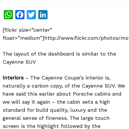
WhatsApp
Facebook
Twitter
LinkedIn
[flickr size=”center”
float=”medium”]http://www.flickr.com/photos/mo
The layout of the dashboard is similar to the
Cayenne SUV
Interiors
– The Cayenne Coupe’s interior is,
naturally a carbon copy, of the Cayenne SUV. We
have said this earlier about Porsche cabins and
we will say it again – the cabin sets a high
standard for build quality, luxury and the
general sense of fineness. The large touch
screen is the highlight followed by the