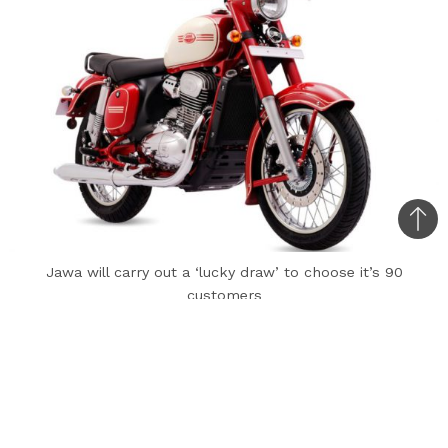
Bac
to
Jawa will carry out a ‘lucky draw’ to choose it’s 90
top
customers
Marking 90 years since the brand came into
existence, Jawa has announced a limited-edition
motorcycle based on the dual-channel ABS
Jawa at Rs. 1.72 lakh (ex-showroom, Delhi).