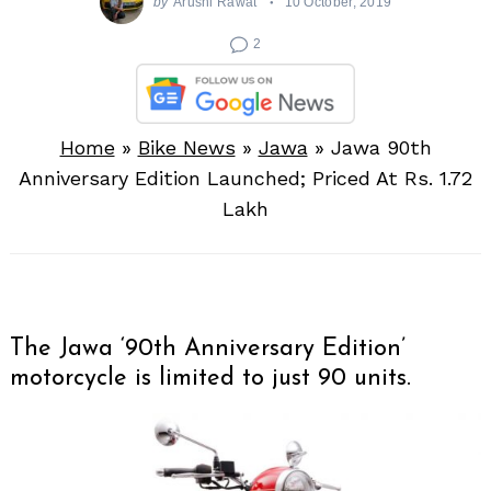
by
Arushi Rawat
10 October, 2019
2
Home
»
Bike News
»
Jawa
»
Jawa 90th
Anniversary Edition Launched; Priced At Rs. 1.72
Lakh
The Jawa ‘90th Anniversary Edition’
motorcycle is limited to just 90 units.