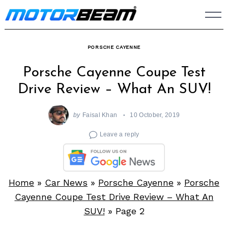
Skip
to
content
PORSCHE CAYENNE
Porsche Cayenne Coupe Test
Drive Review – What An SUV!
by
Faisal Khan
10 October, 2019
Leave a reply
Home
»
Car News
»
Porsche Cayenne
»
Porsche
Cayenne Coupe Test Drive Review – What An
SUV!
»
Page 2