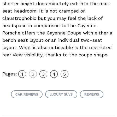
shorter height does minutely eat into the rear-
seat headroom. It is not cramped or
claustrophobic but you may feel the lack of
headspace in comparison to the Cayenne.
Porsche offers the Cayenne Coupe with either a
bench seat layout or an individual two-seat
layout. What is also noticeable is the restricted
rear view visibility, thanks to the coupe shape.
Pages:
1
2
3
4
5
CAR REVIEWS
LUXURY SUVS
REVIEWS