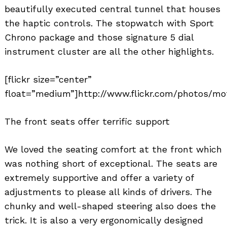
beautifully executed central tunnel that houses
the haptic controls. The stopwatch with Sport
Chrono package and those signature 5 dial
instrument cluster are all the other highlights.
[flickr size=”center”
float=”medium”]http://www.flickr.com/photos/mo
The front seats offer terrific support
We loved the seating comfort at the front which
was nothing short of exceptional. The seats are
extremely supportive and offer a variety of
adjustments to please all kinds of drivers. The
chunky and well-shaped steering also does the
trick. It is also a very ergonomically designed