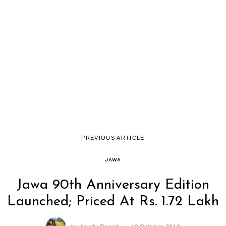
PREVIOUS ARTICLE
JAWA
Jawa 90th Anniversary Edition
Launched; Priced At Rs. 1.72 Lakh