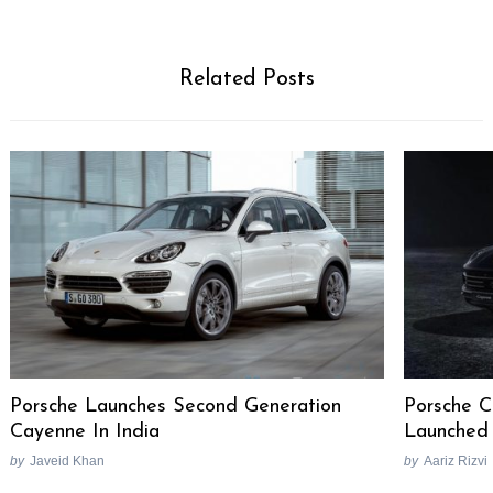
Related Posts
Porsche Launches Second Generation
Porsche C
Cayenne In India
Launched 
by
Javeid Khan
by
Aariz Rizvi