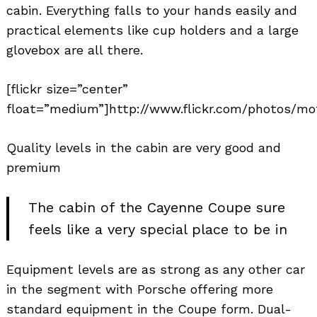
cabin. Everything falls to your hands easily and
practical elements like cup holders and a large
glovebox are all there.
[flickr size=”center”
float=”medium”]http://www.flickr.com/photos/mo
Quality levels in the cabin are very good and
premium
The cabin of the Cayenne Coupe sure
feels like a very special place to be in
Equipment levels are as strong as any other car
in the segment with Porsche offering more
standard equipment in the Coupe form. Dual-