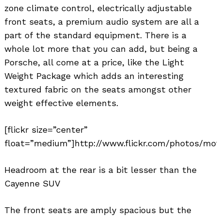
zone climate control, electrically adjustable
front seats, a premium audio system are all a
part of the standard equipment. There is a
whole lot more that you can add, but being a
Porsche, all come at a price, like the Light
Weight Package which adds an interesting
textured fabric on the seats amongst other
weight effective elements.
Search
for:
[flickr size=”center”
float=”medium”]http://www.flickr.com/photos/mo
Headroom at the rear is a bit lesser than the
Cayenne SUV
The front seats are amply spacious but the