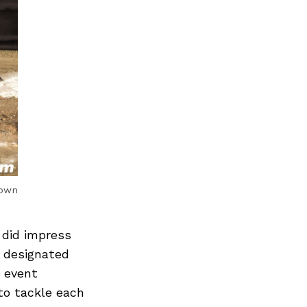
rown
 did impress
r designated
d event
to tackle each