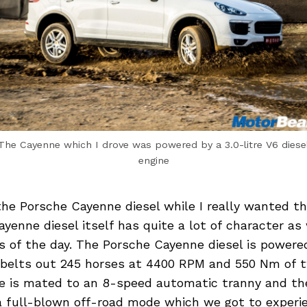
The Cayenne which I drove was powered by a 3.0-litre V6 diese
engine
the Porsche Cayenne diesel while I really wanted t
yenne diesel itself has quite a lot of character a
s of the day. The Porsche Cayenne diesel is powered
 belts out 245 horses at 4400 RPM and 550 Nm of t
e is mated to an 8-speed automatic tranny and th
 full-blown off-road mode which we got to experie