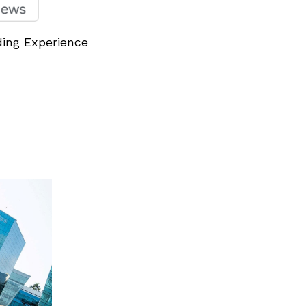
ing Experience