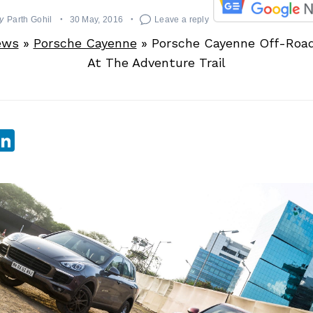
y
Parth Gohil
30 May, 2016
Leave a reply
ews
»
Porsche Cayenne
»
Porsche Cayenne Off-Road
At The Adventure Trail
sApp
ebook
witter
LinkedIn