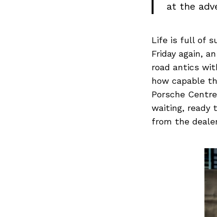
at the adve
Life is full of
Friday again, a
road antics wit
how capable th
Porsche Centre
waiting, ready 
from the dealer