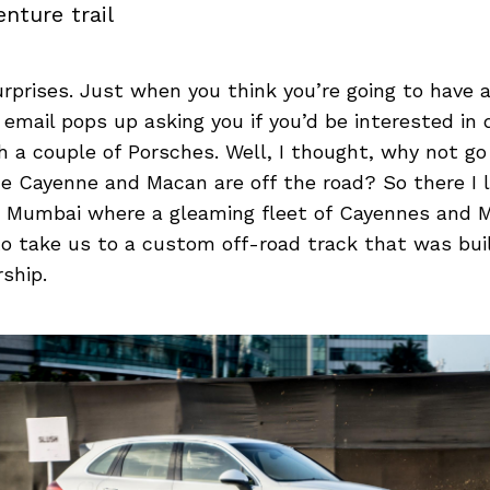
nture trail
 surprises. Just when you think you’re going to hav
n email pops up asking you if you’d be interested in
h a couple of Porsches. Well, I thought, why not g
e Cayenne and Macan are off the road? So there I 
 Mumbai where a gleaming fleet of Cayennes and 
to take us to a custom off-road track that was bui
ship.