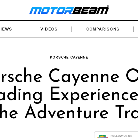
VIEWS
VIDEOS
COMPARISONS
PORSCHE CAYENNE
rsche Cayenne O
ading Experience
he Adventure Tra