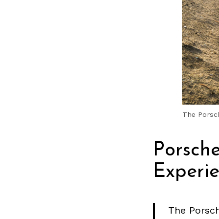
The Porsch
Porsch
Experi
The Porsch