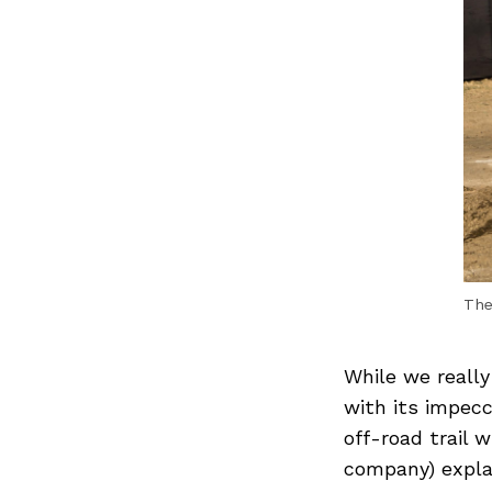
The
While we really
with its impecc
off-road trail 
company) expla