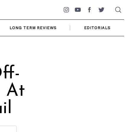
Instagram
YouTube
Facebook
Twitter
LONG TERM REVIEWS
EDITORIALS
ff-
 At
il