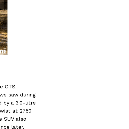
l
he GTS.
s we saw during
 by a 3.0-litre
wist at 2750
e SUV also
nce later.