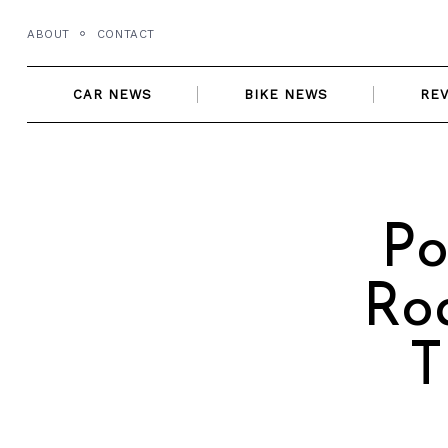
Skip
ABOUT
CONTACT
to
content
CAR NEWS
BIKE NEWS
RE
Po
Ro
T