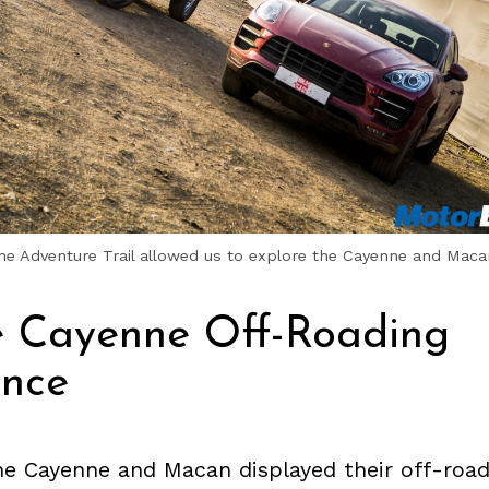
e Adventure Trail allowed us to explore the Cayenne and Macan’
e Cayenne Off-Roading
ence
e Cayenne and Macan displayed their off-road 