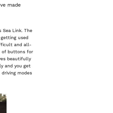
d’ve made
 Sea Link. The
 getting used
ficult and all-
n of buttons for
ves beautifully
ely and you get
t driving modes