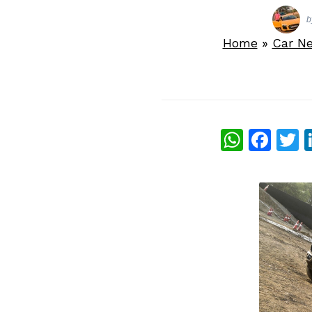
b
Home
»
Car N
What
Fac
T