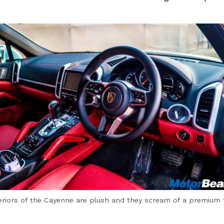
eriors of the Cayenne are plush and they scream of a premium 