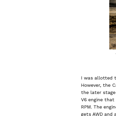
Search
for:
I was allotted 
However, the Ca
the later stage
V6 engine that
RPM. The engin
gets AWD and a