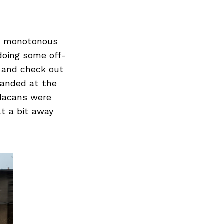
e a monotonous
 doing some off-
o and check out
landed at the
Macans were
lt a bit away