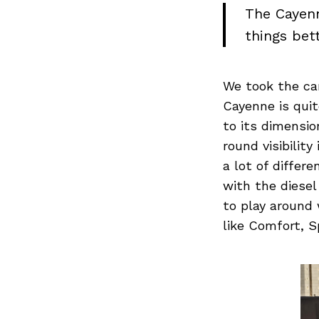
The Cayenn
things bet
We took the ca
Cayenne is qui
to its dimension
round visibilit
a lot of differ
with the diesel
to play around 
like Comfort, S