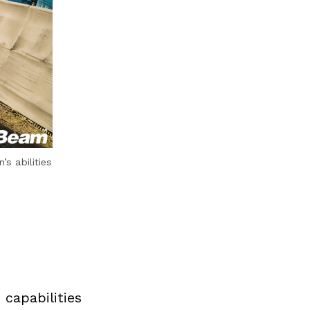
s abilities
capabilities