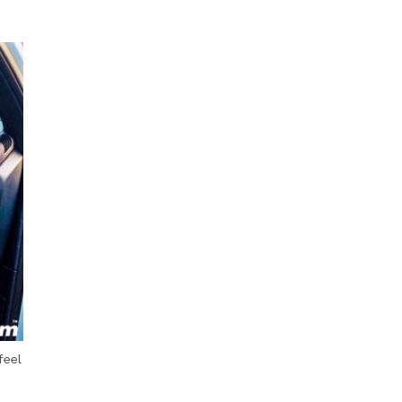
Next Post
feel