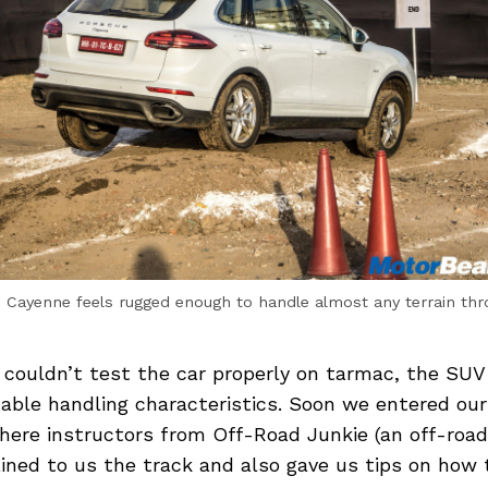
 Cayenne feels rugged enough to handle almost any terrain th
 couldn’t test the car properly on tarmac, the SUV
able handling characteristics. Soon we entered ou
where instructors from Off-Road Junkie (an off-roa
ined to us the track and also gave us tips on how 