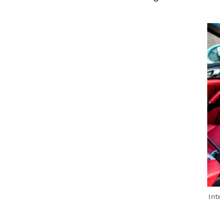
Previous Post
Int