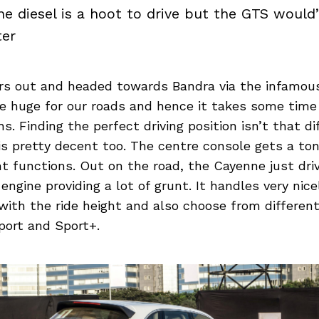
e diesel is a hoot to drive but the GTS woul
ter
rs out and headed towards Bandra via the infamous
te huge for our roads and hence it takes some time
s. Finding the perfect driving position isn’t that dif
y is pretty decent too. The centre console gets a to
ent functions. Out on the road, the Cayenne just dri
 engine providing a lot of grunt. It handles very nic
with the ride height and also choose from differen
port and Sport+.