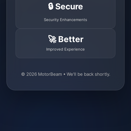
🔒 Secure
Security Enhancements
🚀 Better
Improved Experience
© 2026 MotorBeam • We'll be back shortly.