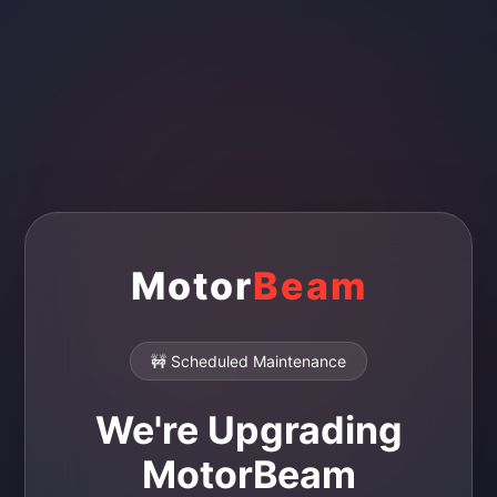
Motor
Beam
🚧 Scheduled Maintenance
We're Upgrading
MotorBeam