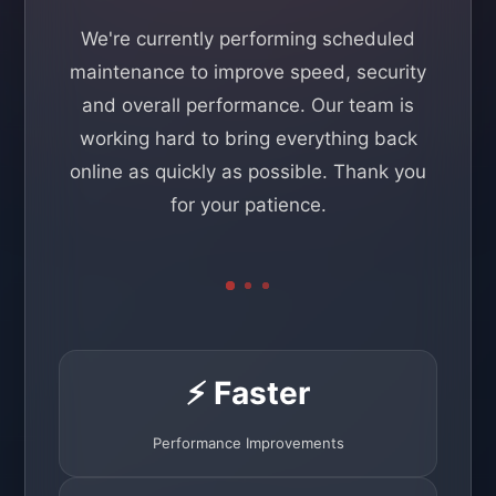
We're currently performing scheduled
maintenance to improve speed, security
and overall performance. Our team is
working hard to bring everything back
online as quickly as possible. Thank you
for your patience.
⚡ Faster
Performance Improvements