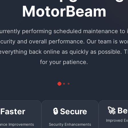
MotorBeam
urrently performing scheduled maintenance to
curity and overall performance. Our team is wo
 everything back online as quickly as possible. 
for your patience.
🚀 Be
 Faster
🔒 Secure
Improved Ex
ance Improvements
Security Enhancements