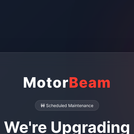
Motor
Beam
🚧 Scheduled Maintenance
We're Upgrading