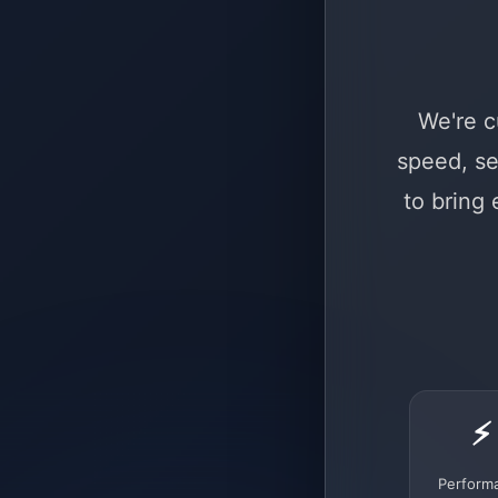
We're c
speed, se
to bring
⚡
Perform