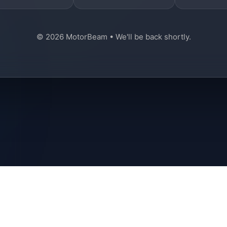
© 2026 MotorBeam • We'll be back shortly.