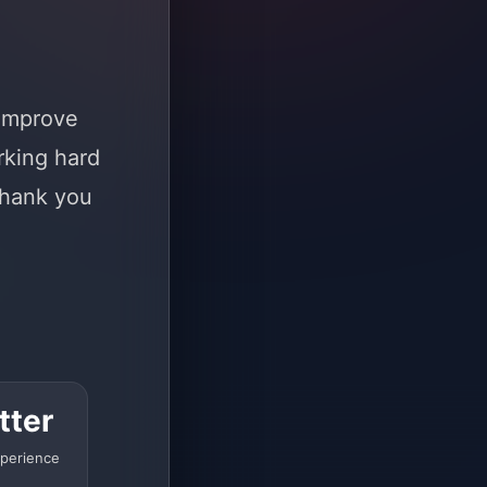
 improve
rking hard
Thank you
tter
perience