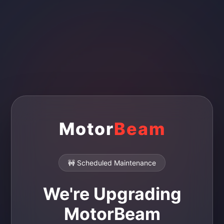
Motor
Beam
🚧 Scheduled Maintenance
We're Upgrading
MotorBeam