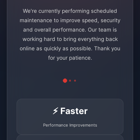
We're currently performing scheduled
maintenance to improve speed, security
and overall performance. Our team is
working hard to bring everything back
online as quickly as possible. Thank you
for your patience.
⚡ Faster
Performance Improvements