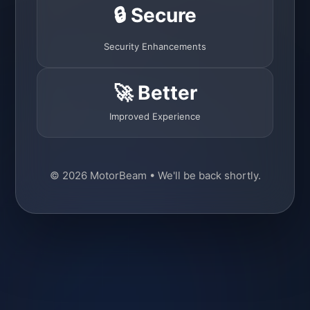
🔒 Secure
Security Enhancements
🚀 Better
Improved Experience
© 2026 MotorBeam • We'll be back shortly.