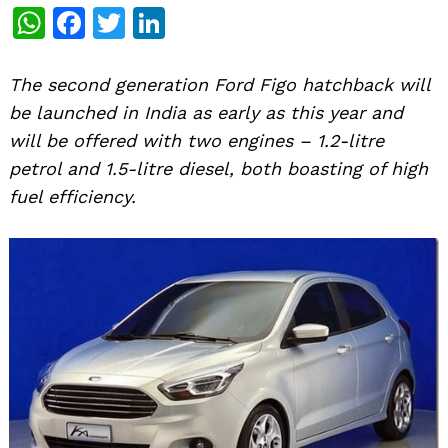
WhatsApp
Facebook
Twitter
LinkedIn
The second generation Ford Figo hatchback will
be launched in India as early as this year and
will be offered with two engines – 1.2-litre
petrol and 1.5-litre diesel, both boasting of high
fuel efficiency.