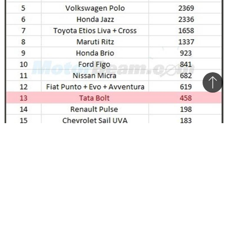
Bac
to
top
Hatchback sales in India for the month of June 2015
The Bolt is one of the latest offerings from Tata
Motors and is significantly better than most of