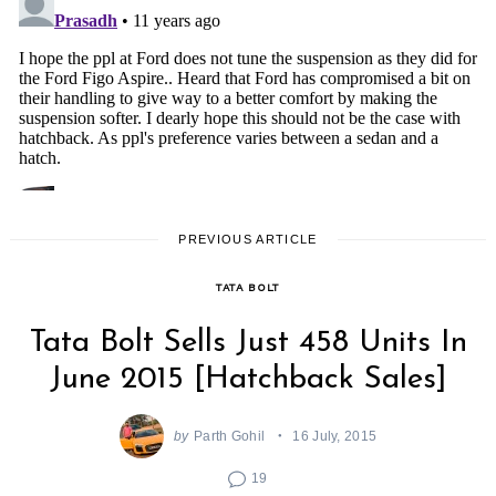
PREVIOUS ARTICLE
TATA BOLT
Tata Bolt Sells Just 458 Units In
June 2015 [Hatchback Sales]
by
Parth Gohil
16 July, 2015
19