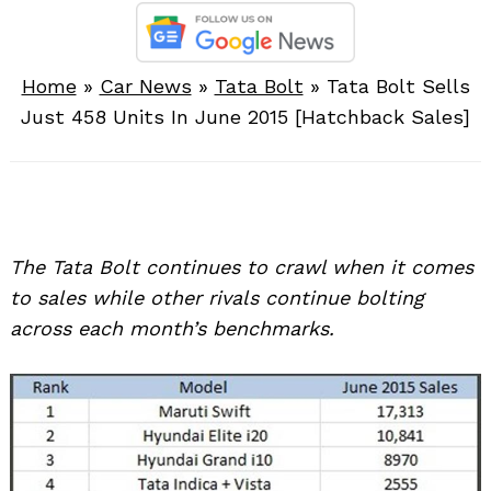
Home
»
Car News
»
Tata Bolt
»
Tata Bolt Sells
Just 458 Units In June 2015 [Hatchback Sales]
The Tata Bolt continues to crawl when it comes
to sales while other rivals continue bolting
across each month’s benchmarks.