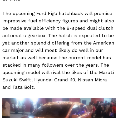
The upcoming Ford Figo hatchback will promise
impressive fuel efficiency figures and might also
be made available with the 6-speed dual clutch
automatic gearbox. The hatch is expected to be
yet another splendid offering from the American
car major and will most likely do well in our
Search
for:
market as well because the current model has
stacked in many followers over the years. The
upcoming model will rival the likes of the Maruti
Suzuki Swift, Hyundai Grand i10, Nissan Micra
and Tata Bolt.