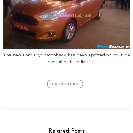
The new Ford Figo hatchback has been spotted on multiple
occasions in India
HATCHBACKS
Related Posts