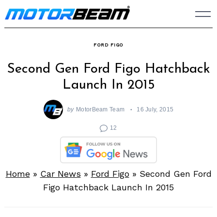
Skip
to
content
FORD FIGO
Second Gen Ford Figo Hatchback
Launch In 2015
by
MotorBeam Team
16 July, 2015
12
Home
»
Car News
»
Ford Figo
»
Second Gen Ford
Figo Hatchback Launch In 2015