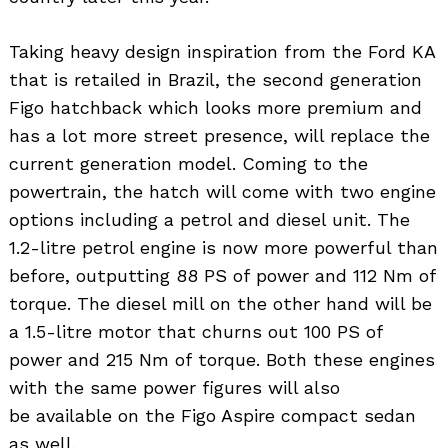
Taking heavy design inspiration from the Ford KA
that is retailed in Brazil, the second generation
Figo hatchback which looks more premium and
has a lot more street presence, will replace the
current generation model. Coming to the
powertrain, the hatch will come with two engine
options including a petrol and diesel unit. The
1.2-litre petrol engine is now more powerful than
before, outputting 88 PS of power and 112 Nm of
torque. The diesel mill on the other hand will be
a 1.5-litre motor that churns out 100 PS of
power and 215 Nm of torque. Both these engines
with the same power figures will also
be available on the Figo Aspire compact sedan
as well.