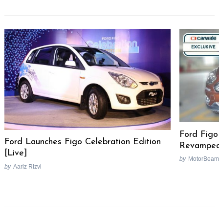
Ford Figo
Ford Launches Figo Celebration Edition
Revamped
[Live]
by
MotorBeam
by
Aariz Rizvi
Post