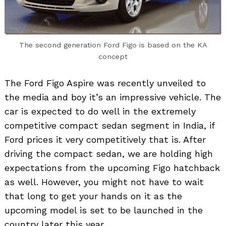
The second generation Ford Figo is based on the KA
concept
The Ford Figo Aspire was recently unveiled to
the media and boy it’s an impressive vehicle. The
car is expected to do well in the extremely
competitive compact sedan segment in India, if
Ford prices it very competitively that is. After
driving the compact sedan, we are holding high
expectations from the upcoming Figo hatchback
as well. However, you might not have to wait
that long to get your hands on it as the
upcoming model is set to be launched in the
country later this year.