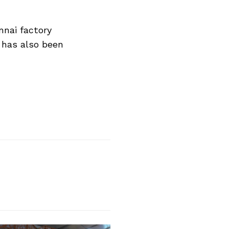
nnai factory
 has also been