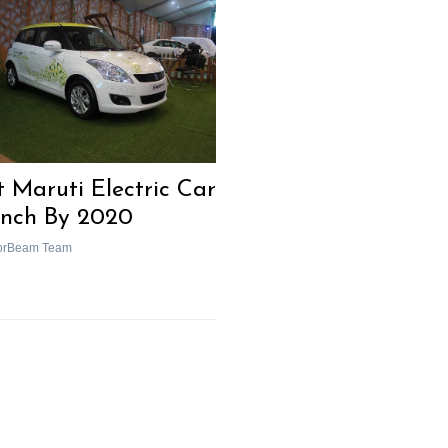
t Maruti Electric Car
nch By 2020
orBeam Team