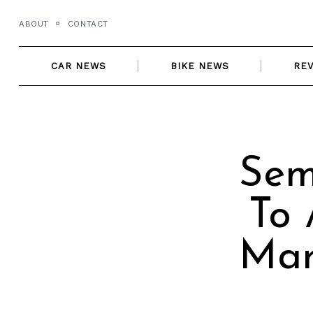
Skip
ABOUT
CONTACT
to
content
CAR NEWS
BIKE NEWS
RE
Sem
To 
Mar