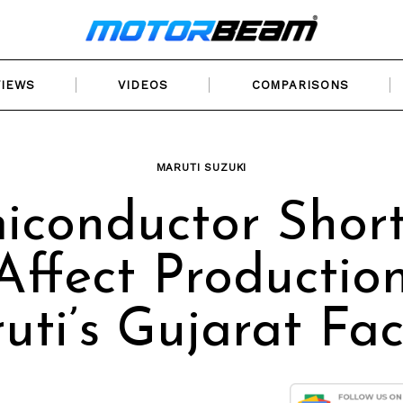
VIEWS
VIDEOS
COMPARISONS
MARUTI SUZUKI
iconductor Shor
Affect Productio
uti’s Gujarat Fac