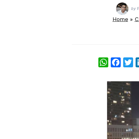
by
Home
»
C
What
Fac
T