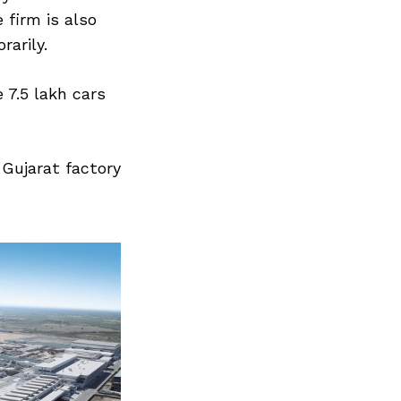
 firm is also
arily.
 7.5 lakh cars
Gujarat factory