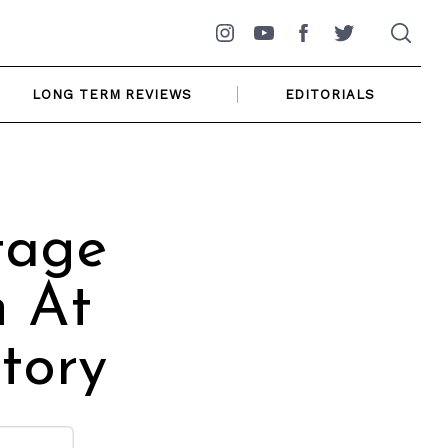
Instagram
YouTube
Facebook
Twitter
LONG TERM REVIEWS
EDITORIALS
tage
n At
tory