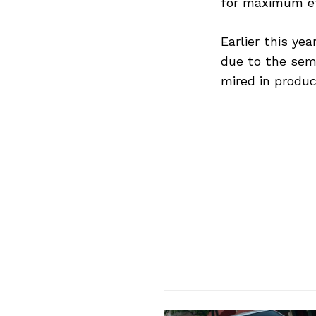
for maximum eff
Earlier this ye
due to the semi
mired in produ