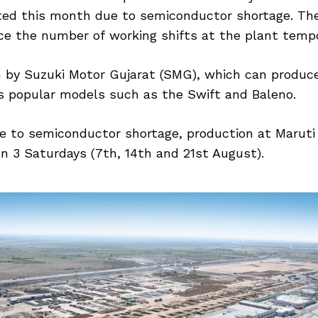
ted this month due to semiconductor shortage. The
ce the number of working shifts at the plant tempor
un by Suzuki Motor Gujarat (SMG), which can produce
s popular models such as the Swift and Baleno.
e to semiconductor shortage, production at Maruti 
on 3 Saturdays (7th, 14th and 21st August).