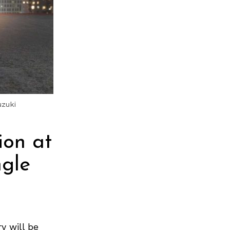
uzuki
ion at
ngle
y will be