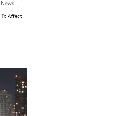
 To Affect