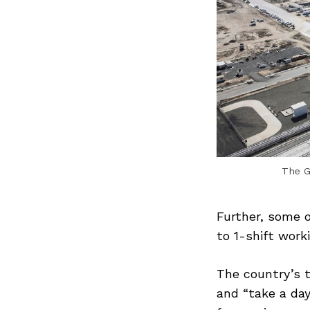
Search
for:
The G
Previous Post
Further, some 
to 1-shift work
The country’s t
and “take a day