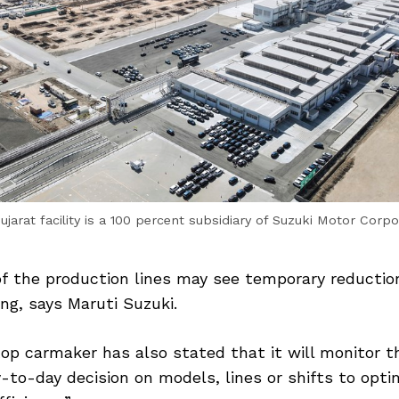
ujarat facility is a 100 percent subsidiary of Suzuki Motor Corpo
of the production lines may see temporary reductio
ing, says Maruti Suzuki.
op carmaker has also stated that it will monitor t
-to-day decision on models, lines or shifts to opti