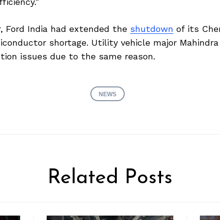
iciency.”
ar, Ford India had extended the
shutdown
of its Che
conductor shortage. Utility vehicle major Mahindra
ction issues due to the same reason.
NEWS
Related Posts