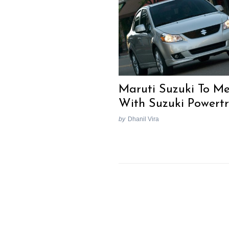
Maruti Suzuki To M
With Suzuki Powertr
by
Dhanil Vira