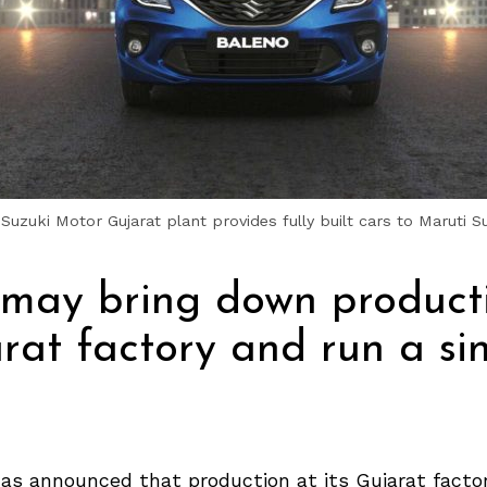
Suzuki Motor Gujarat plant provides fully built cars to Maruti S
 may bring down product
arat factory and run a si
as announced that production at its Gujarat factor