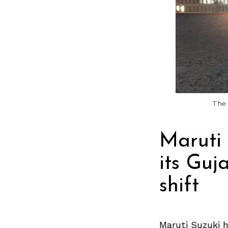
The 
Maruti
its Guj
shift
Maruti Suzuki h