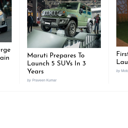
erge
Firs
Maruti Prepares To
ain
Lau
Launch 5 SUVs In 3
Years
by
Mot
by
Praveen Kumar