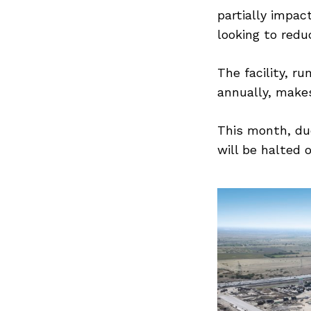
partially impac
looking to redu
The facility, r
annually, make
This month, du
will be halted 