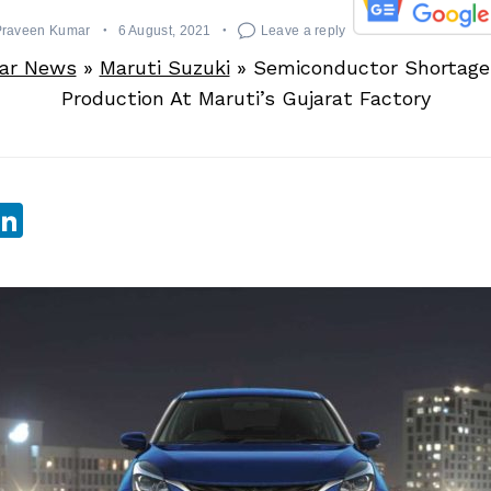
Praveen Kumar
6 August, 2021
Leave a reply
ar News
»
Maruti Suzuki
»
Semiconductor Shortage
Production At Maruti’s Gujarat Factory
sApp
ebook
witter
LinkedIn