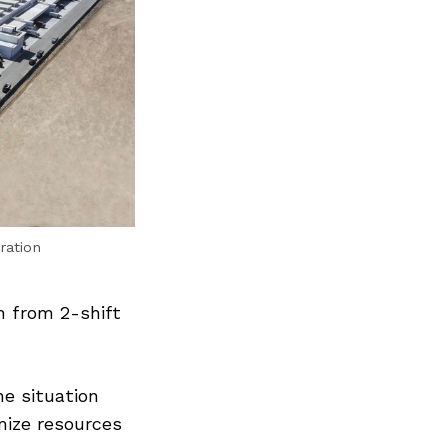
ration
n from 2-shift
Next Post
he situation
mize resources