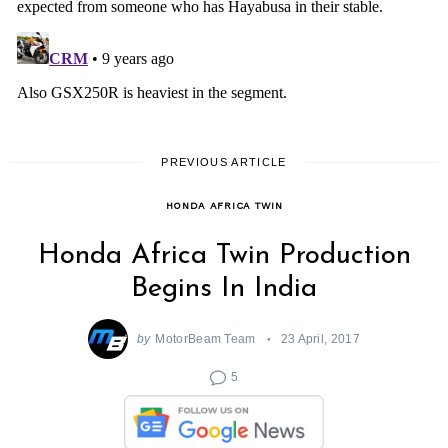
PREVIOUS ARTICLE
HONDA AFRICA TWIN
Honda Africa Twin Production
Begins In India
by
MotorBeam Team
23 April, 2017
5