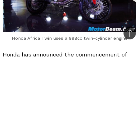
Bac
Honda Africa Twin uses a 998cc twin-cylinder engine
to
top
Honda has announced the commencement of
trial production of the Africa Twin. This will be
the second big capacity motorcycle after the
CBR650F to be locally assembled in India via the
CKD route.
The Honda Africa Twin will be powered by a
998cc in-line twin-cylinder engine mated to a 6-
speed dual-clutch transmission (globally it is
also offered with a 6-speed manual gearbox).