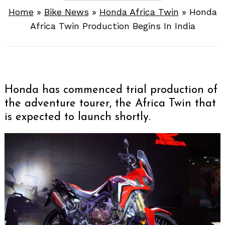
Home
»
Bike News
»
Honda Africa Twin
»
Honda
Africa Twin Production Begins In India
Honda has commenced trial production of
the adventure tourer, the Africa Twin that
is expected to launch shortly.