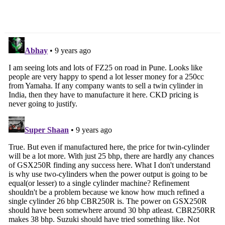
Production Begins In
Wheelers In March 2017
India