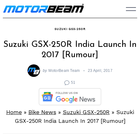
Skip
to
content
SUZUKI GSX-250R
Suzuki GSX-250R India Launch In
2017 [Rumour]
by
MotorBeam Team
23 April, 2017
51
Home
»
Bike News
»
Suzuki GSX-250R
»
Suzuki
GSX-250R India Launch In 2017 [Rumour]