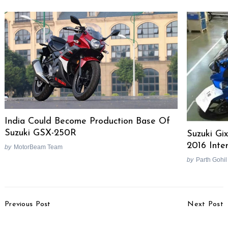
India Could Become Production Base Of
Suzuki GSX-250R
Suzuki Gi
2016 Inte
by
MotorBeam Team
by
Parth Gohil
Post
Previous Post
Next Post
Navigation
Honda Africa Twin
Top 20 Selling Two-