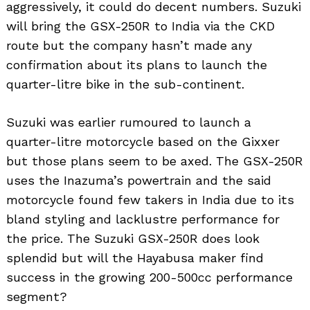
aggressively, it could do decent numbers. Suzuki
will bring the GSX-250R to India via the CKD
route but the company hasn’t made any
confirmation about its plans to launch the
quarter-litre bike in the sub-continent.
Suzuki was earlier rumoured to launch a
quarter-litre motorcycle based on the Gixxer
but those plans seem to be axed. The GSX-250R
uses the Inazuma’s powertrain and the said
motorcycle found few takers in India due to its
bland styling and lacklustre performance for
the price. The Suzuki GSX-250R does look
splendid but will the Hayabusa maker find
success in the growing 200-500cc performance
segment?