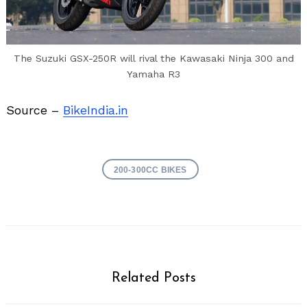
The Suzuki GSX-250R will rival the Kawasaki Ninja 300 and
Yamaha R3
Source –
BikeIndia.in
200-300CC BIKES
Related Posts