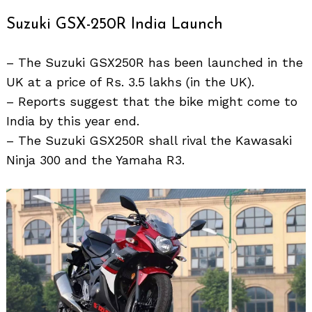
Suzuki GSX-250R India Launch
– The Suzuki GSX250R has been launched in the
UK at a price of Rs. 3.5 lakhs (in the UK).
– Reports suggest that the bike might come to
India by this year end.
Search
for:
– The Suzuki GSX250R shall rival the Kawasaki
Ninja 300 and the Yamaha R3.