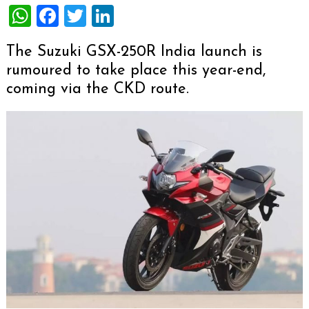
WhatsApp
Facebook
Twitter
LinkedIn
The Suzuki GSX-250R India launch is
rumoured to take place this year-end,
coming via the CKD route.