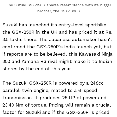
The Suzuki GSX-250R shares resemblance with its bigger
brother, the GSX-1000R
Suzuki has launched its entry-level sportbike,
the GSX-250R in the UK and has priced it at Rs.
3.5 lakhs there. The Japanese automaker hasn’t
confirmed the GSX-250R’s India launch yet, but
if reports are to be believed, this Kawasaki Ninja
300 and Yamaha R3 rival might make it to Indian
shores by the end of this year.
The Suzuki GSX-250R is powered by a 248cc
parallel-twin engine, mated to a 6-speed
transmission. It produces 25 HP of power and
23.40 Nm of torque. Pricing will remain a crucial
factor for Suzuki and if the GSX-250R is priced