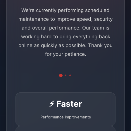
We're currently performing scheduled
maintenance to improve speed, security
and overall performance. Our team is
working hard to bring everything back
online as quickly as possible. Thank you
for your patience.
⚡ Faster
Performance Improvements