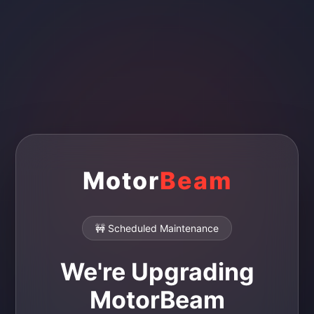
Motor
Beam
🚧 Scheduled Maintenance
We're Upgrading
MotorBeam