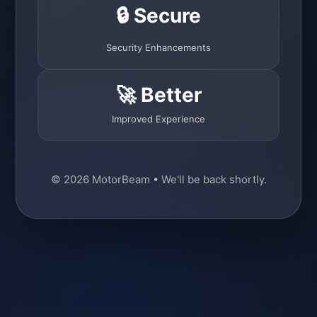
🔒 Secure
Security Enhancements
🚀 Better
Improved Experience
© 2026 MotorBeam • We'll be back shortly.