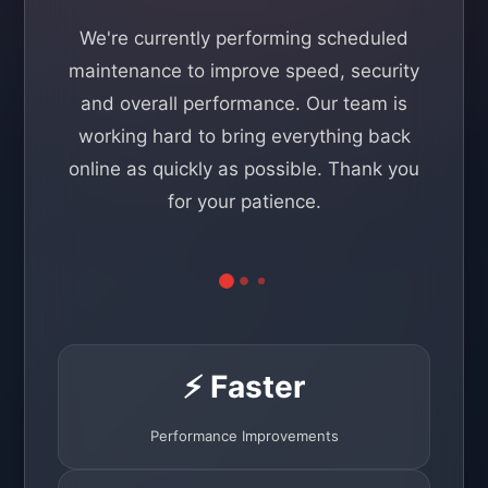
We're currently performing scheduled
maintenance to improve speed, security
and overall performance. Our team is
working hard to bring everything back
online as quickly as possible. Thank you
for your patience.
⚡ Faster
Performance Improvements