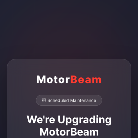
Motor
Beam
🚧 Scheduled Maintenance
We're Upgrading
MotorBeam