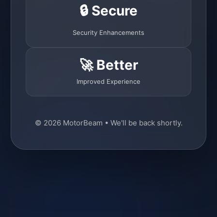
🔒 Secure
Security Enhancements
🚀 Better
Improved Experience
© 2026 MotorBeam • We'll be back shortly.