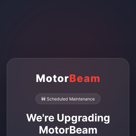
Motor
Beam
🚧 Scheduled Maintenance
We're Upgrading
MotorBeam