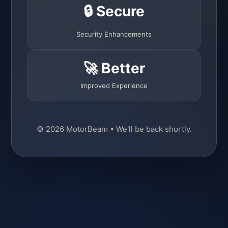
🔒 Secure
Security Enhancements
🚀 Better
Improved Experience
© 2026 MotorBeam • We'll be back shortly.