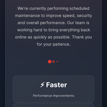
We're currently performing scheduled
maintenance to improve speed, security
and overall performance. Our team is
working hard to bring everything back
online as quickly as possible. Thank you
for your patience.
⚡ Faster
Performance Improvements