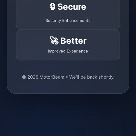
🔒 Secure
Security Enhancements
🚀 Better
Improved Experience
© 2026 MotorBeam • We'll be back shortly.