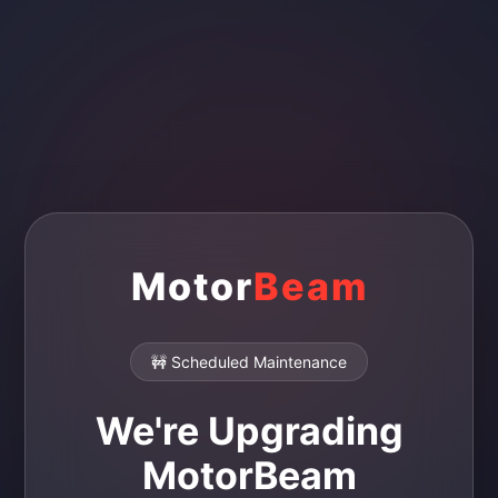
Motor
Beam
🚧 Scheduled Maintenance
We're Upgrading
MotorBeam