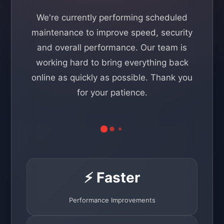
We're currently performing scheduled
maintenance to improve speed, security
and overall performance. Our team is
working hard to bring everything back
online as quickly as possible. Thank you
for your patience.
⚡ Faster
Performance Improvements