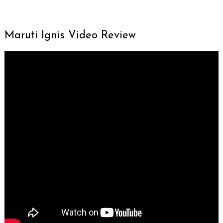
Maruti Ignis Video Review