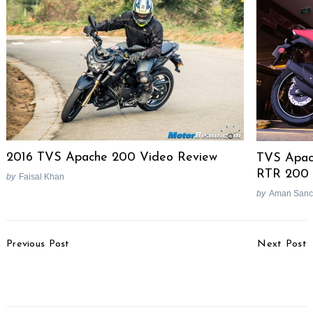
2016 TVS Apache 200 Video Review
TVS Apach
RTR 200 
by
Faisal Khan
by
Aman Sanc
Search
for:
Post
Previous Post
Next Post
Navigation
Maruti Ignis Video
2017 Bajaj V12 Test Ride
Review
Review