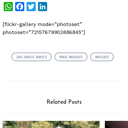
WhatsApp
Facebook
Twitter
LinkedIn
[flickr-gallery mode=”photoset”
photoset=”72157679903886845″]
200-300CC BIKES
BIKE IMAGES
IMAGES
Related Posts