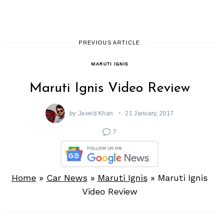
PREVIOUS ARTICLE
MARUTI IGNIS
Maruti Ignis Video Review
by
Javeid Khan
21 January, 2017
7
Home
»
Car News
»
Maruti Ignis
»
Maruti Ignis
Video Review