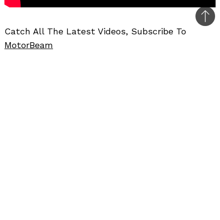
Bac
Catch All The Latest Videos, Subscribe To
to
MotorBeam
top
Further Reading
–
Maruti Ignis Review
CAR REVIEWS
CAR VIDEOS
HATCHBACKS
REVIEWS
VIDEOS