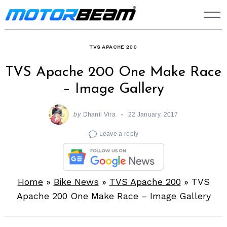
Skip
to
content
TVS APACHE 200
TVS Apache 200 One Make Race
– Image Gallery
by
Dhanil Vira
22 January, 2017
Leave a reply
Home
»
Bike News
»
TVS Apache 200
»
TVS
Apache 200 One Make Race – Image Gallery