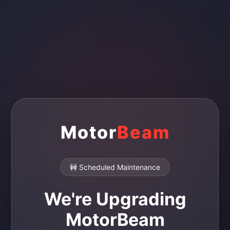
Motor
Beam
🚧 Scheduled Maintenance
We're Upgrading
MotorBeam