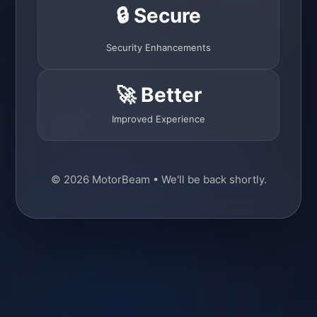
🔒 Secure
Security Enhancements
🚀 Better
Improved Experience
© 2026 MotorBeam • We'll be back shortly.