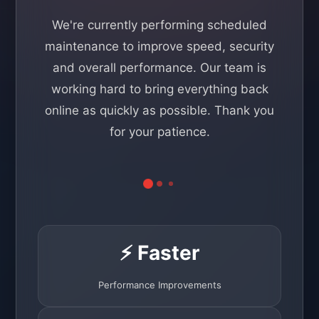
We're currently performing scheduled
maintenance to improve speed, security
and overall performance. Our team is
working hard to bring everything back
online as quickly as possible. Thank you
for your patience.
⚡ Faster
Performance Improvements