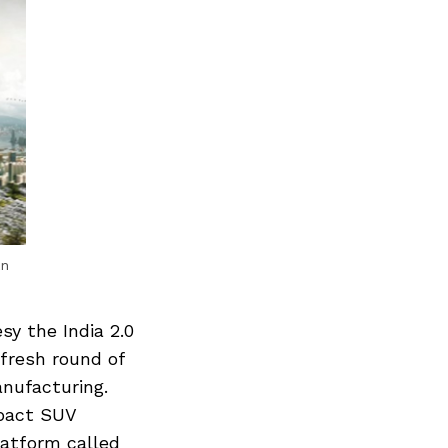
an
sy the India 2.0
 fresh round of
anufacturing.
mpact SUV
latform called