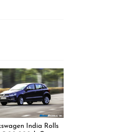
kswagen India Rolls