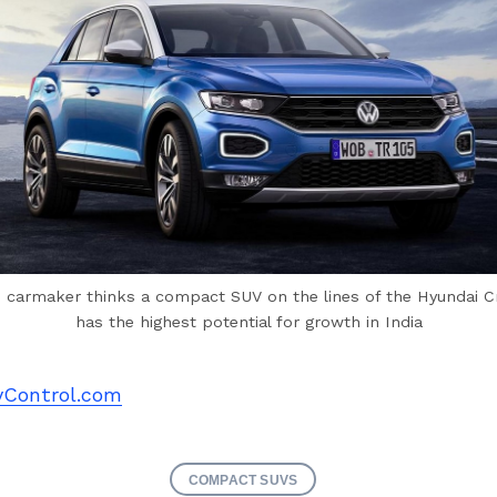
 carmaker thinks a compact SUV on the lines of the Hyundai C
has the highest potential for growth in India
Control.com
COMPACT SUVS