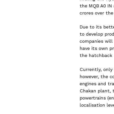
the MQB A0 IN 
crores over the
Due to its bet
to develop pro
companies will 
have its own pr
the hatchback 
Currently, only
however, the c
engines and tr
Chakan plant, 
powertrains (en
localisation le