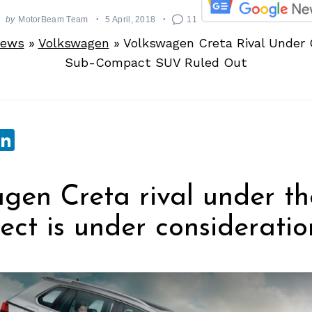
by
MotorBeam Team
5 April, 2018
11
News
»
Volkswagen
»
Volkswagen Creta Rival Under 
Sub-Compact SUV Ruled Out
sApp
ebook
witter
LinkedIn
gen Creta rival under th
ject is under consideratio