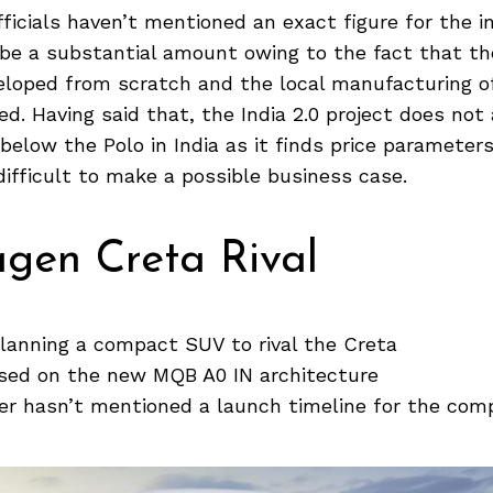
ficials haven’t mentioned an exact figure for the 
l be a substantial amount owing to the fact that t
eloped from scratch and the local manufacturing o
ed. Having said that, the India 2.0 project does not
elow the Polo in India as it finds price parameters
 difficult to make a possible business case.
gen Creta Rival
lanning a compact SUV to rival the Creta
sed on the new MQB A0 IN architecture
r hasn’t mentioned a launch timeline for the co