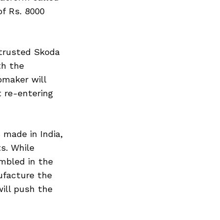
f Rs. 8000
ntrusted Skoda
th the
omaker will
t re-entering
 made in India,
s. While
mbled in the
ufacture the
will push the