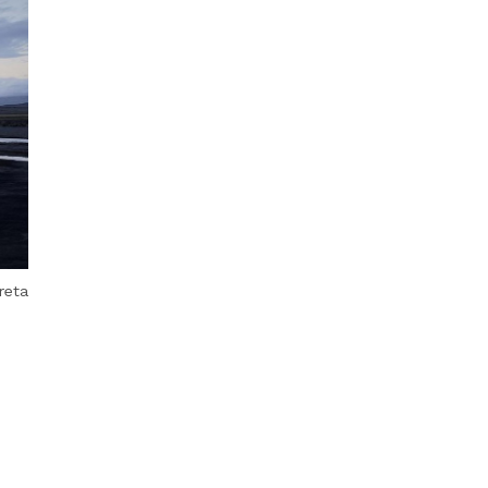
Next Post
reta