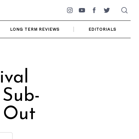
Instagram
YouTube
Facebook
Twitter
LONG TERM REVIEWS
EDITORIALS
ival
 Sub-
 Out