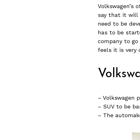
Volkswagen’s of
say that it wil
need to be dev
Search
has to be start
for:
company to go b
feels it is very
Volkswa
– Volkswagen p
– SUV to be ba
– The automake