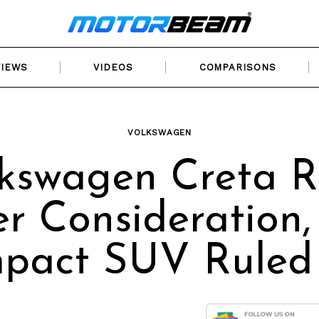
VIEWS
VIDEOS
COMPARISONS
VOLKSWAGEN
kswagen Creta R
r Consideration,
pact SUV Ruled