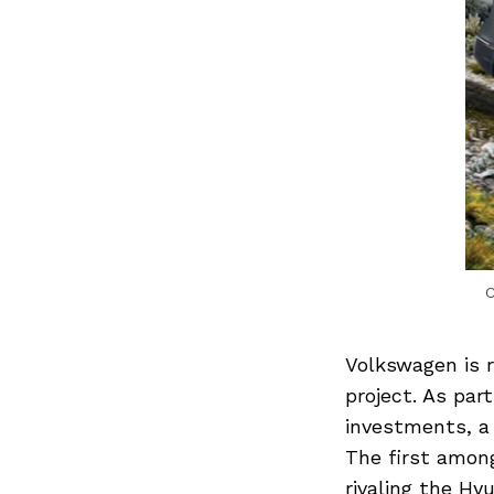
C
Volkswagen is r
project. As par
investments, a 
The first amon
rivaling the Hy