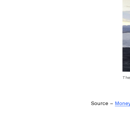
Previous Post
The
Source –
Money