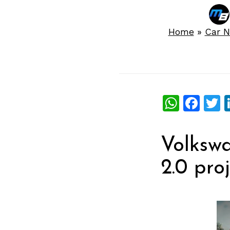
Home
»
Car 
What
Fac
T
Volkswa
2.0 pro