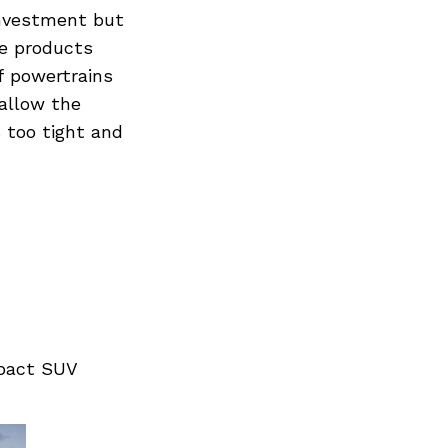
investment but
he products
f powertrains
 allow the
 too tight and
mpact SUV