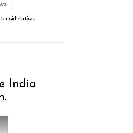
Consideration,
e India
n.