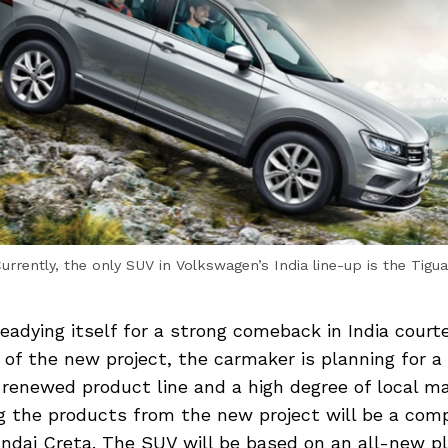
urrently, the only SUV in Volkswagen’s India line-up is the Tigu
eadying itself for a strong comeback in India courte
t of the new project, the carmaker is planning for a
renewed product line and a high degree of local m
g the products from the new project will be a co
undai Creta. The SUV will be based on an all-new p