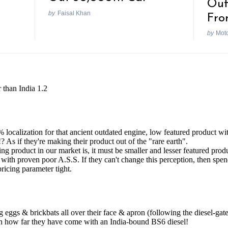
Out
by
Faisal Khan
Fro
by
Mot