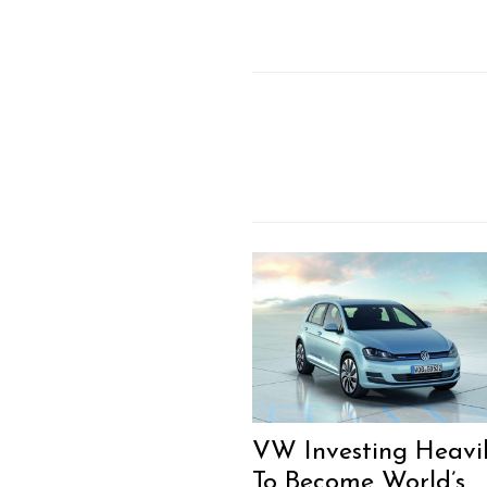
VW Investing Heavi
To Become World’s