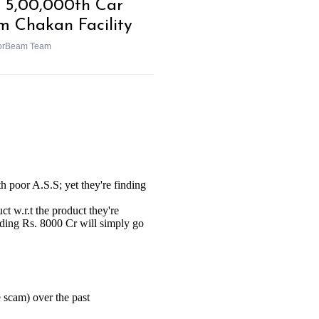
 5,00,000th Car
m Chakan Facility
orBeam Team