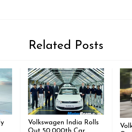
Related Posts
ly
Volkswagen India Rolls
Vol
Out 50,000th Car