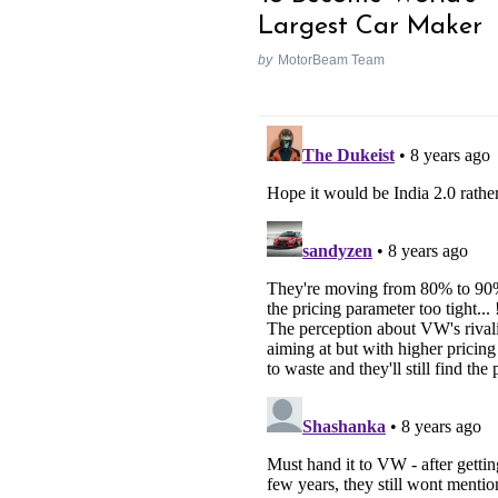
Largest Car Maker
by
MotorBeam Team