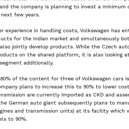
and the company is planning to invest a minimum o
 next few years.
ter experience in handling costs, Volkswagen has e
ducts for the Indian market and simultaneously bo
also jointly develop products. While the Czech aut
oducts on the shared platform, it is also looking a
segment additionally.
 80% of the content for three of Volkswagen cars is
ompany plans to increase this to 90% to lower cost
ansmission are currently imported as CKD and asse
the German auto giant subsequently plans to man
gines and transmission units) at its facility which 
vels to 90%.