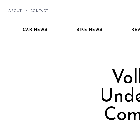
Skip
ABOUT
CONTACT
to
content
CAR NEWS
BIKE NEWS
RE
Vol
Unde
Com