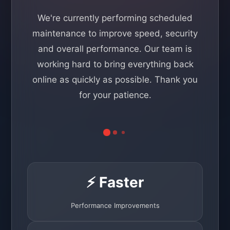
We're currently performing scheduled
maintenance to improve speed, security
and overall performance. Our team is
working hard to bring everything back
online as quickly as possible. Thank you
for your patience.
⚡ Faster
Performance Improvements