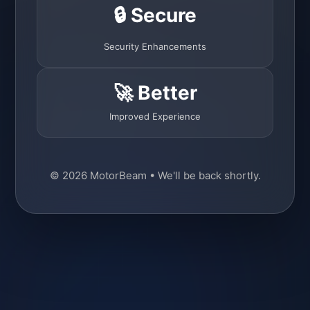
🔒 Secure
Security Enhancements
🚀 Better
Improved Experience
© 2026 MotorBeam • We'll be back shortly.