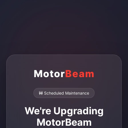
Motor
Beam
🚧 Scheduled Maintenance
We're Upgrading
MotorBeam