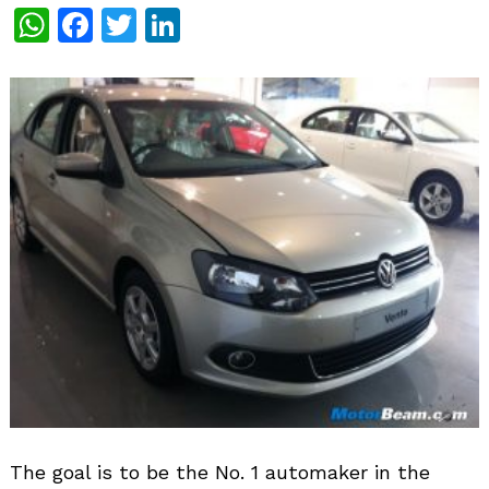
WhatsApp
Facebook
Twitter
LinkedIn
The goal is to be the No. 1 automaker in the