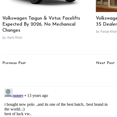
Volkswagen Taigun & Virtus Facelifts
Volkswag
Expected By 2026, No Mechanical
3S Dealer
Changes
by
Faisal Kha
by
Aariz Rizvi
Post
Previous Post
Next Post
Navigation
Honda CB150R Streetfire
Rolls Royce Unveils 2013
Unveiled In Indonesia
Ghost