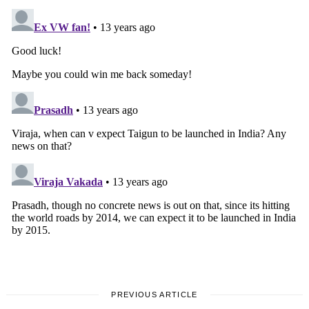
PREVIOUS ARTICLE