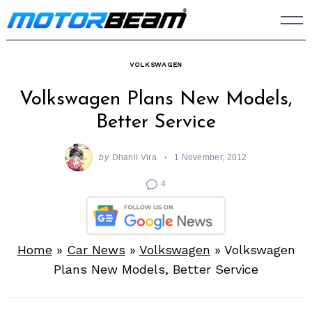
Skip
to
content
VOLKSWAGEN
Volkswagen Plans New Models,
Better Service
by
Dhanil Vira
1 November, 2012
4
Home
»
Car News
»
Volkswagen
»
Volkswagen
Plans New Models, Better Service