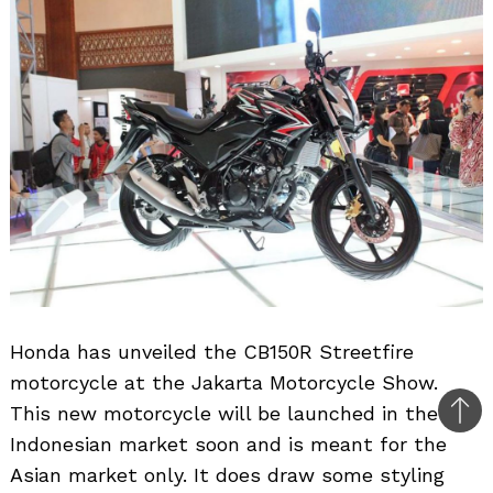
Honda has unveiled the CB150R Streetfire
motorcycle at the Jakarta Motorcycle Show.
This new motorcycle will be launched in the
Bac
Indonesian market soon and is meant for the
to
Asian market only. It does draw some styling
top