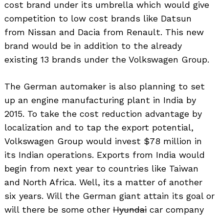
cost brand under its umbrella which would give
competition to low cost brands like Datsun
from Nissan and Dacia from Renault. This new
brand would be in addition to the already
existing 13 brands under the Volkswagen Group.
The German automaker is also planning to set
up an engine manufacturing plant in India by
2015. To take the cost reduction advantage by
localization and to tap the export potential,
Volkswagen Group would invest $78 million in
its Indian operations. Exports from India would
begin from next year to countries like Taiwan
and North Africa. Well, its a matter of another
six years. Will the German giant attain its goal or
will there be some other
Hyundai
car company