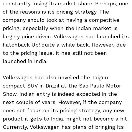
constantly losing its market share. Perhaps, one
of the reasons is its pricing strategy. The
company should look at having a competitive
pricing, especially when the Indian market is
largely price driven. Volkswagen had launched its
hatchback Up! quite a while back. However, due
to the pricing issue, it has still not been
launched in India.
Volkswagen had also unveiled the Taigun
compact SUV in Brazil at the Sao Paulo Motor
Show. Indian entry is indeed expected in the
next couple of years. However, if the company
does not focus on its pricing strategy, any new
product it gets to India, might not become a hit.
Currently, Volkswagen has plans of bringing its