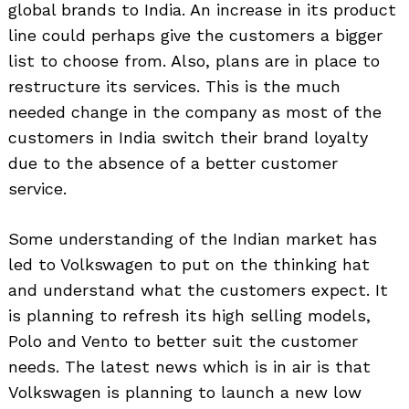
global brands to India. An increase in its product
line could perhaps give the customers a bigger
list to choose from. Also, plans are in place to
restructure its services. This is the much
needed change in the company as most of the
customers in India switch their brand loyalty
due to the absence of a better customer
service.
Some understanding of the Indian market has
Search
led to Volkswagen to put on the thinking hat
for:
and understand what the customers expect. It
is planning to refresh its high selling models,
Polo and Vento to better suit the customer
needs. The latest news which is in air is that
Volkswagen is planning to launch a new low