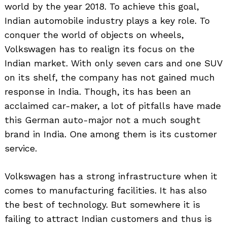
world by the year 2018. To achieve this goal,
Indian automobile industry plays a key role. To
conquer the world of objects on wheels,
Volkswagen has to realign its focus on the
Indian market. With only seven cars and one SUV
on its shelf, the company has not gained much
response in India. Though, its has been an
acclaimed car-maker, a lot of pitfalls have made
this German auto-major not a much sought
brand in India. One among them is its customer
service.
Volkswagen has a strong infrastructure when it
comes to manufacturing facilities. It has also
the best of technology. But somewhere it is
failing to attract Indian customers and thus is