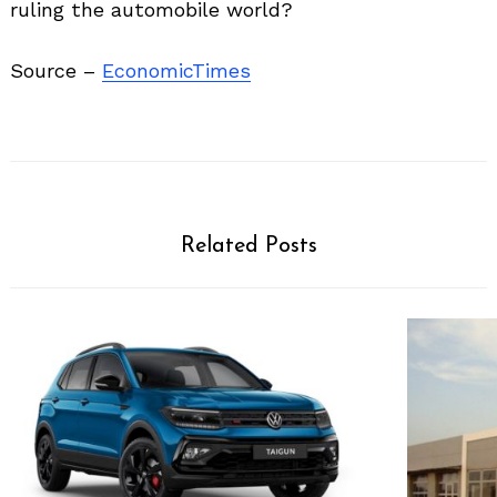
ruling the automobile world?
Source –
EconomicTimes
Related Posts