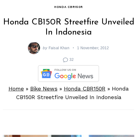
HONDA CBR150R
Honda CB150R Streetfire Unveiled
In Indonesia
by
Faisal Khan
1 November, 2012
32
Home
»
Bike News
»
Honda CBR150R
»
Honda
CB150R Streetfire Unveiled In Indonesia