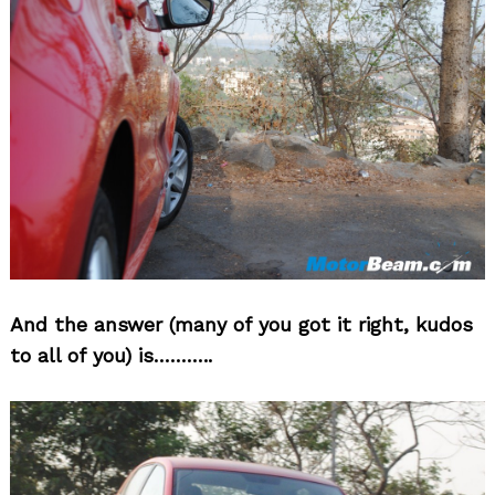
And the answer (many of you got it right, kudos
to all of you) is………..
Search
for: