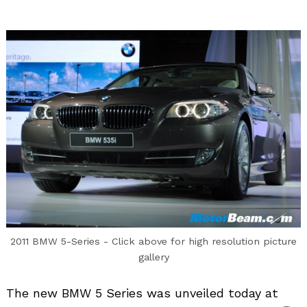
2011 BMW 5-Series - Click above for high resolution picture
gallery
The new BMW 5 Series was unveiled today at