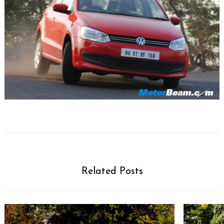
Related Posts