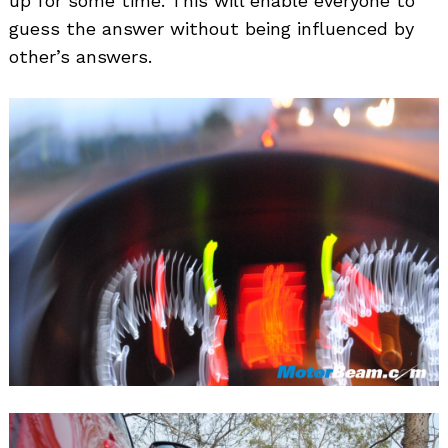
up for some time. This will enable everyone to
guess the answer without being influenced by
other’s answers.