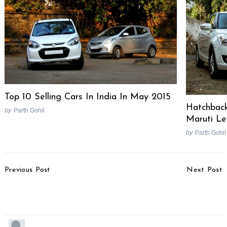
Top 10 Selling Cars In India In May 2015
Hatchback
by
Parth Gohil
Maruti L
by
Parth Gohil
Post
Previous Post
Next Post
Navigation
New BMW 5 Series F10
2011 Indian F1 GP Track
Launched
Details