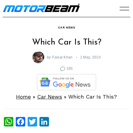
Skip
to
content
CAR NEWS
Which Car Is This?
by
Faisal Khan
1 May, 2010
185
Home
»
Car News
»
Which Car Is This?
WhatsApp
Facebook
Twitter
LinkedIn