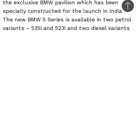
the exclusive BMW pavilion which has been
Bac
specially constructed for the launch in India.
to
The new BMW 5 Series is available in two petrol
top
variants – 535i and 523i and two diesel variants
– 530d and 525d and can be ordered at BMW
dealerships across India. The
BMW 5 Series
has
significantly contributed to the success and
image of BMW in India. BMW India has sold over
3600 units of the 5 Series in India since 2007.