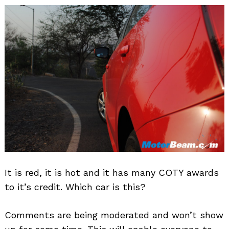
It is red, it is hot and it has many COTY awards
to it’s credit. Which car is this?
Comments are being moderated and won’t show