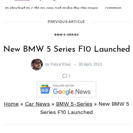
PREVIOUS ARTICLE
BMW 5-SERIES
New BMW 5 Series F10 Launched
by
Faisal Khan
30 April, 2010
1
Home
»
Car News
»
BMW 5-Series
»
New BMW 5
Series F10 Launched