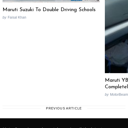
Maruti Suzuki To Double Driving Schools
by
Faisal Khan
Maruti Y
Complete
by
MotorBeam
PREVIOUS ARTICLE