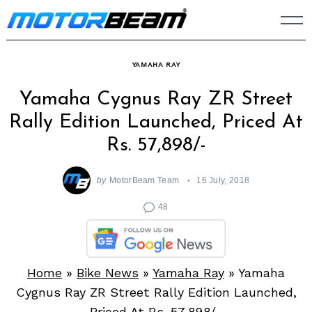
Skip
to
content
YAMAHA RAY
Yamaha Cygnus Ray ZR Street
Rally Edition Launched, Priced At
Rs. 57,898/-
by
MotorBeam Team
16 July, 2018
48
Home
»
Bike News
»
Yamaha Ray
»
Yamaha
Cygnus Ray ZR Street Rally Edition Launched,
Priced At Rs. 57,898/-