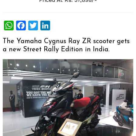
WhatsApp
Facebook
Twitter
LinkedIn
The Yamaha Cygnus Ray ZR scooter gets
a new Street Rally Edition in India.