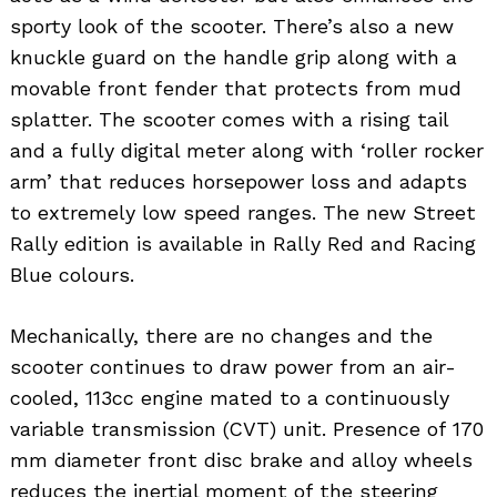
sporty look of the scooter. There’s also a new
knuckle guard on the handle grip along with a
movable front fender that protects from mud
splatter. The scooter comes with a rising tail
and a fully digital meter along with ‘roller rocker
arm’ that reduces horsepower loss and adapts
to extremely low speed ranges. The new Street
Rally edition is available in Rally Red and Racing
Blue colours.
Mechanically, there are no changes and the
scooter continues to draw power from an air-
cooled, 113cc engine mated to a continuously
variable transmission (CVT) unit. Presence of 170
mm diameter front disc brake and alloy wheels
reduces the inertial moment of the steering