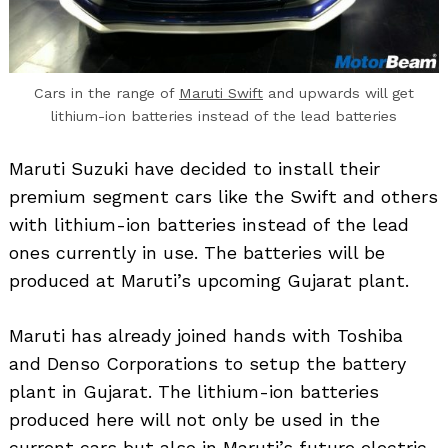
Cars in the range of
Maruti Swift
and upwards will get
lithium-ion batteries instead of the lead batteries
Maruti Suzuki have decided to install their
premium segment cars like the Swift and others
with lithium-ion batteries instead of the lead
ones currently in use. The batteries will be
produced at Maruti’s upcoming Gujarat plant.
Maruti has already joined hands with Toshiba
and Denso Corporations to setup the battery
plant in Gujarat. The lithium-ion batteries
produced here will not only be used in the
current cars but also in Maruti’s future electric