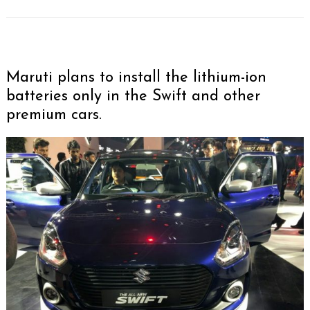
Maruti plans to install the lithium-ion
batteries only in the Swift and other
premium cars.