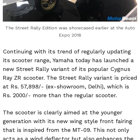
The Street Rally Edition was showcased earlier at the Auto
Expo 2018
Continuing with its trend of regularly updating
its scooter range, Yamaha today has launched a
new Street Rally variant of its popular Cygnus
Ray ZR scooter. The Street Rally variant is priced
at Rs. 57,898/- (ex-showroom, Delhi), which is
Rs. 2000/- more than the regular scooter.
The scooter is clearly aimed at the younger
generation with its new wing style front fairing
that is inspired from the MT-09. This not only
acts as a wind deflector but also enhances the