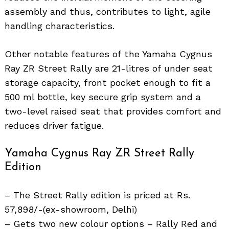
assembly and thus, contributes to light, agile
handling characteristics.
Other notable features of the Yamaha Cygnus
Ray ZR Street Rally are 21-litres of under seat
storage capacity, front pocket enough to fit a
500 ml bottle, key secure grip system and a
two-level raised seat that provides comfort and
reduces driver fatigue.
Yamaha Cygnus Ray ZR Street Rally
Edition
– The Street Rally edition is priced at Rs.
57,898/-(ex-showroom, Delhi)
– Gets two new colour options – Rally Red and