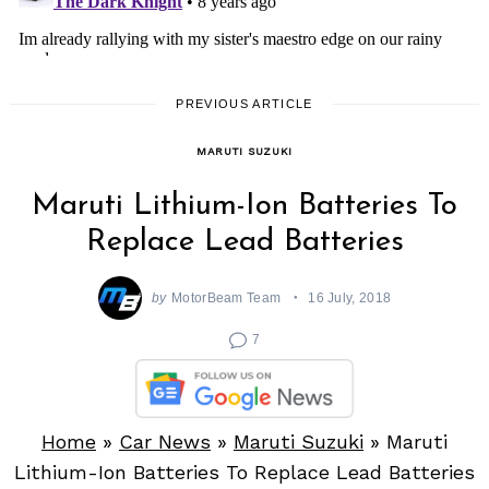
PREVIOUS ARTICLE
MARUTI SUZUKI
Maruti Lithium-Ion Batteries To
Replace Lead Batteries
by
MotorBeam Team
16 July, 2018
7
Home
»
Car News
»
Maruti Suzuki
»
Maruti
Lithium-Ion Batteries To Replace Lead Batteries