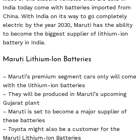
India today come with batteries imported from
China. With India on its way to go completely
electric by the year 2030, Maruti has the ability
to become the biggest supplier of lithium-ion
battery in India.
Maruti Lithium-Ion Batteries
– Maruti’s premium segment cars only will come
with the lithium-ion batteries
– They will be produced in Maruti’s upcoming
Gujarat plant
– Maruti is set to become a major supplier of
these batteries
– Toyota might also be a customer for the
Maruti Lithium-Ion Batteries