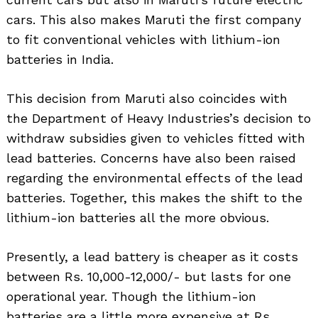
cars. This also makes Maruti the first company
to fit conventional vehicles with lithium-ion
batteries in India.
This decision from Maruti also coincides with
the Department of Heavy Industries’s decision to
withdraw subsidies given to vehicles fitted with
lead batteries. Concerns have also been raised
regarding the environmental effects of the lead
batteries. Together, this makes the shift to the
lithium-ion batteries all the more obvious.
Presently, a lead battery is cheaper as it costs
between Rs. 10,000-12,000/- but lasts for one
operational year. Though the lithium-ion
batteries are a little more expensive at Rs.