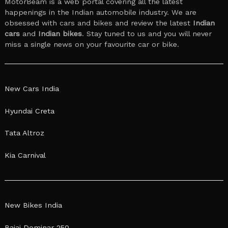
MotorBeam is a web portal covering all the latest
happenings in the Indian automobile industry. We are
obsessed with cars and bikes and review the latest
Indian
cars
and
Indian bikes
. Stay tuned to us and you will never
miss a single news on your favourite car or bike.
New Cars India
Hyundai Creta
Tata Altroz
Kia Carnival
New Bikes India
Bajaj Dominar 250