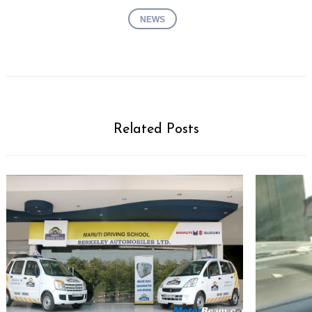
NEWS
Related Posts