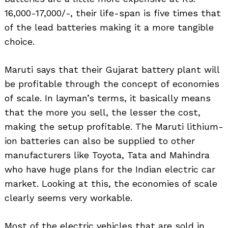
16,000-17,000/-, their life-span is five times that
of the lead batteries making it a more tangible
choice.
Maruti says that their Gujarat battery plant will
be profitable through the concept of economies
of scale. In layman’s terms, it basically means
that the more you sell, the lesser the cost,
making the setup profitable. The Maruti lithium-
ion batteries can also be supplied to other
manufacturers like Toyota, Tata and Mahindra
who have huge plans for the Indian electric car
market. Looking at this, the economies of scale
clearly seems very workable.
Most of the electric vehicles that are sold in