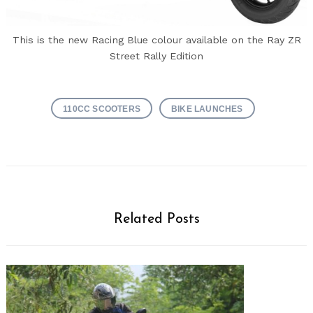
This is the new Racing Blue colour available on the Ray ZR
Street Rally Edition
110CC SCOOTERS
BIKE LAUNCHES
Related Posts