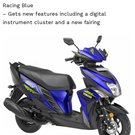
Racing Blue
– Gets new features including a digital
instrument cluster and a new fairing