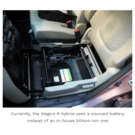
Currently, the Wagon R hybrid uses a sourced battery
instead of an in-house lithium-ion one