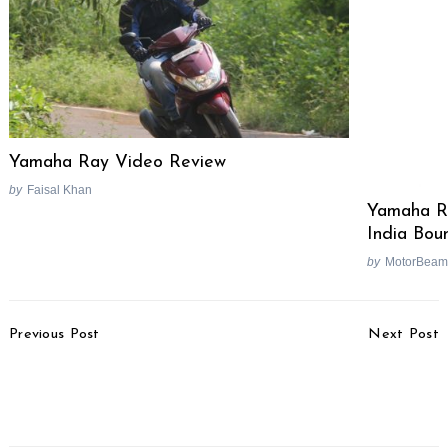
Yamaha Ray Video Review
by
Faisal Khan
Yamaha Ra
India Bou
by
MotorBeam
Post
Previous Post
Next Post
Navigation
Maruti Lithium-Ion
Akrapovic Launches TVS
Batteries To Replace
Apache RR 310 Exhaust
Lead Batteries