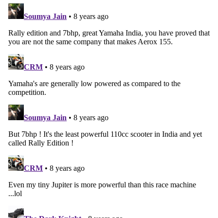
Search
for: