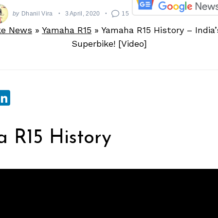
by
Dhanil Vira
3 April, 2020
15
ke News
»
Yamaha R15
»
Yamaha R15 History – India’s
Superbike! [Video]
sApp
ebook
witter
LinkedIn
 R15 History