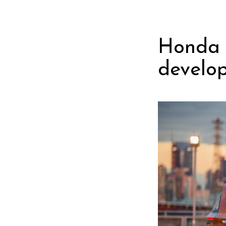
Honda 
develop