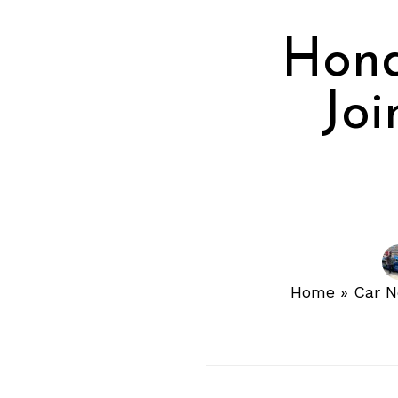
Hond
Joi
Home
»
Car 