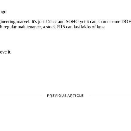
PREVIOUS ARTICLE