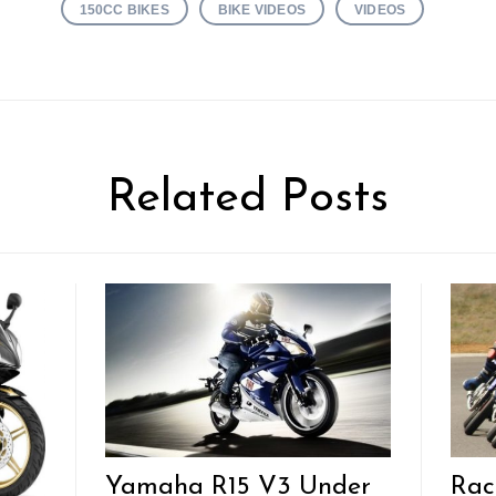
150CC BIKES
BIKE VIDEOS
VIDEOS
Related Posts
Yamaha R15 V3 Under
Rac