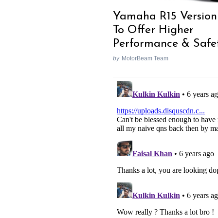
Yamaha R15 Version
To Offer Higher
Performance & Safe
Search
for:
by
MotorBeam Team