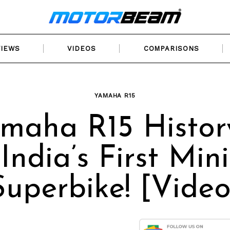
VIEWS
VIDEOS
COMPARISONS
YAMAHA R15
maha R15 Histor
India’s First Mini
Superbike! [Video