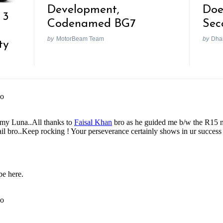
Development,
Doe
 3
Codenamed BG7
Sec
by
MotorBeam Team
by
Dhan
ty