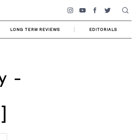
Instagram
YouTube
Facebook
Twitter
LONG TERM REVIEWS
EDITORIALS
y –
]