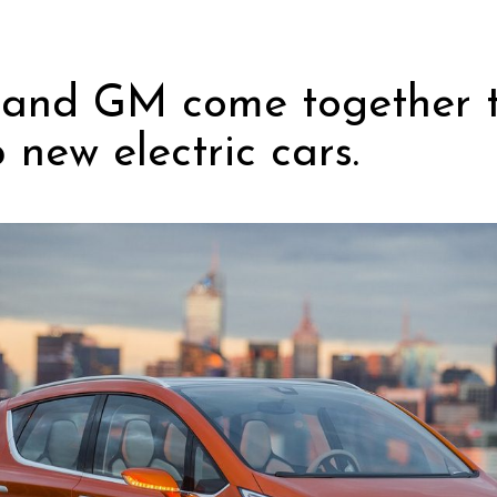
and GM come together 
 new electric cars.