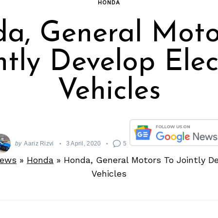
HONDA
a, General Moto
ntly Develop Elec
Vehicles
by
Aariz Rizvi
3 April, 2020
5
News
»
Honda
»
Honda, General Motors To Jointly De
Vehicles