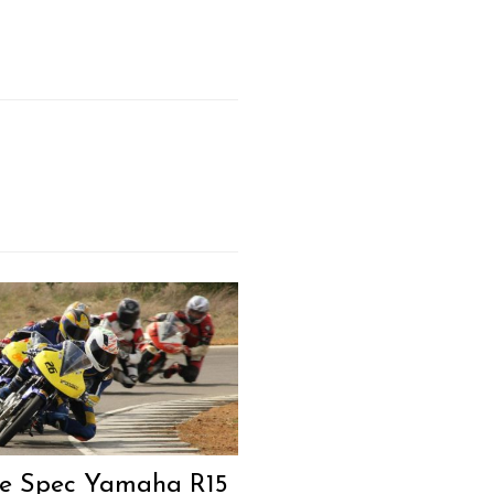
e Spec Yamaha R15