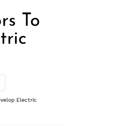
rs To
tric
velop Electric