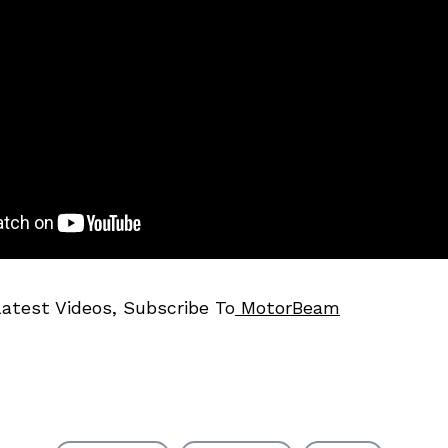
Latest Videos, Subscribe To
MotorBeam