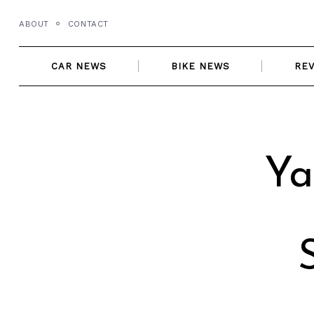
Skip
ABOUT
CONTACT
to
content
CAR NEWS
BIKE NEWS
RE
Ya