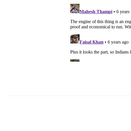
Previous Post