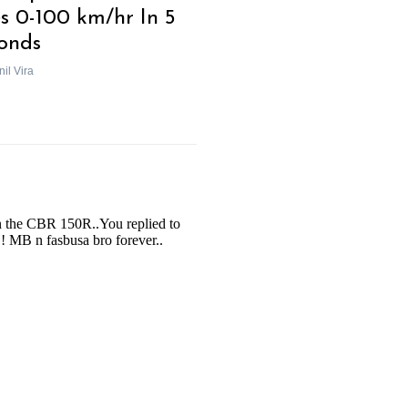
s 0-100 km/hr In 5
onds
il Vira