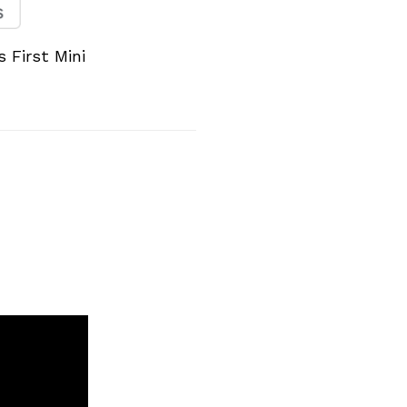
 First Mini