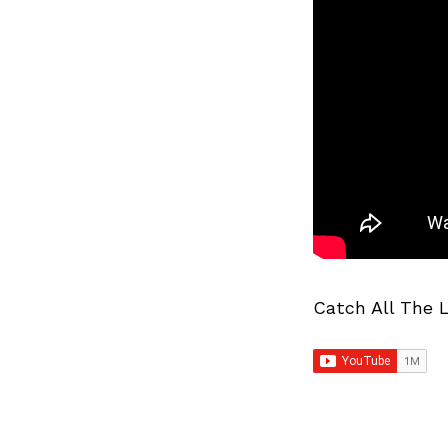
Catch All The 