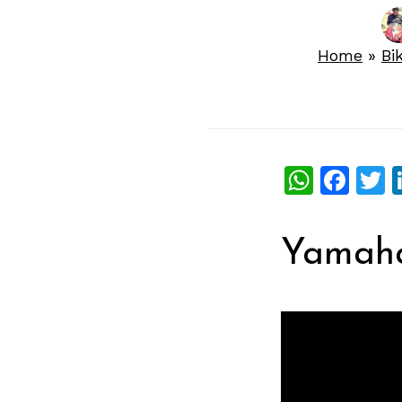
Home
»
Bi
What
Fac
T
Yamaha