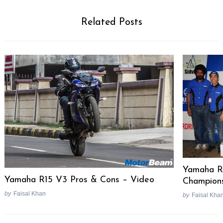
Related Posts
Yamaha R
Yamaha R15 V3 Pros & Cons – Video
Champions
by
Faisal Khan
by
Faisal Kha
Post