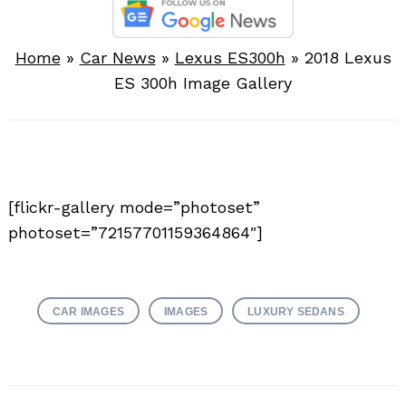
Home
»
Car News
»
Lexus ES300h
»
2018 Lexus
ES 300h Image Gallery
[flickr-gallery mode=”photoset”
photoset=”72157701159364864″]
CAR IMAGES
IMAGES
LUXURY SEDANS