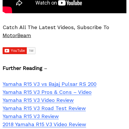
Catch All The Latest Videos, Subscribe To
MotorBeam
Further Reading
–
Yamaha R15 V3 vs Bajaj Pulsar RS 200
Yamaha R15 V3 Pros & Cons – Video
Yamaha R15 V3 Video Review
Yamaha R15 V3 Road Test Review
Yamaha R15 V3 Review
2018 Yamaha R15 V3 Video Review