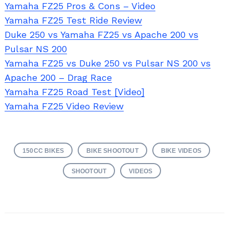
Yamaha FZ25 Pros & Cons – Video
Yamaha FZ25 Test Ride Review
Duke 250 vs Yamaha FZ25 vs Apache 200 vs
Pulsar NS 200
Yamaha FZ25 vs Duke 250 vs Pulsar NS 200 vs
Apache 200 – Drag Race
Yamaha FZ25 Road Test [Video]
Yamaha FZ25 Video Review
Search
for:
150CC BIKES
BIKE SHOOTOUT
BIKE VIDEOS
SHOOTOUT
VIDEOS