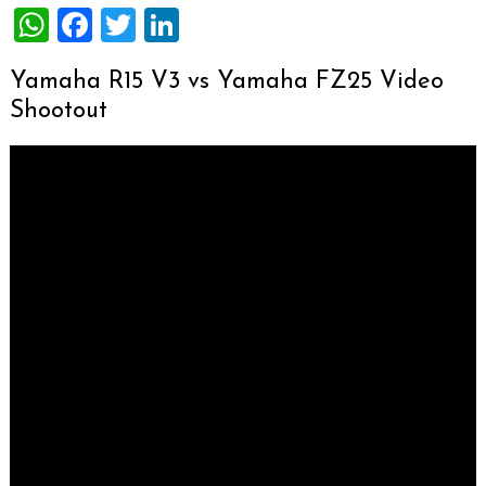
WhatsApp
Facebook
Twitter
LinkedIn
Yamaha R15 V3 vs Yamaha FZ25 Video
Shootout