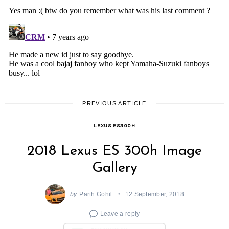
PREVIOUS ARTICLE
LEXUS ES300H
2018 Lexus ES 300h Image
Gallery
by
Parth Gohil
12 September, 2018
Leave a reply