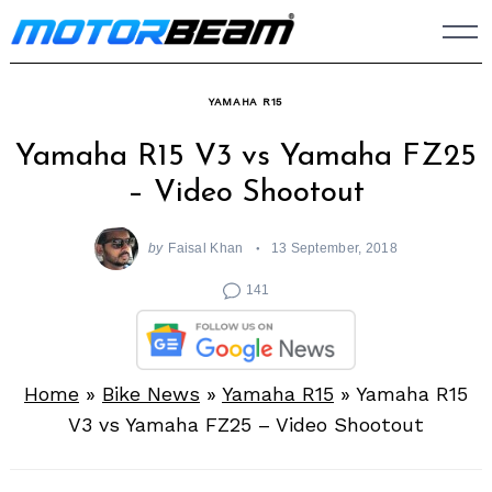
Skip
to
content
YAMAHA R15
Yamaha R15 V3 vs Yamaha FZ25
– Video Shootout
by
Faisal Khan
13 September, 2018
141
Home
»
Bike News
»
Yamaha R15
»
Yamaha R15
V3 vs Yamaha FZ25 – Video Shootout