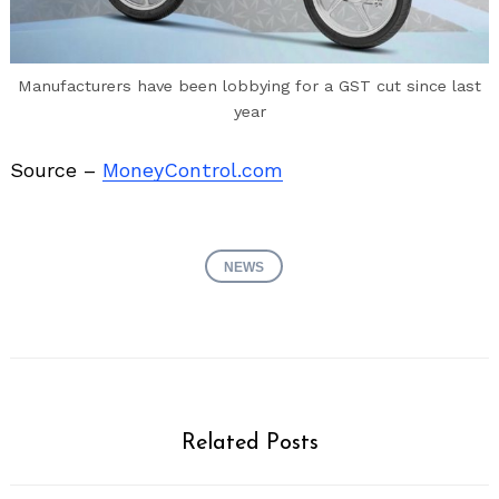
Manufacturers have been lobbying for a GST cut since last
year
Source –
MoneyControl.com
NEWS
Related Posts