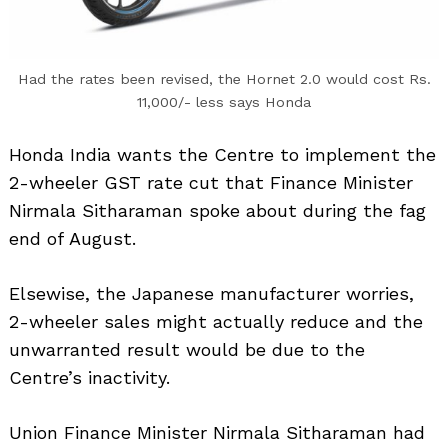
Had the rates been revised, the Hornet 2.0 would cost Rs.
11,000/- less says Honda
Honda India wants the Centre to implement the
2-wheeler GST rate cut that Finance Minister
Nirmala Sitharaman spoke about during the fag
end of August.
Elsewise, the Japanese manufacturer worries,
2-wheeler sales might actually reduce and the
unwarranted result would be due to the
Centre’s inactivity.
Union Finance Minister Nirmala Sitharaman had