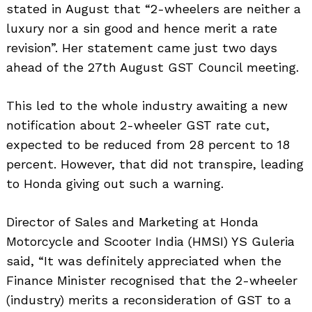
stated in August that “2-wheelers are neither a
luxury nor a sin good and hence merit a rate
revision”. Her statement came just two days
ahead of the 27th August GST Council meeting.
This led to the whole industry awaiting a new
notification about 2-wheeler GST rate cut,
expected to be reduced from 28 percent to 18
percent. However, that did not transpire, leading
to Honda giving out such a warning.
Director of Sales and Marketing at Honda
Motorcycle and Scooter India (HMSI) YS Guleria
said, “It was definitely appreciated when the
Finance Minister recognised that the 2-wheeler
(industry) merits a reconsideration of GST to a