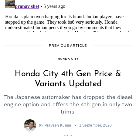
PREVIOUS ARTICLE
HONDA CITY
Honda City 4th Gen Price &
Variants Updated
The Japanese automaker has dropped the diesel
engine option and offers the 4th gen in only two
trims.
by
Praveen Kumar
1 September, 2020