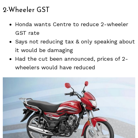
2-Wheeler GST
Honda wants Centre to reduce 2-wheeler
GST rate
Says not reducing tax & only speaking about
it would be damaging
Had the cut been announced, prices of 2-
wheelers would have reduced