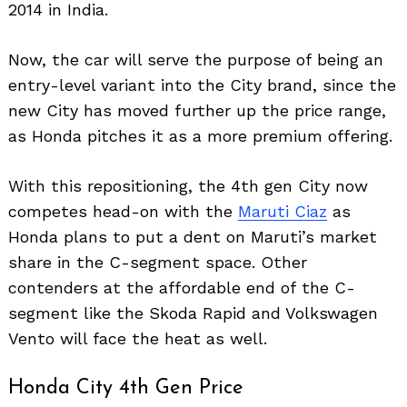
2014 in India.
Now, the car will serve the purpose of being an
entry-level variant into the City brand, since the
new City has moved further up the price range,
as Honda pitches it as a more premium offering.
With this repositioning, the 4th gen City now
competes head-on with the
Maruti Ciaz
as
Honda plans to put a dent on Maruti’s market
share in the C-segment space. Other
contenders at the affordable end of the C-
segment like the Skoda Rapid and Volkswagen
Vento will face the heat as well.
Honda City 4th Gen Price