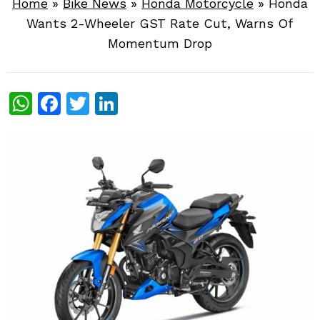
Home
»
Bike News
»
Honda Motorcycle
»
Honda
Wants 2-Wheeler GST Rate Cut, Warns Of
Momentum Drop
WhatsApp
Facebook
Twitter
LinkedIn