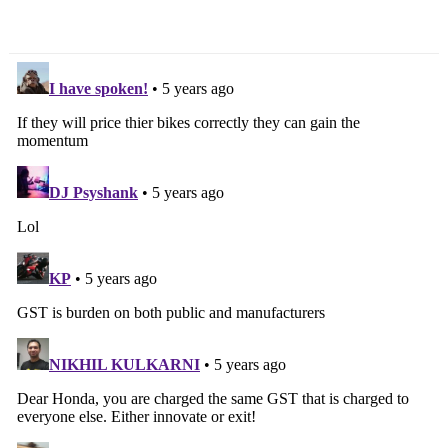
Updated
With Styling Update