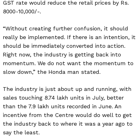
GST rate would reduce the retail prices by Rs.
8000-10,000/-.
“Without creating further confusion, it should
really be implemented. If there is an intention, it
should be immediately converted into action.
Right now, the industry is getting back into
momentum. We do not want the momentum to
slow down,” the Honda man stated.
The industry is just about up and running, with
sales touching 8.74 lakh units in July, better
than the 7.9 lakh units recorded in June. An
incentive from the Centre would do well to get
the industry back to where it was a year ago to
say the least.