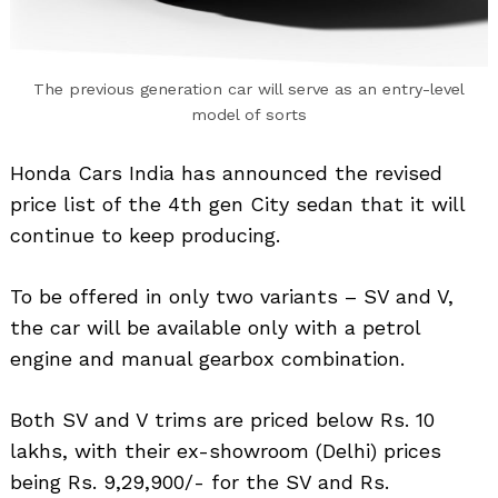
The previous generation car will serve as an entry-level
model of sorts
Honda Cars India has announced the revised
price list of the 4th gen City sedan that it will
continue to keep producing.
To be offered in only two variants – SV and V,
the car will be available only with a petrol
engine and manual gearbox combination.
Both SV and V trims are priced below Rs. 10
lakhs, with their ex-showroom (Delhi) prices
being Rs. 9,29,900/- for the SV and Rs.