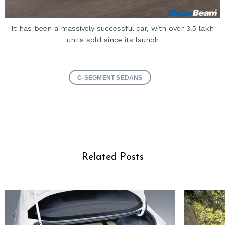
It has been a massively successful car, with over 3.5 lakh
units sold since its launch
C-SEGMENT SEDANS
Related Posts