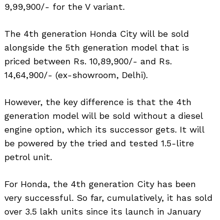
9,99,900/- for the V variant.
The 4th generation Honda City will be sold
alongside the 5th generation model that is
priced between Rs. 10,89,900/- and Rs.
14,64,900/- (ex-showroom, Delhi).
However, the key difference is that the 4th
generation model will be sold without a diesel
engine option, which its successor gets. It will
be powered by the tried and tested 1.5-litre
petrol unit.
For Honda, the 4th generation City has been
very successful. So far, cumulatively, it has sold
over 3.5 lakh units since its launch in January