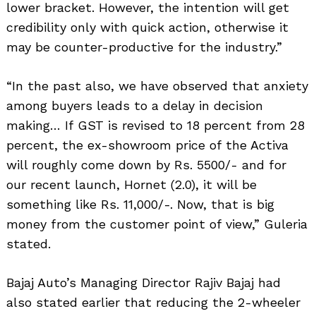
lower bracket. However, the intention will get
credibility only with quick action, otherwise it
may be counter-productive for the industry.”
“In the past also, we have observed that anxiety
among buyers leads to a delay in decision
making… If GST is revised to 18 percent from 28
percent, the ex-showroom price of the Activa
will roughly come down by Rs. 5500/- and for
our recent launch, Hornet (2.0), it will be
something like Rs. 11,000/-. Now, that is big
money from the customer point of view,” Guleria
stated.
Bajaj Auto’s Managing Director Rajiv Bajaj had
also stated earlier that reducing the 2-wheeler