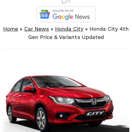
2
Home
»
Car News
»
Honda City
»
Honda City 4th
Gen Price & Variants Updated