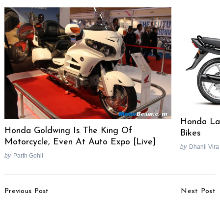
Search
for:
Honda Lau
Honda Goldwing Is The King Of
Bikes
Motorcycle, Even At Auto Expo [Live]
by
Dhanil Vira
by
Parth Gohil
Post
Previous Post
Next Post
Navigation
Honda City 4th Gen
2021 Audi Q2 Facelift
Price & Variants
Unveiled, Gets New Tech