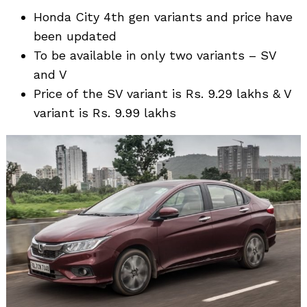
Honda City 4th gen variants and price have
been updated
To be available in only two variants – SV
and V
Price of the SV variant is Rs. 9.29 lakhs & V
variant is Rs. 9.99 lakhs