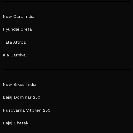
New Cars India
Hyundai Creta
Tata Altroz
Kia Carnival
New Bikes India
Bajaj Dominar 250
Husqvarna Vitpilen 250
Bajaj Chetak