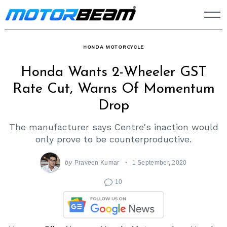
Skip
to
content
HONDA MOTORCYCLE
Honda Wants 2-Wheeler GST
Rate Cut, Warns Of Momentum
Drop
The manufacturer says Centre's inaction would
only prove to be counterproductive.
by
Praveen Kumar
1 September, 2020
10