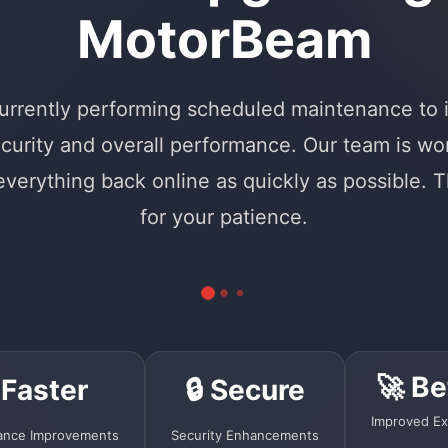
MotorBeam
urrently performing scheduled maintenance to
curity and overall performance. Our team is wo
 everything back online as quickly as possible. 
for your patience.
🚀 Be
 Faster
🔒 Secure
Improved Ex
ance Improvements
Security Enhancements