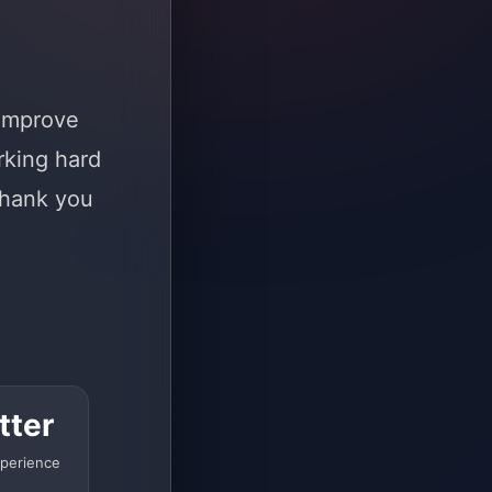
 improve
rking hard
Thank you
tter
perience