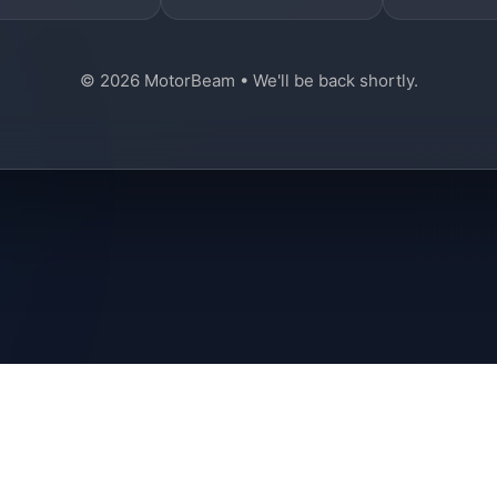
© 2026 MotorBeam • We'll be back shortly.