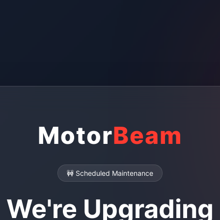
Motor
Beam
🚧 Scheduled Maintenance
We're Upgrading