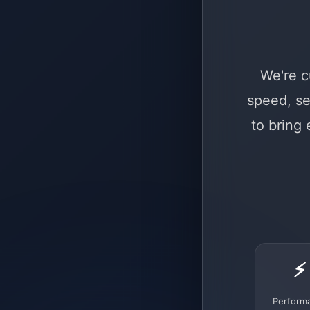
We're c
speed, se
to bring
⚡
Perform