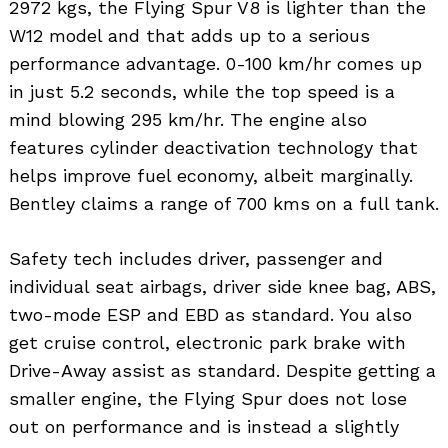
2972 kgs, the Flying Spur V8 is lighter than the
W12 model and that adds up to a serious
performance advantage. 0-100 km/hr comes up
in just 5.2 seconds, while the top speed is a
mind blowing 295 km/hr. The engine also
features cylinder deactivation technology that
helps improve fuel economy, albeit marginally.
Bentley claims a range of 700 kms on a full tank.
Safety tech includes driver, passenger and
individual seat airbags, driver side knee bag, ABS,
two-mode ESP and EBD as standard. You also
get cruise control, electronic park brake with
Search
for:
Drive-Away assist as standard. Despite getting a
smaller engine, the Flying Spur does not lose
out on performance and is instead a slightly