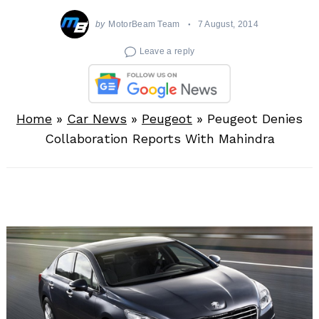
by
MotorBeam Team
7 August, 2014
Leave a reply
Home
»
Car News
»
Peugeot
»
Peugeot Denies
Collaboration Reports With Mahindra