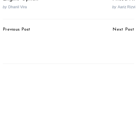
by
Dhanil Vira
by
Aariz Rizvi
Post
Previous Post
Next Post
Navigation
Peugeot Denies
Royal Enfield Hires Ex-
Collaboration Reports
Harley Man For US
With Mahindra
Operations