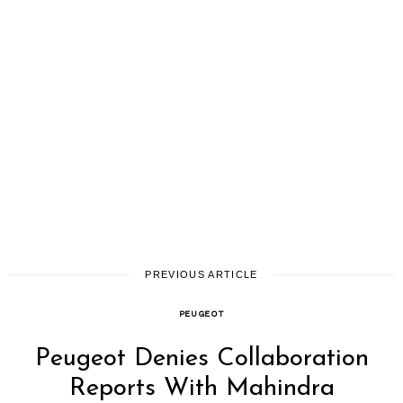
PREVIOUS ARTICLE
PEUGEOT
Peugeot Denies Collaboration
Reports With Mahindra