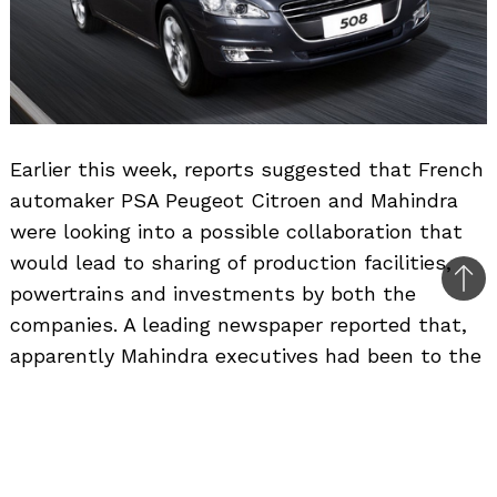
Earlier this week, reports suggested that French
automaker PSA Peugeot Citroen and Mahindra
were looking into a possible collaboration that
would lead to sharing of production facilities,
Bac
powertrains and investments by both the
to
companies. A leading newspaper reported that,
top
apparently Mahindra executives had been to the
Peugeot headquarters in France and talks were
underway towards a strategic alliance that
could bring Peugeot back to India in its third
outing.