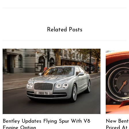
Related Posts
Bentley Updates Flying Spur With V8
New Bentl
Engine Option
Priced At 