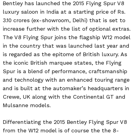
Bentley has launched the 2015 Flying Spur V8
luxury saloon in India at a starting price of Rs.
3.10 crores (ex-showroom, Delhi) that is set to
increase further with the list of optional extras.
The V8 Flying Spur joins the flagship W12 model
in the country that was launched last year and
is regarded as the epitome of British luxury. As
the iconic British marquee states, the Flying
Spur is a blend of performance, craftsmanship
and technology with an enhanced touring range
and is built at the automaker’s headquarters in
Crewe, UK along with the Continental GT and
Mulsanne models.
Differentiating the 2015 Bentley Flying Spur V8
from the W12 model is of course the the 8-