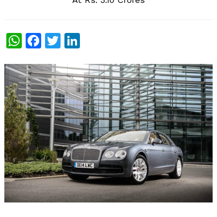
WhatsApp
Facebook
Twitter
LinkedIn