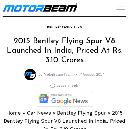
Skip
to
content
BENTLEY FLYING SPUR
2015 Bentley Flying Spur V8
Launched In India, Priced At Rs.
3.10 Crores
by
MotorBeam Team
7 August, 2014
Leave a reply
Home
»
Car News
»
Bentley Flying Spur
»
2015
Bentley Flying Spur V8 Launched In India, Priced
At Rs. 3.10 Crores