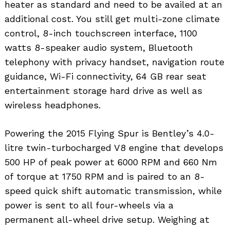
heater as standard and need to be availed at an
additional cost. You still get multi-zone climate
control, 8-inch touchscreen interface, 1100
watts 8-speaker audio system, Bluetooth
telephony with privacy handset, navigation route
guidance, Wi-Fi connectivity, 64 GB rear seat
entertainment storage hard drive as well as
wireless headphones.
Powering the 2015 Flying Spur is Bentley’s 4.0-
litre twin-turbocharged V8 engine that develops
500 HP of peak power at 6000 RPM and 660 Nm
of torque at 1750 RPM and is paired to an 8-
speed quick shift automatic transmission, while
power is sent to all four-wheels via a
permanent all-wheel drive setup. Weighing at