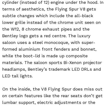
cylinder (instead of 12) engine under the hood. In
terms of aesthetics, the Flying Spur V8 gets
subtle changes which include the all-black
lower grille instead of the chrome unit seen on
the W12, 8 chrome exhaust pipes and the
Bentley logo gets a red centre. The luxury
saloon uses a steel monocoque, with super-
formed aluminium front fenders and bonnet,
while the boot-lid is made up composite
materials. The saloon sports Bi-Xenon projector
headlamps, Bentley’s trademark LED DRLs and
LED tail lights.
On the inside, the V8 Flying Spur does miss out
on certain features like the rear seats don’t get
lumbar support, electric adjustments or the