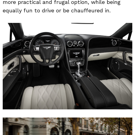
more practical and frugal option, while being
equally fun to drive or be chauffeured in.