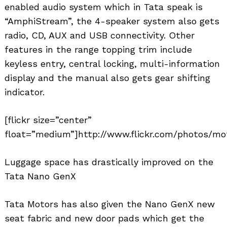
enabled audio system which in Tata speak is
“AmphiStream”, the 4-speaker system also gets
radio, CD, AUX and USB connectivity. Other
features in the range topping trim include
keyless entry, central locking, multi-information
display and the manual also gets gear shifting
indicator.
[flickr size=”center”
float=”medium”]http://www.flickr.com/photos/mot
Luggage space has drastically improved on the
Tata Nano GenX
Tata Motors has also given the Nano GenX new
seat fabric and new door pads which get the