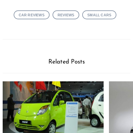
CAR REVIEWS
REVIEWS
SMALL CARS
Related Posts