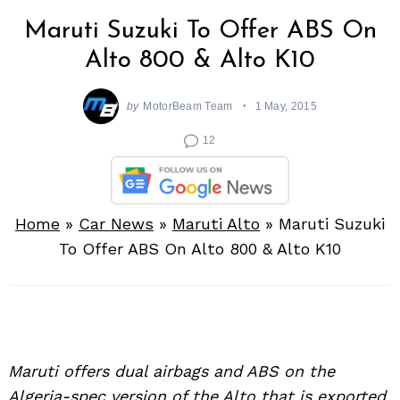
Maruti Suzuki To Offer ABS On
Alto 800 & Alto K10
by
MotorBeam Team
1 May, 2015
12
Home
»
Car News
»
Maruti Alto
»
Maruti Suzuki
To Offer ABS On Alto 800 & Alto K10
Maruti offers dual airbags and ABS on the
Algeria-spec version of the Alto that is exported