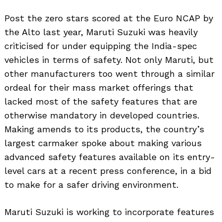
Post the zero stars scored at the Euro NCAP by
the Alto last year, Maruti Suzuki was heavily
criticised for under equipping the India-spec
vehicles in terms of safety. Not only Maruti, but
other manufacturers too went through a similar
ordeal for their mass market offerings that
lacked most of the safety features that are
otherwise mandatory in developed countries.
Making amends to its products, the country’s
largest carmaker spoke about making various
advanced safety features available on its entry-
level cars at a recent press conference, in a bid
to make for a safer driving environment.
Maruti Suzuki is working to incorporate features