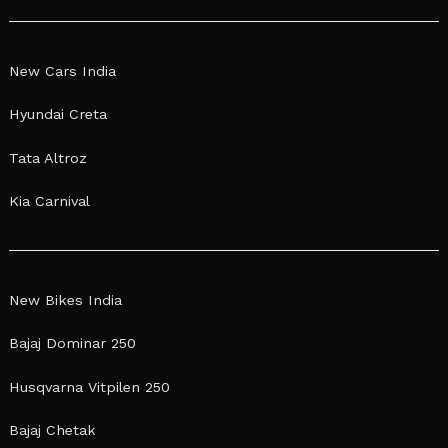
New Cars India
Hyundai Creta
Tata Altroz
Kia Carnival
New Bikes India
Bajaj Dominar 250
Husqvarna Vitpilen 250
Bajaj Chetak