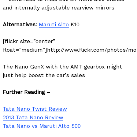
and internally adjustable rearview mirrors
Alternatives:
Maruti Alto
K10
[flickr size=”center”
float=”medium”]http://www.flickr.com/photos/mot
The Nano GenX with the AMT gearbox might
just help boost the car’s sales
Further Reading –
Tata Nano Twist Review
2013 Tata Nano Review
Tata Nano vs Maruti Alto 800