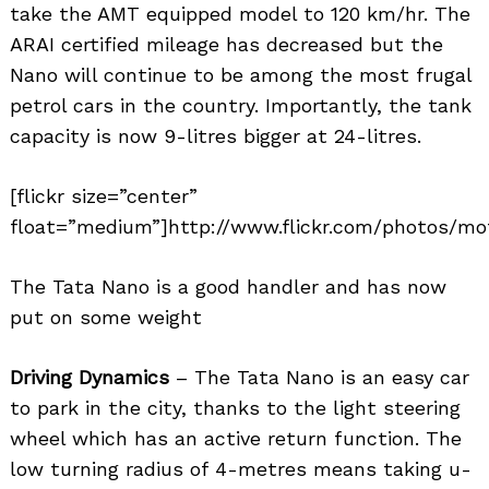
take the AMT equipped model to 120 km/hr. The
ARAI certified mileage has decreased but the
Nano will continue to be among the most frugal
petrol cars in the country. Importantly, the tank
capacity is now 9-litres bigger at 24-litres.
[flickr size=”center”
float=”medium”]http://www.flickr.com/photos/mot
The Tata Nano is a good handler and has now
put on some weight
Driving Dynamics
– The Tata Nano is an easy car
to park in the city, thanks to the light steering
wheel which has an active return function. The
low turning radius of 4-metres means taking u-