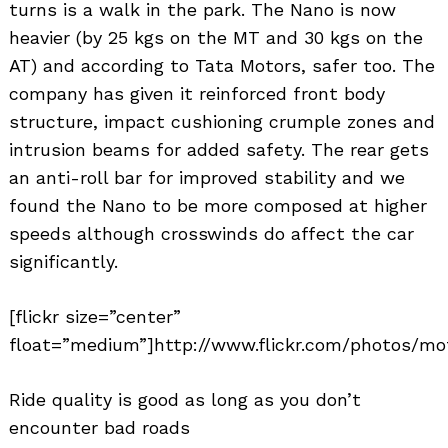
turns is a walk in the park. The Nano is now
heavier (by 25 kgs on the MT and 30 kgs on the
AT) and according to Tata Motors, safer too. The
company has given it reinforced front body
structure, impact cushioning crumple zones and
intrusion beams for added safety. The rear gets
Search
an anti-roll bar for improved stability and we
for:
found the Nano to be more composed at higher
speeds although crosswinds do affect the car
significantly.
[flickr size=”center”
float=”medium”]http://www.flickr.com/photos/mot
Ride quality is good as long as you don’t
encounter bad roads