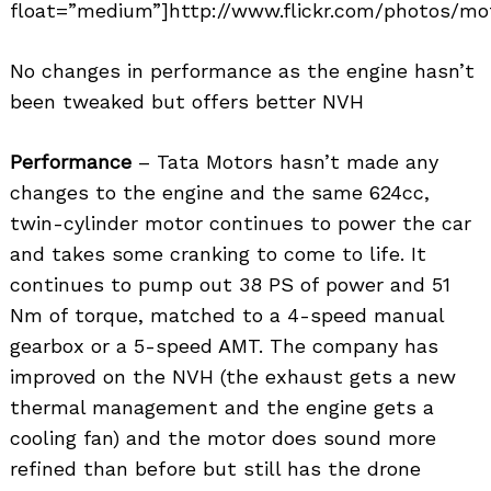
float=”medium”]http://www.flickr.com/photos/mot
No changes in performance as the engine hasn’t
been tweaked but offers better NVH
Performance
– Tata Motors hasn’t made any
changes to the engine and the same 624cc,
twin-cylinder motor continues to power the car
and takes some cranking to come to life. It
continues to pump out 38 PS of power and 51
Nm of torque, matched to a 4-speed manual
gearbox or a 5-speed AMT. The company has
improved on the NVH (the exhaust gets a new
thermal management and the engine gets a
cooling fan) and the motor does sound more
refined than before but still has the drone