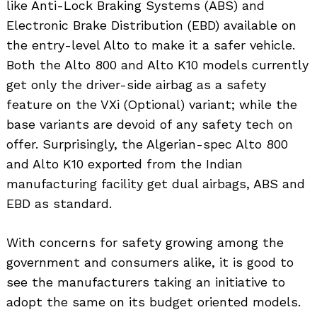
like Anti-Lock Braking Systems (ABS) and
Electronic Brake Distribution (EBD) available on
the entry-level Alto to make it a safer vehicle.
Both the Alto 800 and Alto K10 models currently
get only the driver-side airbag as a safety
feature on the VXi (Optional) variant; while the
base variants are devoid of any safety tech on
offer. Surprisingly, the Algerian-spec Alto 800
and Alto K10 exported from the Indian
manufacturing facility get dual airbags, ABS and
EBD as standard.
With concerns for safety growing among the
government and consumers alike, it is good to
see the manufacturers taking an initiative to
adopt the same on its budget oriented models.