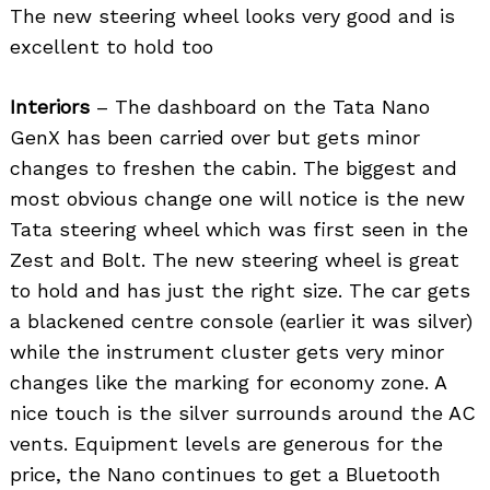
The new steering wheel looks very good and is
excellent to hold too
Interiors
– The dashboard on the Tata Nano
GenX has been carried over but gets minor
changes to freshen the cabin. The biggest and
most obvious change one will notice is the new
Tata steering wheel which was first seen in the
Zest and Bolt. The new steering wheel is great
to hold and has just the right size. The car gets
a blackened centre console (earlier it was silver)
while the instrument cluster gets very minor
changes like the marking for economy zone. A
nice touch is the silver surrounds around the AC
vents. Equipment levels are generous for the
price, the Nano continues to get a Bluetooth