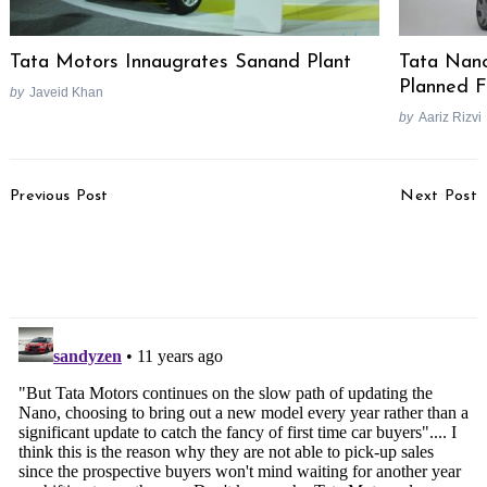
Tata Motors Innaugrates Sanand Plant
Tata Nano
Planned F
by
Javeid Khan
by
Aariz Rizvi
Post
Previous Post
Next Post
Navigation
Maruti Suzuki To Offer
MV Agusta To Enter
ABS On Alto 800 & Alto
India Soon, Will Launch
K10
Multiple Bikes