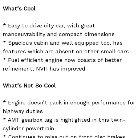
What’s Cool
* Easy to drive city car, with great
manoeuvrability and compact dimensions
* Spacious cabin and well equipped too, has
features which are absent on other small cars
* Fuel efficient engine now boasts of better
refinement, NVH has improved
What’s Not So Cool
* Engine doesn’t pack in enough performance for
highway duties
* AMT gearbox lag is highlighted in this twin-
cylinder powertrain
* Continues to miss out on front disc brakes