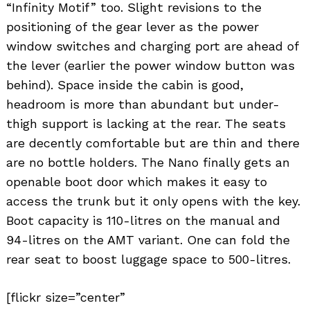
“Infinity Motif” too. Slight revisions to the
positioning of the gear lever as the power
window switches and charging port are ahead of
the lever (earlier the power window button was
behind). Space inside the cabin is good,
headroom is more than abundant but under-
thigh support is lacking at the rear. The seats
are decently comfortable but are thin and there
are no bottle holders. The Nano finally gets an
openable boot door which makes it easy to
access the trunk but it only opens with the key.
Boot capacity is 110-litres on the manual and
94-litres on the AMT variant. One can fold the
rear seat to boost luggage space to 500-litres.
[flickr size=”center”