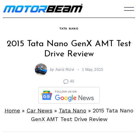
Skip
to
content
TATA NANO
2015 Tata Nano GenX AMT Test
Drive Review
by
Aariz Rizvi
1 May, 2015
40
Home
»
Car News
»
Tata Nano
»
2015 Tata Nano
GenX AMT Test Drive Review