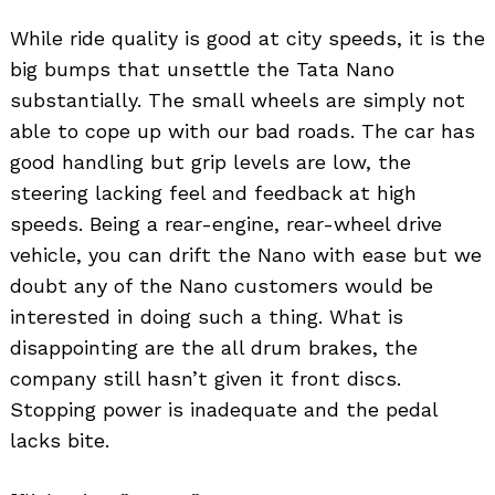
While ride quality is good at city speeds, it is the
big bumps that unsettle the Tata Nano
substantially. The small wheels are simply not
able to cope up with our bad roads. The car has
good handling but grip levels are low, the
steering lacking feel and feedback at high
speeds. Being a rear-engine, rear-wheel drive
vehicle, you can drift the Nano with ease but we
doubt any of the Nano customers would be
interested in doing such a thing. What is
disappointing are the all drum brakes, the
company still hasn’t given it front discs.
Stopping power is inadequate and the pedal
lacks bite.