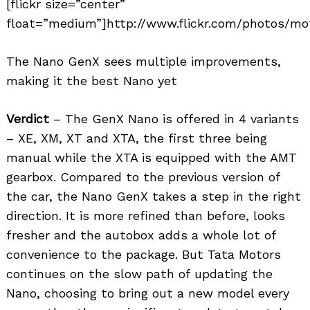
[flickr size=”center”
float=”medium”]http://www.flickr.com/photos/mot
The Nano GenX sees multiple improvements,
making it the best Nano yet
Verdict
– The GenX Nano is offered in 4 variants
– XE, XM, XT and XTA, the first three being
manual while the XTA is equipped with the AMT
gearbox. Compared to the previous version of
the car, the Nano GenX takes a step in the right
direction. It is more refined than before, looks
fresher and the autobox adds a whole lot of
convenience to the package. But Tata Motors
continues on the slow path of updating the
Nano, choosing to bring out a new model every