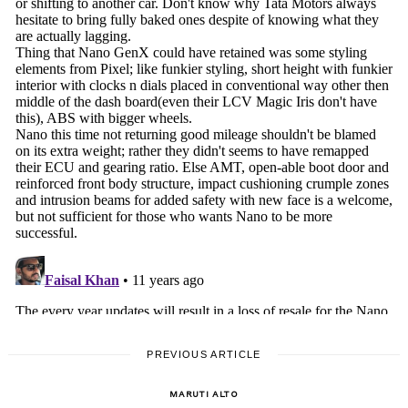
PREVIOUS ARTICLE
MARUTI ALTO