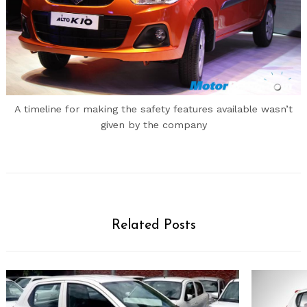
A timeline for making the safety features available wasn’t
given by the company
Related Posts