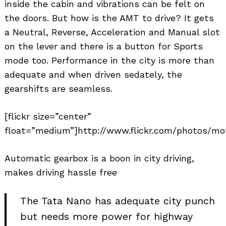
inside the cabin and vibrations can be felt on
the doors. But how is the AMT to drive? It gets
a Neutral, Reverse, Acceleration and Manual slot
on the lever and there is a button for Sports
mode too. Performance in the city is more than
adequate and when driven sedately, the
gearshifts are seamless.
[flickr size=”center”
float=”medium”]http://www.flickr.com/photos/mot
Automatic gearbox is a boon in city driving,
makes driving hassle free
The Tata Nano has adequate city punch
but needs more power for highway