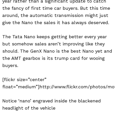
year rather than a significant update to catch
the fancy of first time car buyers. But this time
around, the automatic transmission might just
give the Nano the sales it has always deserved.
The Tata Nano keeps getting better every year
but somehow sales aren’t improving like they
should. The GenX Nano is the best Nano yet and
the AMT gearbox is its trump card for wooing
buyers.
[flickr size=”center”
float=”medium”]http://www.flickr.com/photos/mot
Notice ‘nano’ engraved inside the blackened
headlight of the vehicle