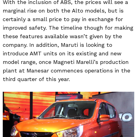
With the inclusion of ABS, the prices will see a
marginal rise on both the Alto models, but is
certainly a small price to pay in exchange for
improved safety. The timeline though for making
these features available wasn’t given by the
company. In addition, Maruti is looking to
introduce AMT units on its existing and new
model range, once Magneti Marelli’s production
plant at Manesar commences operations in the
third quarter of this year.