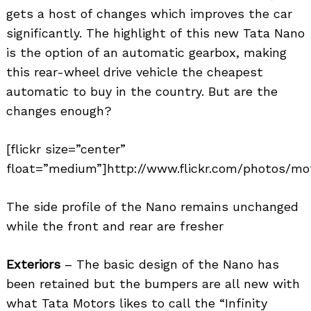
gets a host of changes which improves the car
significantly. The highlight of this new Tata Nano
is the option of an automatic gearbox, making
this rear-wheel drive vehicle the cheapest
automatic to buy in the country. But are the
changes enough?
[flickr size=”center”
float=”medium”]http://www.flickr.com/photos/mot
The side profile of the Nano remains unchanged
while the front and rear are fresher
Exteriors
– The basic design of the Nano has
been retained but the bumpers are all new with
what Tata Motors likes to call the “Infinity