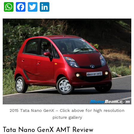
WhatsApp
Facebook
Twitter
LinkedIn
2015 Tata Nano GenX – Click above for high resolution
picture gallery
Tata Nano GenX AMT Review