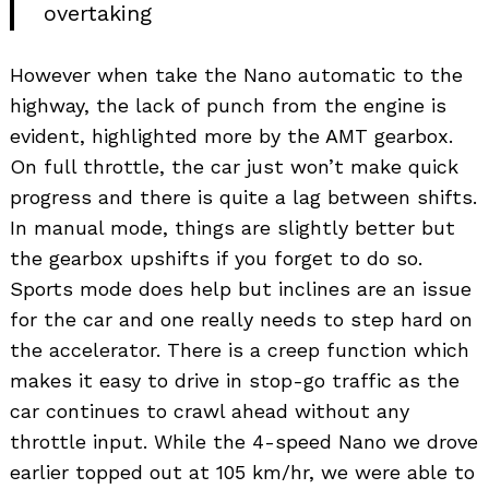
overtaking
However when take the Nano automatic to the
highway, the lack of punch from the engine is
evident, highlighted more by the AMT gearbox.
On full throttle, the car just won’t make quick
progress and there is quite a lag between shifts.
In manual mode, things are slightly better but
the gearbox upshifts if you forget to do so.
Sports mode does help but inclines are an issue
for the car and one really needs to step hard on
the accelerator. There is a creep function which
makes it easy to drive in stop-go traffic as the
car continues to crawl ahead without any
throttle input. While the 4-speed Nano we drove
earlier topped out at 105 km/hr, we were able to