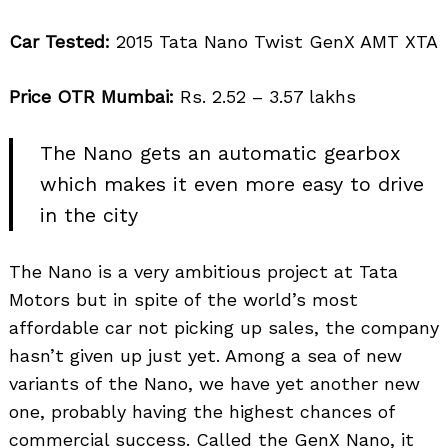
Car Tested:
2015 Tata Nano Twist GenX AMT XTA
Price OTR Mumbai:
Rs. 2.52 – 3.57 lakhs
The Nano gets an automatic gearbox
which makes it even more easy to drive
in the city
The Nano is a very ambitious project at Tata
Motors but in spite of the world’s most
affordable car not picking up sales, the company
hasn’t given up just yet. Among a sea of new
variants of the Nano, we have yet another new
one, probably having the highest chances of
commercial success. Called the GenX Nano, it