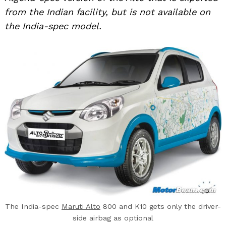
from the Indian facility, but is not available on
the India-spec model.
The India-spec
Maruti Alto
800 and K10 gets only the driver-
side airbag as optional