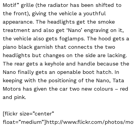
Motif” grille (the radiator has been shifted to
the front), giving the vehicle a youthful
appearance. The headlights get the smoke
treatment and also get ‘Nano’ engraving on it,
the vehicle also gets foglamps. The hood gets a
piano black garnish that connects the two
headlights but changes on the side are lacking.
The rear gets a keyhole and handle because the
Nano finally gets an openable boot hatch. In
keeping with the positioning of the Nano, Tata
Motors has given the car two new colours – red
and pink.
[flickr size=”center”
float=”medium”]http://www.flickr.com/photos/mot