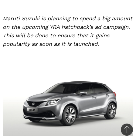
Maruti Suzuki is planning to spend a big amount
on the upcoming YRA hatchback’s ad campaign.
This will be done to ensure that it gains
popularity as soon as it is launched.
Bac