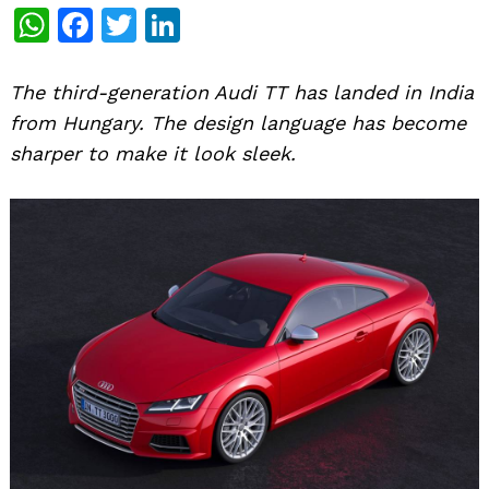
WhatsApp
Facebook
Twitter
LinkedIn
The third-generation Audi TT has landed in India
from Hungary. The design language has become
sharper to make it look sleek.