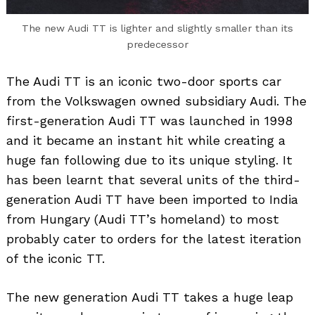
The new Audi TT is lighter and slightly smaller than its
predecessor
The Audi TT is an iconic two-door sports car
from the Volkswagen owned subsidiary Audi. The
first-generation Audi TT was launched in 1998
and it became an instant hit while creating a
huge fan following due to its unique styling. It
has been learnt that several units of the third-
generation Audi TT have been imported to India
from Hungary (Audi TT’s homeland) to most
probably cater to orders for the latest iteration
of the iconic TT.
The new generation Audi TT takes a huge leap