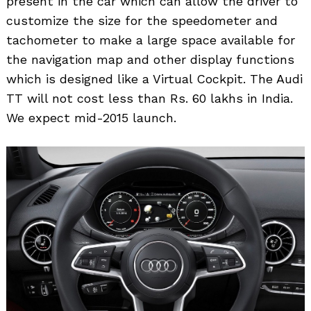
present in the car which can allow the driver to
customize the size for the speedometer and
tachometer to make a large space available for
the navigation map and other display functions
which is designed like a Virtual Cockpit. The Audi
Search
for:
TT will not cost less than Rs. 60 lakhs in India.
We expect mid-2015 launch.