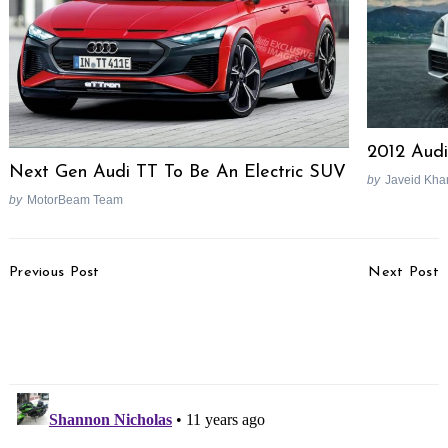
2012 Aud
Next Gen Audi TT To Be An Electric SUV
by
Javeid Kha
by
MotorBeam Team
Post
Previous Post
Next Post
Navigation
Maruti Plans Huge Ad
Volkswagen Launches
Spend On YRA, Hyundai
Vento Magnific Special
i20 Rival
Edition