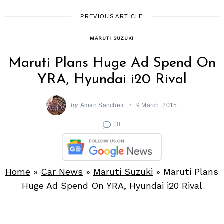
PREVIOUS ARTICLE
MARUTI SUZUKI
Maruti Plans Huge Ad Spend On
YRA, Hyundai i20 Rival
by
Aman Sancheti
9 March, 2015
10
Home
»
Car News
»
Maruti Suzuki
»
Maruti Plans
Huge Ad Spend On YRA, Hyundai i20 Rival