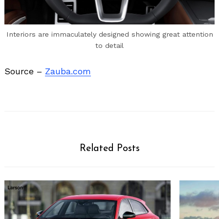
Interiors are immaculately designed showing great attention
to detail
Source –
Zauba.com
Related Posts