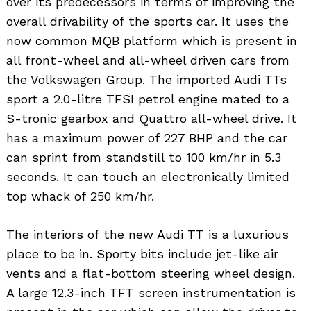
over its predecessors in terms of improving the
overall drivability of the sports car. It uses the
now common MQB platform which is present in
all front-wheel and all-wheel driven cars from
the Volkswagen Group. The imported Audi TTs
sport a 2.0-litre TFSI petrol engine mated to a
S-tronic gearbox and Quattro all-wheel drive. It
has a maximum power of 227 BHP and the car
can sprint from standstill to 100 km/hr in 5.3
seconds. It can touch an electronically limited
top whack of 250 km/hr.
The interiors of the new Audi TT is a luxurious
place to be in. Sporty bits include jet-like air
vents and a flat-bottom steering wheel design.
A large 12.3-inch TFT screen instrumentation is