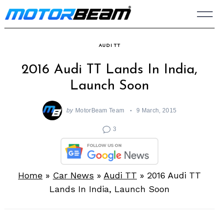
Skip
to
content
AUDI TT
2016 Audi TT Lands In India,
Launch Soon
by
MotorBeam Team
9 March, 2015
3
Home
»
Car News
»
Audi TT
»
2016 Audi TT
Lands In India, Launch Soon