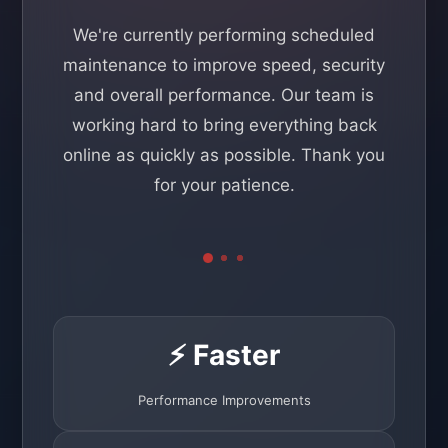
We're currently performing scheduled
maintenance to improve speed, security
and overall performance. Our team is
working hard to bring everything back
online as quickly as possible. Thank you
for your patience.
⚡ Faster
Performance Improvements