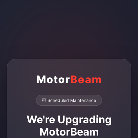
Motor
Beam
🚧 Scheduled Maintenance
We're Upgrading
MotorBeam