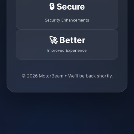
🔒 Secure
Security Enhancements
🚀 Better
Improved Experience
© 2026 MotorBeam • We'll be back shortly.