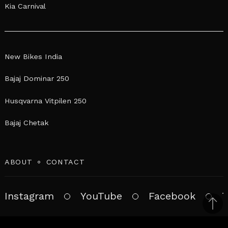
Kia Carnival
New Bikes India
Bajaj Dominar 250
Husqvarna Vitpilen 250
Bajaj Chetak
ABOUT
CONTACT
Instagram
YouTube
Facebook
T
Bac
to