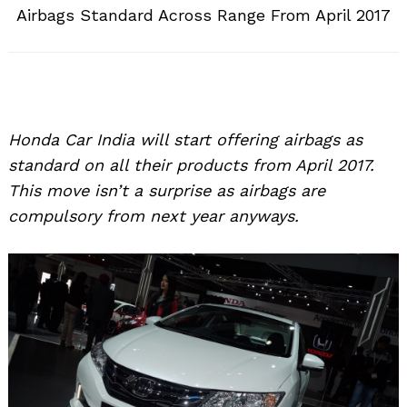
Airbags Standard Across Range From April 2017
Honda Car India will start offering airbags as
standard on all their products from April 2017.
This move isn’t a surprise as airbags are
compulsory from next year anyways.