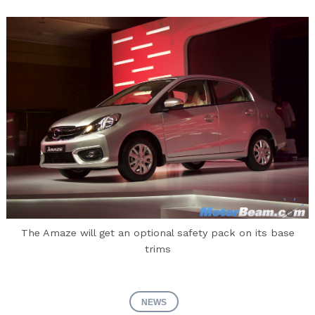
The Amaze will get an optional safety pack on its base
trims
NEWS