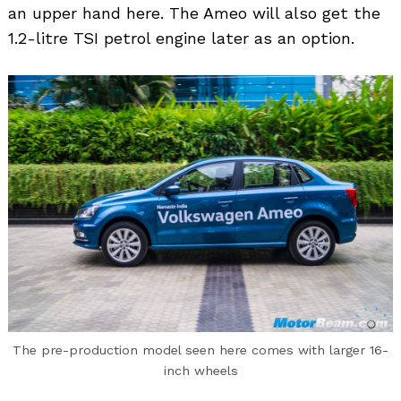
an upper hand here. The Ameo will also get the
1.2-litre TSI petrol engine later as an option.
Search
for:
The pre-production model seen here comes with larger 16-
inch wheels