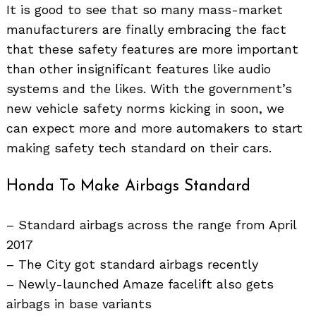
It is good to see that so many mass-market
manufacturers are finally embracing the fact
that these safety features are more important
than other insignificant features like audio
systems and the likes. With the government’s
new vehicle safety norms kicking in soon, we
can expect more and more automakers to start
making safety tech standard on their cars.
Honda To Make Airbags Standard
– Standard airbags across the range from April
2017
– The City got standard airbags recently
– Newly-launched Amaze facelift also gets
airbags in base variants