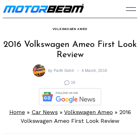
Skip
to
content
VOLKSWAGEN AMEO
2016 Volkswagen Ameo First Look
Review
by
Parth Gohil
4 March, 2016
16
Home
»
Car News
»
Volkswagen Ameo
»
2016
Volkswagen Ameo First Look Review