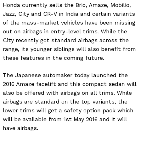
Honda currently sells the Brio, Amaze, Mobilio,
Jazz, City and CR-V in India and certain variants
of the mass-market vehicles have been missing
out on airbags in entry-level trims. While the
City recently got standard airbags across the
range, its younger siblings will also benefit from
these features in the coming future.
The Japanese automaker today launched the
2016 Amaze facelift and this compact sedan will
also be offered with airbags on all trims. While
airbags are standard on the top variants, the
lower trims will get a safety option pack which
will be available from 1st May 2016 and it will
have airbags.