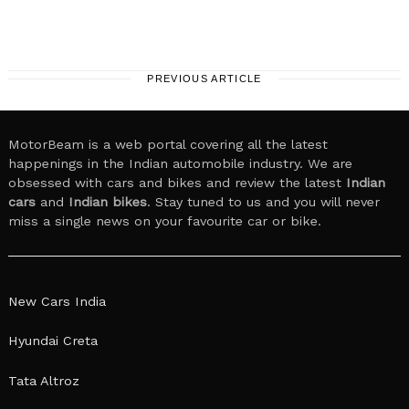
PREVIOUS ARTICLE
MotorBeam is a web portal covering all the latest
happenings in the Indian automobile industry. We are
obsessed with cars and bikes and review the latest
Indian
cars
and
Indian bikes
. Stay tuned to us and you will never
miss a single news on your favourite car or bike.
New Cars India
Hyundai Creta
Tata Altroz