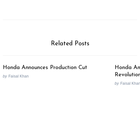
Related Posts
Honda Announces Production Cut
Honda Ant
Revolutio
by
Faisal Khan
by
Faisal Kha