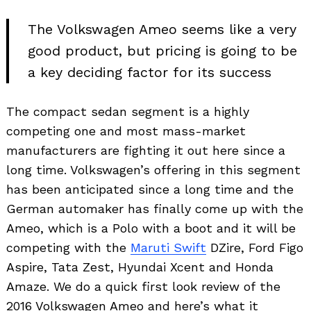
The Volkswagen Ameo seems like a very
good product, but pricing is going to be
a key deciding factor for its success
The compact sedan segment is a highly
competing one and most mass-market
manufacturers are fighting it out here since a
long time. Volkswagen’s offering in this segment
has been anticipated since a long time and the
German automaker has finally come up with the
Ameo, which is a Polo with a boot and it will be
competing with the
Maruti Swift
DZire, Ford Figo
Aspire, Tata Zest, Hyundai Xcent and Honda
Amaze. We do a quick first look review of the
2016 Volkswagen Ameo and here’s what it