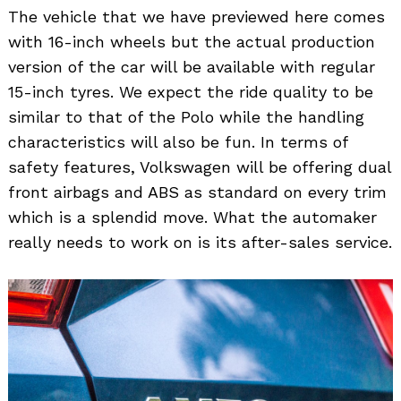
The vehicle that we have previewed here comes
with 16-inch wheels but the actual production
version of the car will be available with regular
15-inch tyres. We expect the ride quality to be
similar to that of the Polo while the handling
characteristics will also be fun. In terms of
safety features, Volkswagen will be offering dual
front airbags and ABS as standard on every trim
which is a splendid move. What the automaker
really needs to work on is its after-sales service.