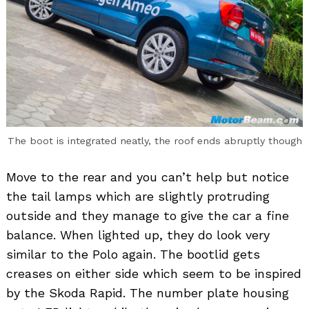
The boot is integrated neatly, the roof ends abruptly though
Move to the rear and you can’t help but notice
the tail lamps which are slightly protruding
outside and they manage to give the car a fine
balance. When lighted up, they do look very
similar to the Polo again. The bootlid gets
creases on either side which seem to be inspired
by the Skoda Rapid. The number plate housing