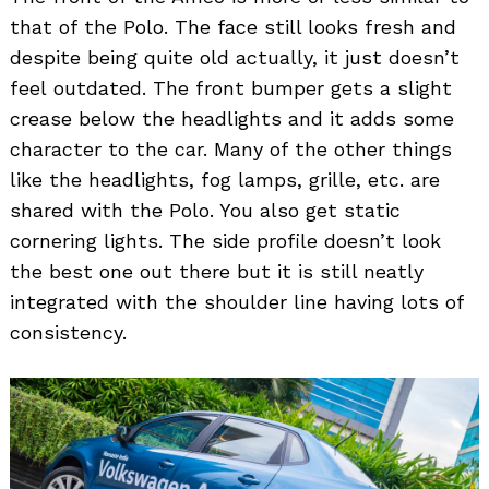
that of the Polo. The face still looks fresh and
despite being quite old actually, it just doesn’t
feel outdated. The front bumper gets a slight
crease below the headlights and it adds some
character to the car. Many of the other things
like the headlights, fog lamps, grille, etc. are
shared with the Polo. You also get static
cornering lights. The side profile doesn’t look
the best one out there but it is still neatly
integrated with the shoulder line having lots of
consistency.