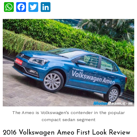
WhatsApp
Facebook
Twitter
LinkedIn
The Ameo is Volkswagen’s contender in the popular
compact sedan segment
2016 Volkswagen Ameo First Look Review