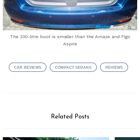
The 330-litre boot is smaller than the Amaze and Figo
Aspire
CAR REVIEWS
COMPACT SEDANS
REVIEWS
Related Posts