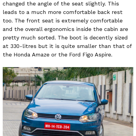
changed the angle of the seat slightly. This
leads to a much more comfortable back rest
too. The front seat is extremely comfortable
and the overall ergonomics inside the cabin are
pretty much sorted. The boot is decently sized
at 330-litres but it is quite smaller than that of
the Honda Amaze or the Ford Figo Aspire.