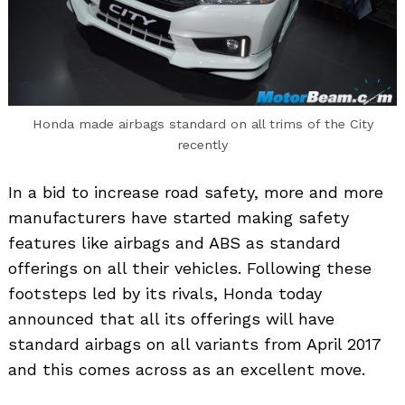
Honda made airbags standard on all trims of the City
recently
In a bid to increase road safety, more and more
manufacturers have started making safety
features like airbags and ABS as standard
offerings on all their vehicles. Following these
footsteps led by its rivals, Honda today
announced that all its offerings will have
standard airbags on all variants from April 2017
and this comes across as an excellent move.