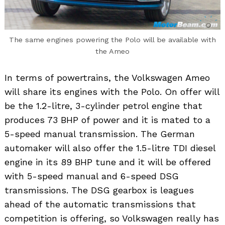
The same engines powering the Polo will be available with
the Ameo
In terms of powertrains, the Volkswagen Ameo
will share its engines with the Polo. On offer will
be the 1.2-litre, 3-cylinder petrol engine that
produces 73 BHP of power and it is mated to a
5-speed manual transmission. The German
automaker will also offer the 1.5-litre TDI diesel
engine in its 89 BHP tune and it will be offered
with 5-speed manual and 6-speed DSG
transmissions. The DSG gearbox is leagues
ahead of the automatic transmissions that
competition is offering, so Volkswagen really has