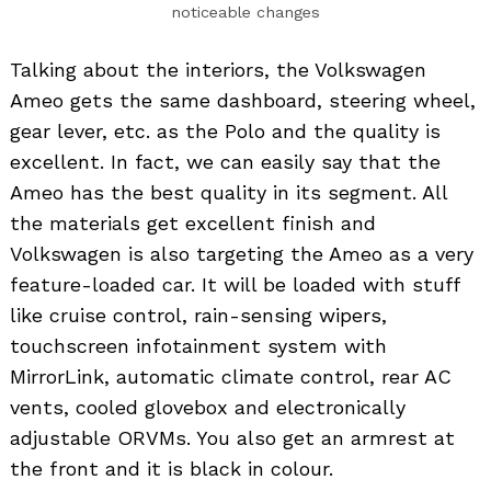
noticeable changes
Talking about the interiors, the Volkswagen
Ameo gets the same dashboard, steering wheel,
gear lever, etc. as the Polo and the quality is
excellent. In fact, we can easily say that the
Ameo has the best quality in its segment. All
the materials get excellent finish and
Volkswagen is also targeting the Ameo as a very
feature-loaded car. It will be loaded with stuff
like cruise control, rain-sensing wipers,
touchscreen infotainment system with
MirrorLink, automatic climate control, rear AC
vents, cooled glovebox and electronically
adjustable ORVMs. You also get an armrest at
the front and it is black in colour.