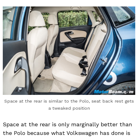
Space at the rear is similar to the Polo, seat back rest gets
a tweaked position
Space at the rear is only marginally better than
the Polo because what Volkswagen has done is