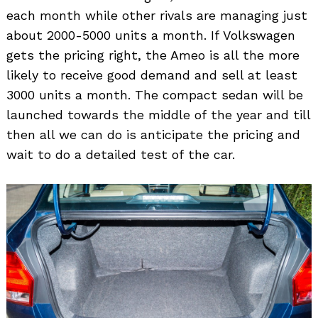
each month while other rivals are managing just
about 2000-5000 units a month. If Volkswagen
gets the pricing right, the Ameo is all the more
likely to receive good demand and sell at least
3000 units a month. The compact sedan will be
launched towards the middle of the year and till
then all we can do is anticipate the pricing and
wait to do a detailed test of the car.