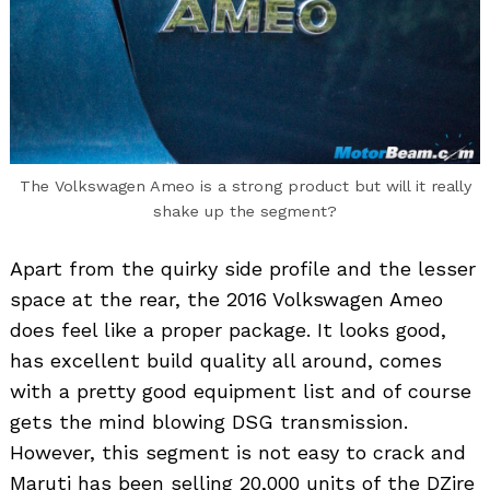
The Volkswagen Ameo is a strong product but will it really
shake up the segment?
Apart from the quirky side profile and the lesser
space at the rear, the 2016 Volkswagen Ameo
does feel like a proper package. It looks good,
has excellent build quality all around, comes
with a pretty good equipment list and of course
gets the mind blowing DSG transmission.
However, this segment is not easy to crack and
Maruti has been selling 20,000 units of the DZire