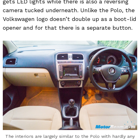
gets LED lights while there is also a reversing
camera tucked underneath. Unlike the Polo, the
Volkswagen logo doesn’t double up as a boot-lid
opener and for that there is a separate button.
The interiors are largely similar to the Polo with hardly any