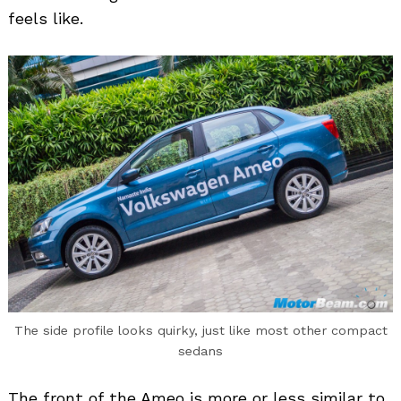
feels like.
The side profile looks quirky, just like most other compact
sedans
The front of the Ameo is more or less similar to