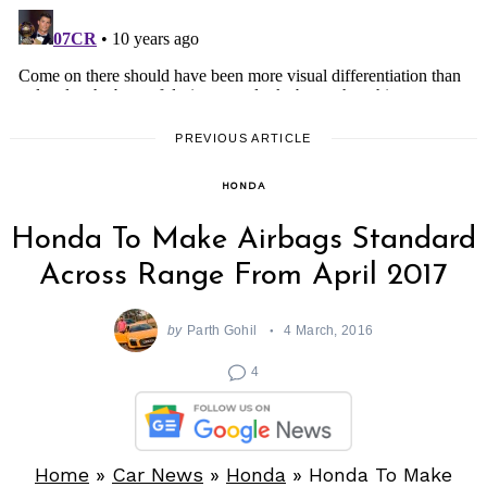
PREVIOUS ARTICLE
HONDA
Honda To Make Airbags Standard
Across Range From April 2017
by
Parth Gohil
4 March, 2016
4
Home
»
Car News
»
Honda
»
Honda To Make