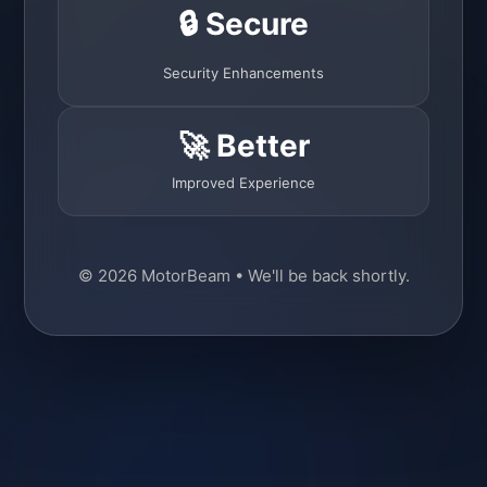
🔒 Secure
Security Enhancements
🚀 Better
Improved Experience
© 2026 MotorBeam • We'll be back shortly.