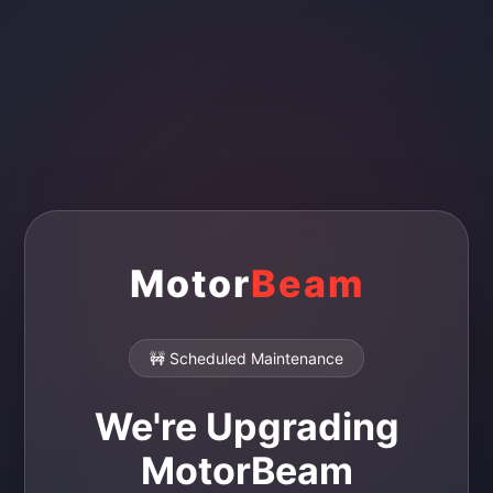
Motor
Beam
🚧 Scheduled Maintenance
We're Upgrading
MotorBeam