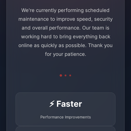
We're currently performing scheduled
maintenance to improve speed, security
and overall performance. Our team is
working hard to bring everything back
online as quickly as possible. Thank you
for your patience.
⚡ Faster
Performance Improvements