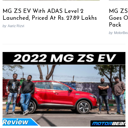
MG ZS EV With ADAS Level 2
MG ZS 
Launched, Priced At Rs. 27.89 Lakhs
Goes O
Pack
by
Aariz Rizvi
by
MotorBe