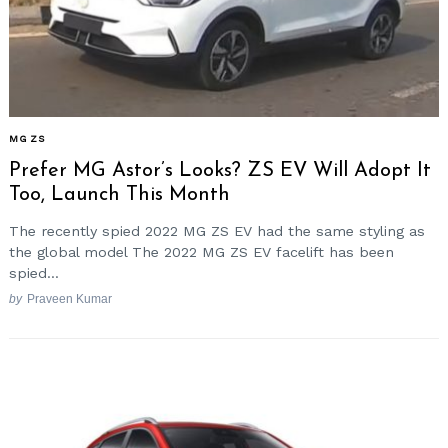
MG ZS
Prefer MG Astor’s Looks? ZS EV Will Adopt It
Too, Launch This Month
The recently spied 2022 MG ZS EV had the same styling as
the global model The 2022 MG ZS EV facelift has been
spied...
by
Praveen Kumar
Search
for: