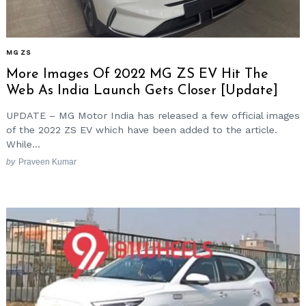
MG ZS
More Images Of 2022 MG ZS EV Hit The
Web As India Launch Gets Closer [Update]
UPDATE – MG Motor India has released a few official images
of the 2022 ZS EV which have been added to the article.
While...
by
Praveen Kumar