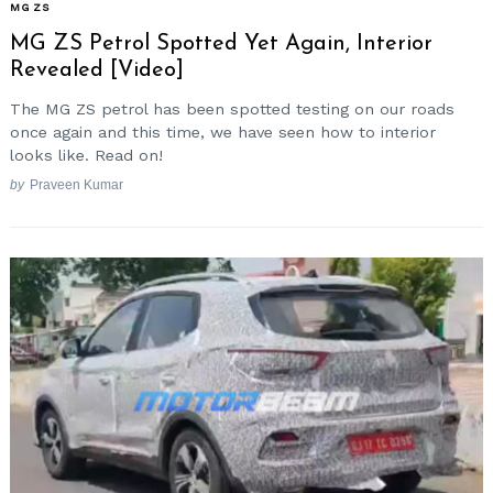
MG ZS
MG ZS Petrol Spotted Yet Again, Interior
Revealed [Video]
The MG ZS petrol has been spotted testing on our roads
once again and this time, we have seen how to interior
looks like. Read on!
by
Praveen Kumar