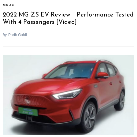
MG ZS
2022 MG ZS EV Review – Performance Tested
With 4 Passengers [Video]
by
Parth Gohil