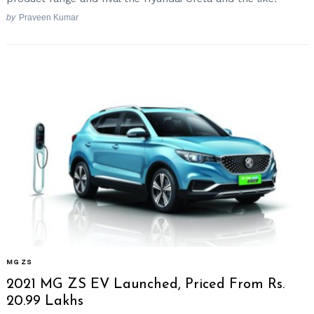
by
Praveen Kumar
MG ZS
2021 MG ZS EV Launched, Priced From Rs.
20.99 Lakhs