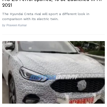
2021
The Hyundai Creta rival will sport a different look in
comparison with its electric twin.
by
Praveen Kumar