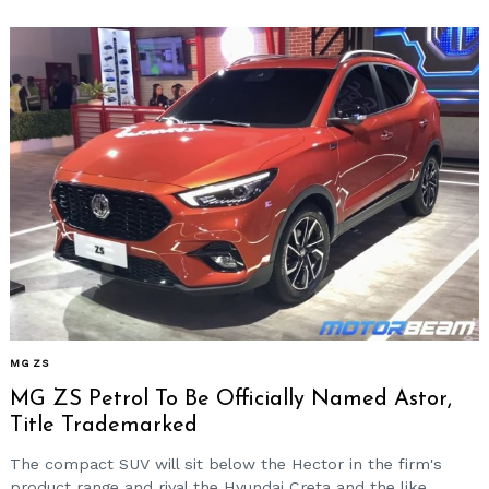
MG ZS
MG ZS Petrol To Be Officially Named Astor,
Title Trademarked
The compact SUV will sit below the Hector in the firm's
product range and rival the Hyundai Creta and the like.