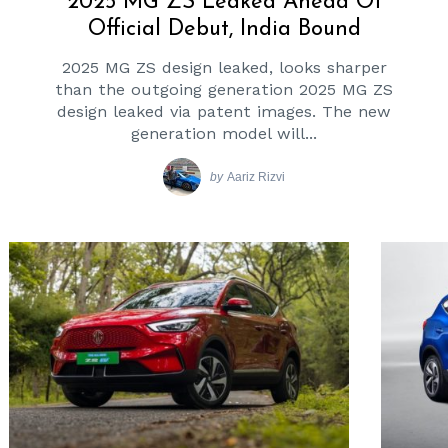
2025 MG ZS Leaked Ahead Of
Official Debut, India Bound
2025 MG ZS design leaked, looks sharper
than the outgoing generation 2025 MG ZS
design leaked via patent images. The new
generation model will...
by
Aariz Rizvi