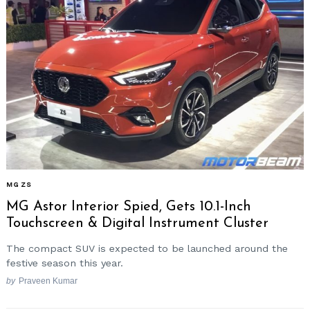
MG ZS
MG Astor Interior Spied, Gets 10.1-Inch
Touchscreen & Digital Instrument Cluster
The compact SUV is expected to be launched around the
festive season this year.
by
Praveen Kumar