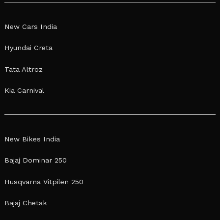
New Cars India
Hyundai Creta
Tata Altroz
Kia Carnival
New Bikes India
Bajaj Dominar 250
Husqvarna Vitpilen 250
Bajaj Chetak