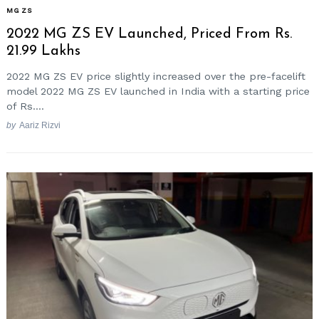
MG ZS
2022 MG ZS EV Launched, Priced From Rs.
21.99 Lakhs
2022 MG ZS EV price slightly increased over the pre-facelift
model 2022 MG ZS EV launched in India with a starting price
of Rs....
by
Aariz Rizvi