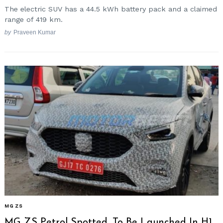
The electric SUV has a 44.5 kWh battery pack and a claimed
range of 419 km.
by
Praveen Kumar
MG ZS
MG ZS Petrol Spotted, To Be Launched In H1