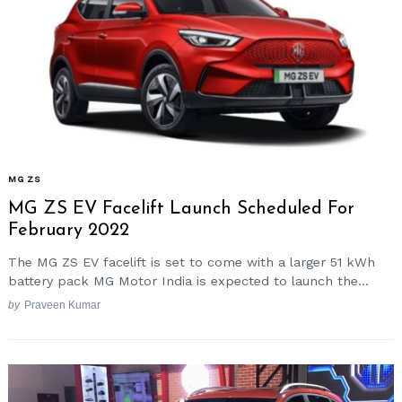
MG ZS
MG ZS EV Facelift Launch Scheduled For
February 2022
The MG ZS EV facelift is set to come with a larger 51 kWh
battery pack MG Motor India is expected to launch the...
by
Praveen Kumar