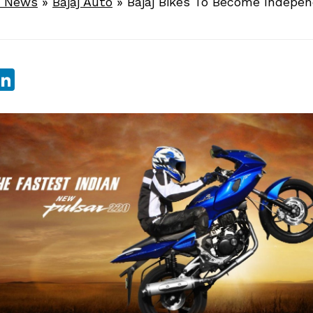
e News
»
Bajaj Auto
»
Bajaj Bikes To Become Indepe
sApp
ebook
witter
LinkedIn