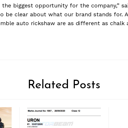
 the biggest opportunity for the company,” sai
o be clear about what our brand stands for. A
mble auto rickshaw are as different as chalk 
Related Posts