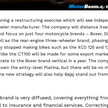
laning a restructuring exercise which will see inde
eler manufacturer. The company will distance itse
nd focus on just four motorcycle brands – Boxer, D
l as the rear-engine three-wheeler brand, phasing
ady stopped making bikes such as the XCD 125 and 1
 like the CT100 will be made for some export mark
rate to the Boxer brand vertical in a year. The co
own the entry-level Platina, but there will be no 
e new strategy will also help Bajaj stand out from 
 brand is very diffused, covering everything fr
l to insurance and financial services. Correctin