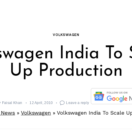
VOLKSWAGEN
swagen India To 
Up Production
y
Faisal Khan
12 April, 2010
Leave a reply
 News
»
Volkswagen
»
Volkswagen India To Scale U