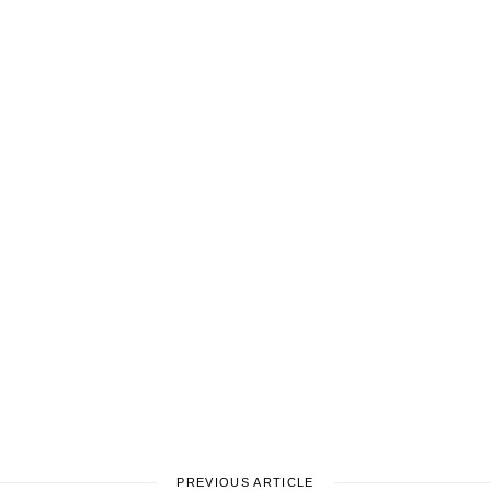
PREVIOUS ARTICLE