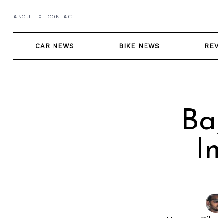
Skip
ABOUT
CONTACT
to
content
CAR NEWS
BIKE NEWS
RE
Ba
I