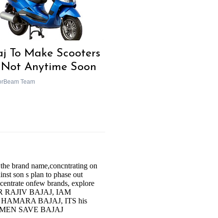
aj To Make Scooters
 Not Anytime Soon
orBeam Team