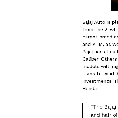
Bajaj Auto is p
from the 2-whe
parent brand a
and KTM, as wel
Bajaj has alre
Caliber. Others
models will mig
plans to wind d
investments. Th
Honda.
“The Bajaj
and hair oi