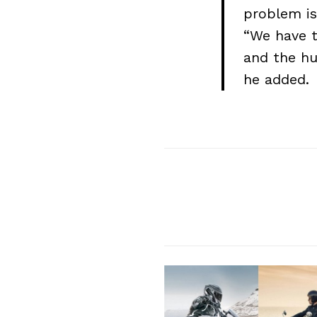
problem is
“We have t
Search
and the hu
for:
he added.
Previous Post