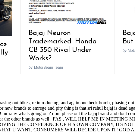
Bajaj Neuron
Baj
Trademarked, Honda
But
nce
CB 350 Rival Under
by
Mot
lly
Works?
by
MotorBeam Team