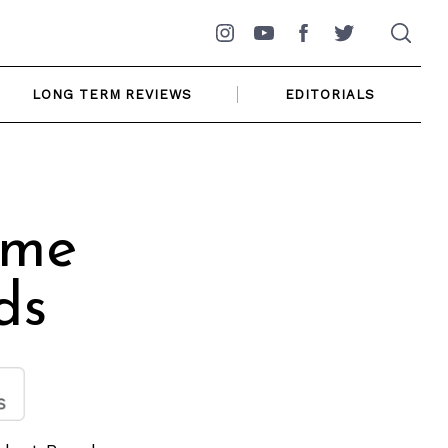
Instagram
YouTube
Facebook
Twitter
LONG TERM REVIEWS
EDITORIALS
ome
ds