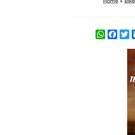
Home
»
Bik
What
Fac
T