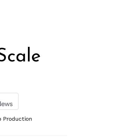
Scale
p Production