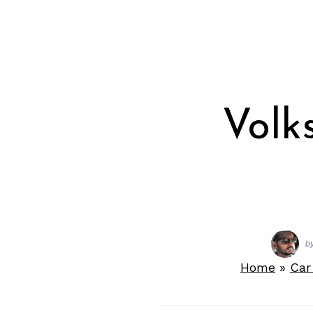
Volk
b
Home
»
Car