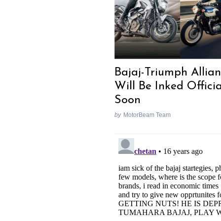
Bajaj-Triumph Allia
Will Be Inked Officia
Soon
by
MotorBeam Team