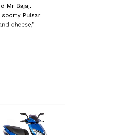
d Mr Bajaj.
 sporty Pulsar
and cheese,”
Next Post