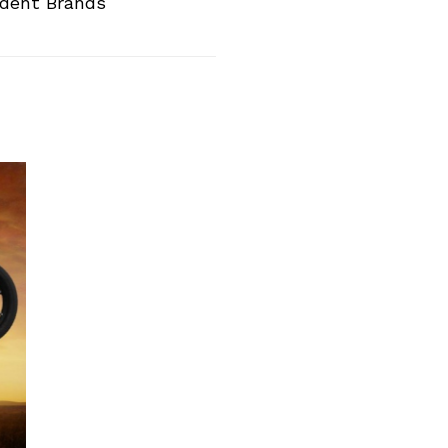
ndent Brands