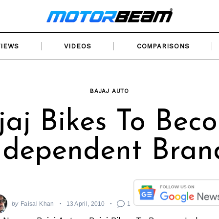
VIEWS
VIDEOS
COMPARISONS
BAJAJ AUTO
jaj Bikes To Bec
ndependent Bran
by
Faisal Khan
13 April, 2010
1