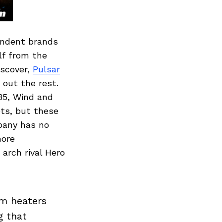
pendent brands
lf from the
iscover,
Pulsar
 out the rest.
35, Wind and
ets, but these
mpany has no
more
arch rival Hero
om heaters
g that