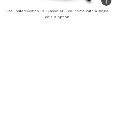
Bac
to
The limited edition RE Classic 500 will come with a single
colour option
top
Royal Enfield is paying tribute to the UCE 500cc
engine with the limited edition Classic 500
Tribute Black edition. It is handcrafted at the
Indian carmaker’s Tiruvottiyur factory in Chennai.
It will be the company’s last motorcycle to
carry the iconic long-stroke single cylinder UCE
500cc engine. It is a BS4 compliant engine that
produces 27.2 BHP at 5250 RPM and 41.3 Nm at
4000 RPM, mated to a 5-speed gearbox.
The RE Classic 500 Tribute Black will be