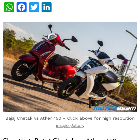
WhatsApp
Facebook
Twitter
LinkedIn
Bajaj Chetak vs Ather 450 – Click above for high resolution
image gallery