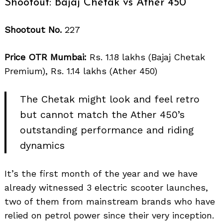
Shootout: Bajaj Chetak vs Ather 450
Shootout No.
227
Price OTR Mumbai:
Rs. 1.18 lakhs (Bajaj Chetak
Premium), Rs. 1.14 lakhs (Ather 450)
The Chetak might look and feel retro
but cannot match the Ather 450’s
outstanding performance and riding
dynamics
It’s the first month of the year and we have
already witnessed 3 electric scooter launches,
two of them from mainstream brands who have
relied on petrol power since their very inception.