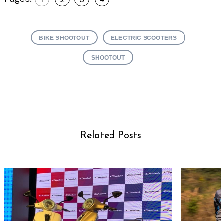
BIKE SHOOTOUT
ELECTRIC SCOOTERS
SHOOTOUT
Related Posts