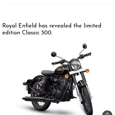
Royal Enfield has revealed the limited
edition Classic 500.