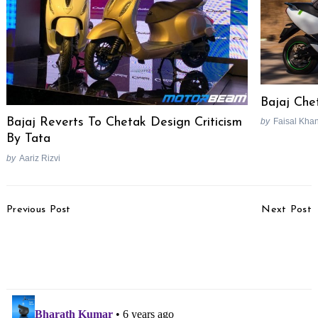
Bajaj Che
Bajaj Reverts To Chetak Design Criticism
by
Faisal Kha
By Tata
by
Aariz Rizvi
Post
Previous Post
Next Post
Navigation
RE Classic 500 Tribute
Bajaj Chetak Electric
Black Limited Edition
Video Review
Revealed