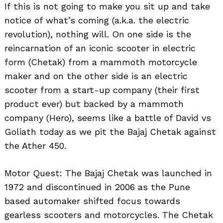
If this is not going to make you sit up and take
notice of what’s coming (a.k.a. the electric
revolution), nothing will. On one side is the
reincarnation of an iconic scooter in electric
form (Chetak) from a mammoth motorcycle
maker and on the other side is an electric
scooter from a start-up company (their first
product ever) but backed by a mammoth
company (Hero), seems like a battle of David vs
Goliath today as we pit the Bajaj Chetak against
the Ather 450.
Motor Quest: The Bajaj Chetak was launched in
1972 and discontinued in 2006 as the Pune
based automaker shifted focus towards
gearless scooters and motorcycles. The Chetak