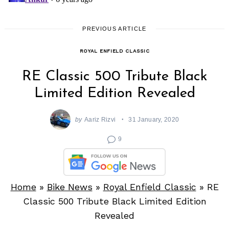
PREVIOUS ARTICLE
ROYAL ENFIELD CLASSIC
RE Classic 500 Tribute Black
Limited Edition Revealed
by
Aariz Rizvi
31 January, 2020
9
Home
»
Bike News
»
Royal Enfield Classic
»
RE
Classic 500 Tribute Black Limited Edition
Revealed