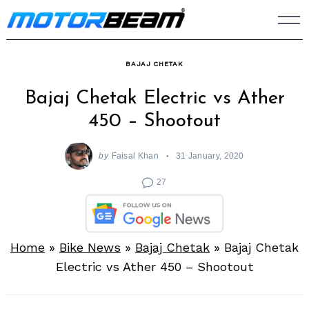
Skip
to
content
BAJAJ CHETAK
Bajaj Chetak Electric vs Ather
450 – Shootout
by
Faisal Khan
31 January, 2020
27
Home
»
Bike News
»
Bajaj Chetak
»
Bajaj Chetak
Electric vs Ather 450 – Shootout