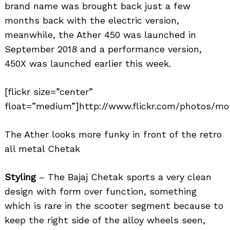
brand name was brought back just a few
months back with the electric version,
meanwhile, the Ather 450 was launched in
September 2018 and a performance version,
450X was launched earlier this week.
[flickr size=”center”
float=”medium”]http://www.flickr.com/photos/mot
The Ather looks more funky in front of the retro
all metal Chetak
Search
for:
Styling
– The Bajaj Chetak sports a very clean
design with form over function, something
which is rare in the scooter segment because to
keep the right side of the alloy wheels seen,