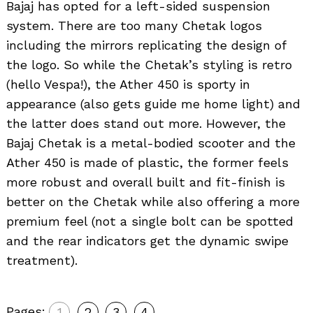
Bajaj has opted for a left-sided suspension
system. There are too many Chetak logos
including the mirrors replicating the design of
the logo. So while the Chetak’s styling is retro
(hello Vespa!), the Ather 450 is sporty in
appearance (also gets guide me home light) and
the latter does stand out more. However, the
Bajaj Chetak is a metal-bodied scooter and the
Ather 450 is made of plastic, the former feels
more robust and overall built and fit-finish is
better on the Chetak while also offering a more
premium feel (not a single bolt can be spotted
and the rear indicators get the dynamic swipe
treatment).
Pages:
1
2
3
4