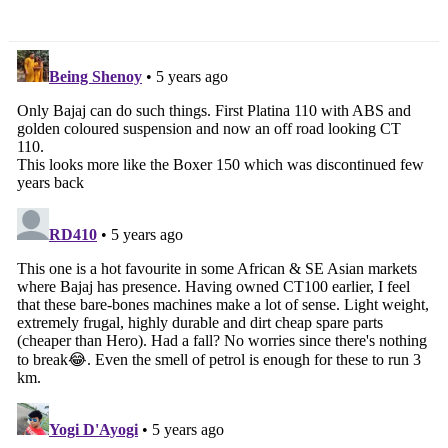
Unveiled
System