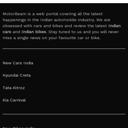
MotorBeam is a web portal covering all the latest
happenings in the Indian automobile industry. We are
obsessed with cars and bikes and review the latest
Indian
cars
and
Indian bikes
. Stay tuned to us and you will never
miss a single news on your favourite car or bike.
New Cars India
Hyundai Creta
Tata Altroz
Kia Carnival