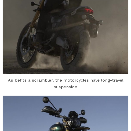
As befits a scrambler, the motorcycles have long-travel
suspension