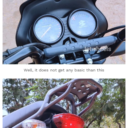
Well, it does not get any basic than this