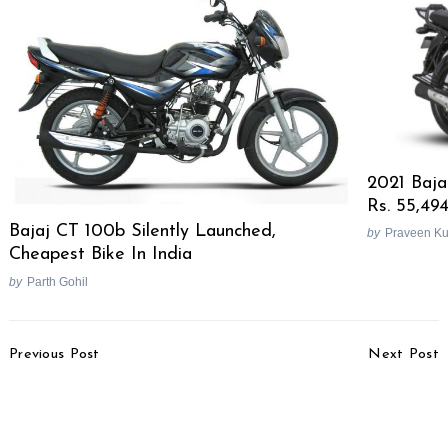
2021 Baja
Rs. 55,494
Bajaj CT 100b Silently Launched,
by
Praveen K
Cheapest Bike In India
by
Parth Gohil
Post
Previous Post
Next Post
Navigation
2021 Triumph Scrambler
Harley-Davidson Files
1200 XC, XE, Steve
Patent For Automated
McQueen Edition
Emergency Braking