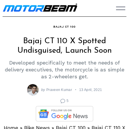
Skip
to
content
BAJAJ CT 100
Bajaj CT 110 X Spotted
Undisguised, Launch Soon
Developed specifically to meet the needs of
delivery executives, the motorcycle is as simple
as 2-wheelers get.
by
Praveen Kumar
13 April, 2021
5
Home
»
Bike News
»
Bajaj CT 100
»
Bajaj CT 110 X