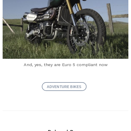
And, yes, they are Euro 5 compliant now
ADVENTURE BIKES