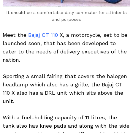
It should be a comfortable daily commuter for all intents
and purposes
Meet the
Bajaj CT 110
X, a motorcycle, set to be
launched soon, that has been developed to
cater to the needs of delivery executives of the
nation.
Sporting a small fairing that covers the halogen
headlamp which also has a grille, the Bajaj CT
110 X also has a DRL unit which sits above the
unit.
With a fuel-holding capacity of 11 litres, the
tank also has knee pads and along with the side