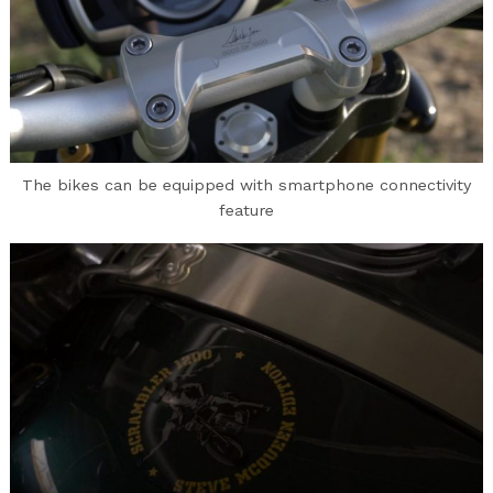
The bikes can be equipped with smartphone connectivity
feature