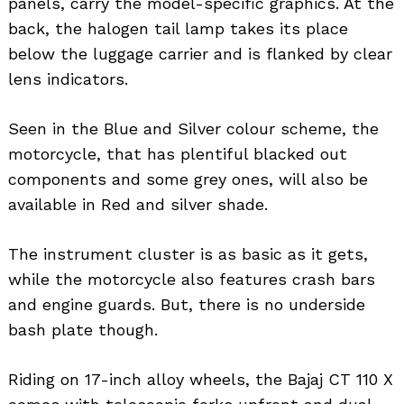
panels, carry the model-specific graphics. At the
back, the halogen tail lamp takes its place
below the luggage carrier and is flanked by clear
lens indicators.
Seen in the Blue and Silver colour scheme, the
motorcycle, that has plentiful blacked out
components and some grey ones, will also be
available in Red and silver shade.
The instrument cluster is as basic as it gets,
while the motorcycle also features crash bars
and engine guards. But, there is no underside
bash plate though.
Riding on 17-inch alloy wheels, the Bajaj CT 110 X