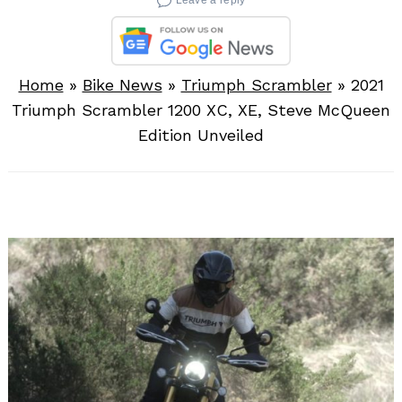
Home
»
Bike News
»
Triumph Scrambler
»
2021
Triumph Scrambler 1200 XC, XE, Steve McQueen
Edition Unveiled