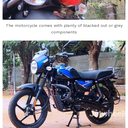
The motorcycle comes with plenty of blacked out or grey
components