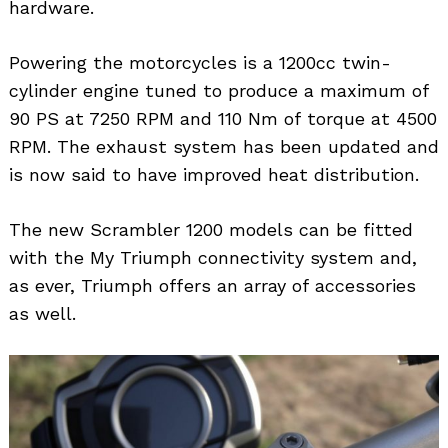
hardware.
Powering the motorcycles is a 1200cc twin-
cylinder engine tuned to produce a maximum of
90 PS at 7250 RPM and 110 Nm of torque at 4500
RPM. The exhaust system has been updated and
is now said to have improved heat distribution.
The new Scrambler 1200 models can be fitted
with the My Triumph connectivity system and,
as ever, Triumph offers an array of accessories
as well.