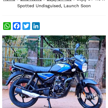
Spotted Undisguised, Launch Soon
WhatsApp
Facebook
Twitter
LinkedIn