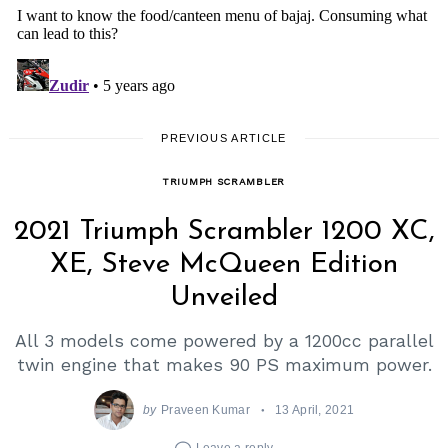
Search
for:
PREVIOUS ARTICLE
TRIUMPH SCRAMBLER
2021 Triumph Scrambler 1200 XC,
XE, Steve McQueen Edition
Unveiled
All 3 models come powered by a 1200cc parallel
twin engine that makes 90 PS maximum power.
by
Praveen Kumar
13 April, 2021
Leave a reply