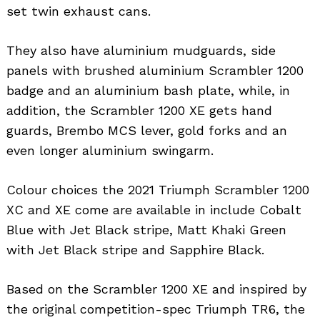
set twin exhaust cans.
They also have aluminium mudguards, side
panels with brushed aluminium Scrambler 1200
badge and an aluminium bash plate, while, in
addition, the Scrambler 1200 XE gets hand
guards, Brembo MCS lever, gold forks and an
even longer aluminium swingarm.
Colour choices the 2021 Triumph Scrambler 1200
XC and XE come are available in include Cobalt
Blue with Jet Black stripe, Matt Khaki Green
with Jet Black stripe and Sapphire Black.
Based on the Scrambler 1200 XE and inspired by
the original competition-spec Triumph TR6, the