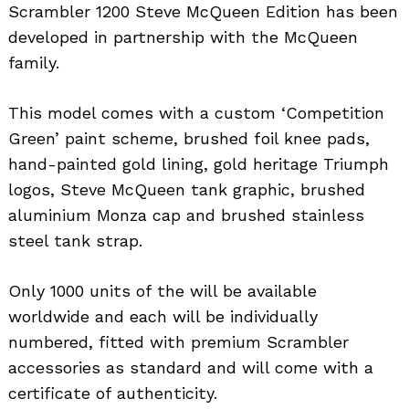
Scrambler 1200 Steve McQueen Edition has been
developed in partnership with the McQueen
family.
This model comes with a custom ‘Competition
Green’ paint scheme, brushed foil knee pads,
hand-painted gold lining, gold heritage Triumph
logos, Steve McQueen tank graphic, brushed
aluminium Monza cap and brushed stainless
steel tank strap.
Only 1000 units of the will be available
worldwide and each will be individually
numbered, fitted with premium Scrambler
accessories as standard and will come with a
certificate of authenticity.