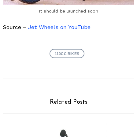
It should be launched soon
Source –
Jet Wheels on YouTube
110CC BIKES
Related Posts