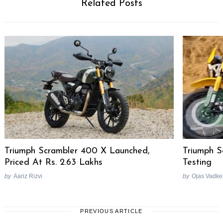
Related Posts
Triumph Scrambler 400 X Launched,
Triumph 
Priced At Rs. 2.63 Lakhs
Testing
by
Aariz Rizvi
by
Ojas Vadke
PREVIOUS ARTICLE