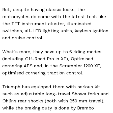
But, despite having classic looks, the
motorcycles do come with the latest tech like
the TFT instrument cluster, illuminated
switches, all-LED lighting units, keyless ignition
and cruise control.
What’s more, they have up to 6 riding modes
(including Off-Road Pro in XE), Optimised
cornering ABS and, in the Scrambler 1200 XE,
optimised cornering traction control.
Triumph has equipped them with serious kit
such as adjustable long-travel Showa forks and
Ohlins rear shocks (both with 250 mm travel),
while the braking duty is done by Brembo