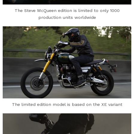
The Steve McQueen edition is limited to only 1000
production units worldwide
The limited edition model is based on the XE variant