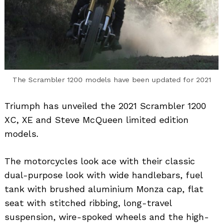
The Scrambler 1200 models have been updated for 2021
Triumph has unveiled the 2021 Scrambler 1200
XC, XE and Steve McQueen limited edition
models.
The motorcycles look ace with their classic
dual-purpose look with wide handlebars, fuel
tank with brushed aluminium Monza cap, flat
seat with stitched ribbing, long-travel
suspension, wire-spoked wheels and the high-