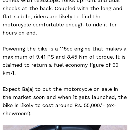
comes with telescopic forks upfront and dual
shocks at the back. Coupled with the long and
flat saddle, riders are likely to find the
motorcycle comfortable enough to ride it for
hours on end.
Powering the bike is a 115cc engine that makes a
maximum of 9.41 PS and 8.45 Nm of torque. It is
claimed to return a fuel economy figure of 90
km/l.
Expect Bajaj to put the motorcycle on sale in
the market soon and when it gets launched, the
bike is likely to cost around Rs. 55,000/- (ex-
showroom).