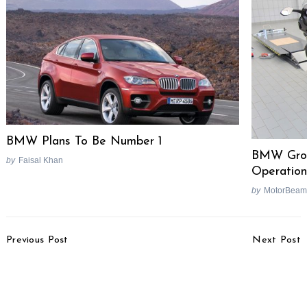
BMW Plans To Be Number 1
BMW Grou
by
Faisal Khan
Operation
by
MotorBeam
Post
Previous Post
Next Post
Navigation
Maruti Swift’s Braking
Mahindra Reva To
Issue Resolved
Launch 5 New Electric
Cars