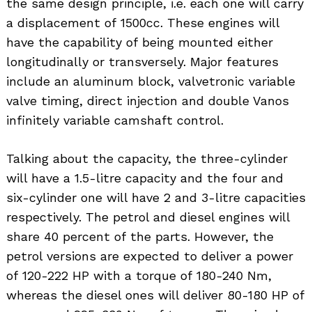
the same design principle, i.e. each one will carry
a displacement of 1500cc. These engines will
have the capability of being mounted either
longitudinally or transversely. Major features
include an aluminum block, valvetronic variable
valve timing, direct injection and double Vanos
infinitely variable camshaft control.
Talking about the capacity, the three-cylinder
will have a 1.5-litre capacity and the four and
six-cylinder one will have 2 and 3-litre capacities
respectively. The petrol and diesel engines will
share 40 percent of the parts. However, the
petrol versions are expected to deliver a power
of 120-222 HP with a torque of 180-240 Nm,
Search
whereas the diesel ones will deliver 80-180 HP of
for: