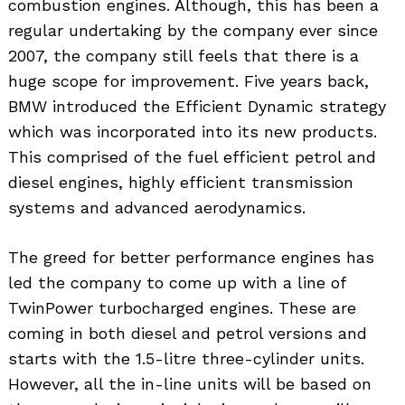
combustion engines. Although, this has been a
regular undertaking by the company ever since
2007, the company still feels that there is a
huge scope for improvement. Five years back,
BMW introduced the Efficient Dynamic strategy
which was incorporated into its new products.
This comprised of the fuel efficient petrol and
diesel engines, highly efficient transmission
systems and advanced aerodynamics.
The greed for better performance engines has
led the company to come up with a line of
TwinPower turbocharged engines. These are
coming in both diesel and petrol versions and
starts with the 1.5-litre three-cylinder units.
However, all the in-line units will be based on