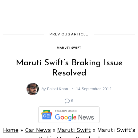
PREVIOUS ARTICLE
MARUTI SWIFT
Maruti Swift’s Braking Issue
Resolved
by
Faisal Khan
14 September, 2012
6
Home
»
Car News
»
Maruti Swift
»
Maruti Swift’s