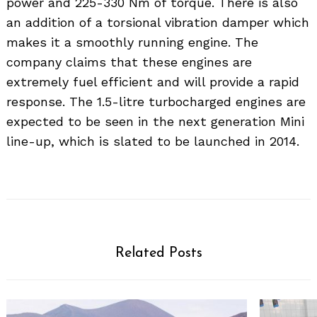
power and 225-330 Nm of torque. There is also
an addition of a torsional vibration damper which
makes it a smoothly running engine. The
company claims that these engines are
extremely fuel efficient and will provide a rapid
response. The 1.5-litre turbocharged engines are
expected to be seen in the next generation Mini
line-up, which is slated to be launched in 2014.
Related Posts