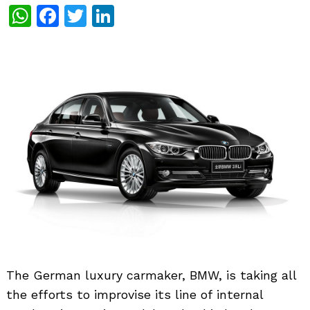
WhatsApp
Facebook
Twitter
LinkedIn
The German luxury carmaker, BMW, is taking all
the efforts to improvise its line of internal