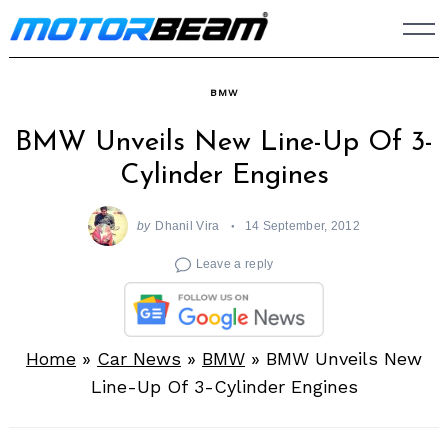
Skip
to
content
BMW
BMW Unveils New Line-Up Of 3-
Cylinder Engines
by
Dhanil Vira
14 September, 2012
Leave a reply
Home
»
Car News
»
BMW
»
BMW Unveils New
Line-Up Of 3-Cylinder Engines