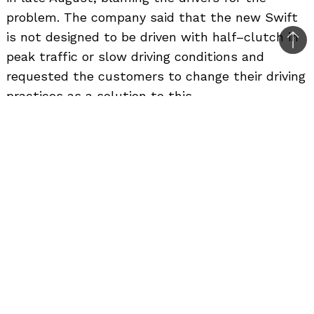
problem. The company said that the new Swift
is not designed to be driven with half–clutch in
Bac
peak traffic or slow driving conditions and
to
requested the customers to change their driving
top
practices as a solution to this.
The customers had complained that the brakes
don’t work at low speeds and in half-clutch
condition. This problem has been reported
persistently by many customers of the new
Swift. Finally Maruti Suzuki has come up with a
solution; they are calling the individual
customers who are facing this problem for
resolving it. The cause of this braking problem is
the engine RPM falling below idle RPM range
which in turn strains the engine when used in