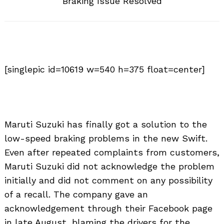
Braking Issue Resolved
[singlepic id=10619 w=540 h=375 float=center]
Maruti Suzuki has finally got a solution to the
low-speed braking problems in the new Swift.
Even after repeated complaints from customers,
Maruti Suzuki did not acknowledge the problem
initially and did not comment on any possibility
of a recall. The company gave an
acknowledgement through their Facebook page
in late August, blaming the drivers for the