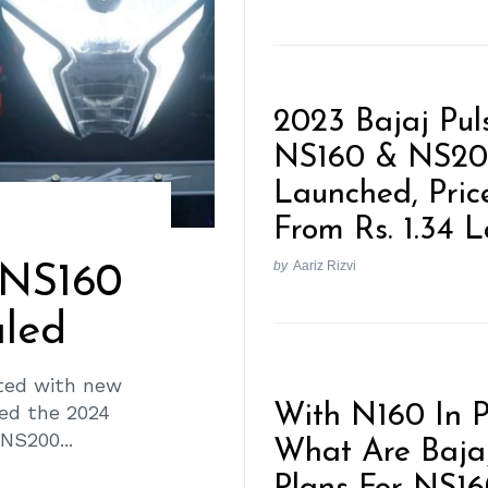
2023 Bajaj Pul
NS160 & NS2
Launched, Pric
From Rs. 1.34 
by
Aariz Rizvi
 NS160
led
ted with new
led the 2024
With N160 In P
NS200...
What Are Bajaj