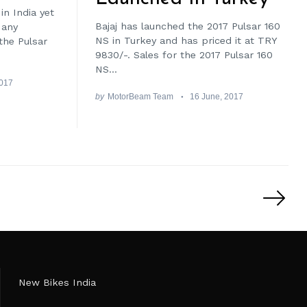
in India yet
Bajaj has launched the 2017 Pulsar 160
 any
NS in Turkey and has priced it at TRY
the Pulsar
9830/-. Sales for the 2017 Pulsar 160
NS...
2017
by
MotorBeam Team
16 June, 2017
New Bikes India