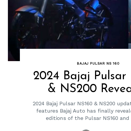
BAJAJ PULSAR NS 160
2024 Bajaj Pulsar
& NS200 Revea
2024 Bajaj Pulsar NS160 & NS200 upda
features Bajaj Auto has finally revea
editions of the Pulsar NS160 and 