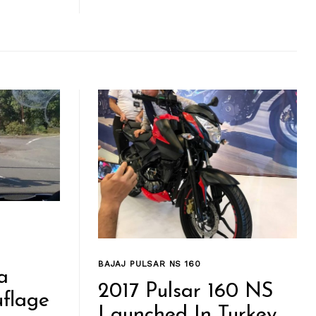
BAJAJ PULSAR NS 160
a
2017 Pulsar 160 NS
flage
Launched In Turkey