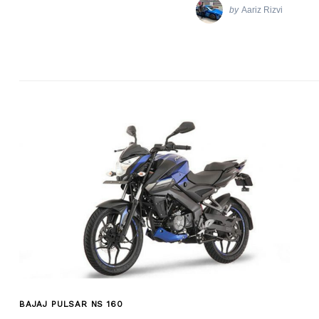
by
Aariz Rizvi
BAJAJ PULSAR NS 160