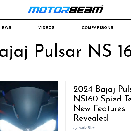
VIEWS
VIDEOS
COMPARISONS
ajaj Pulsar NS 1
2024 Bajaj Pul
NS160 Spied Te
New Features
Revealed
by
Aariz Rizvi