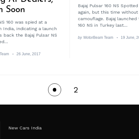
Bajaj Pulsar 160 NS Spotted 
h Soon
again, but this time without
camouflage. Bajaj launched 
NS 160 was spied at a
160 NS in Turkey last...
n India, indicating a launch
 back the Bajaj Pulsar NS
by
MotorBeam Team
19 June, 
d...
 Team
26 June, 2017
2
1
New Cars India