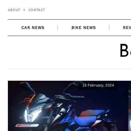
Skip
ABOUT
CONTACT
to
content
CAR NEWS
BIKE NEWS
RE
B
19 February, 2024