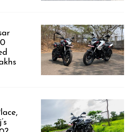
sar
00
ed
Lakhs
lace,
’s