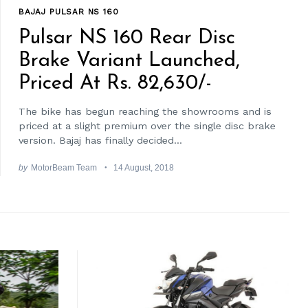
BAJAJ PULSAR NS 160
Pulsar NS 160 Rear Disc
Brake Variant Launched,
Priced At Rs. 82,630/-
The bike has begun reaching the showrooms and is
priced at a slight premium over the single disc brake
version. Bajaj has finally decided...
by
MotorBeam Team
14 August, 2018