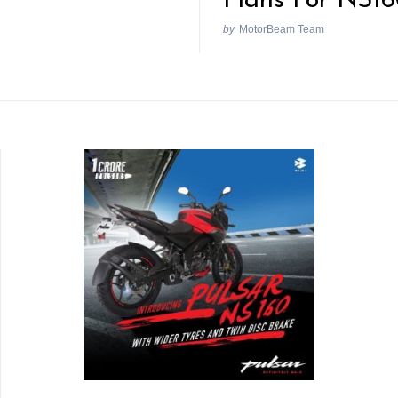
Plans For NS1
by
MotorBeam Team