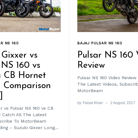
R NS 160
BAJAJ PULSAR NS 160
 Gixxer vs
Pulsar NS 160 
 NS 160 vs
Review
 CB Hornet
Pulsar NS 160 Video Review 
– Comparison
The Latest Videos, Subscri
MotorBeam
]
by
Faisal Khan
2 August, 2017
er vs Pulsar NS 160 vs CB
 Catch All The Latest
bscribe To MotorBeam
ing – Suzuki Gixxer Long...