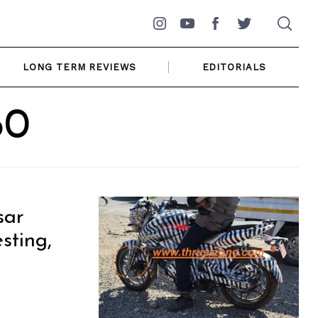
Instagram
YouTube
Facebook
Twitter
LONG TERM REVIEWS
EDITORIALS
60
sar
sting,