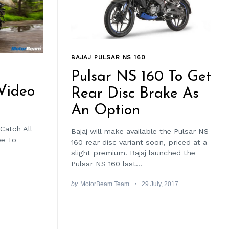
BAJAJ PULSAR NS 160
Pulsar NS 160 To Get
Video
Rear Disc Brake As
An Option
Catch All
Bajaj will make available the Pulsar NS
be To
160 rear disc variant soon, priced at a
slight premium. Bajaj launched the
Pulsar NS 160 last...
by
MotorBeam Team
29 July, 2017