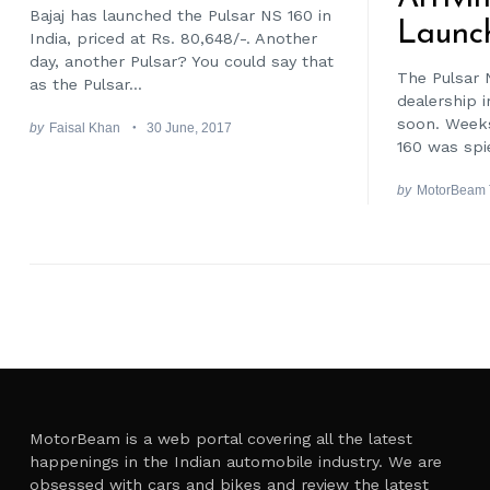
Bajaj has launched the Pulsar NS 160 in
Launc
India, priced at Rs. 80,648/-. Another
day, another Pulsar? You could say that
The Pulsar 
as the Pulsar...
dealership i
soon. Weeks
by
Faisal Khan
30 June, 2017
160 was spie
by
MotorBeam
Posts
pagination
MotorBeam is a web portal covering all the latest
happenings in the Indian automobile industry. We are
obsessed with cars and bikes and review the latest