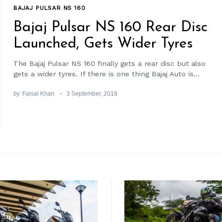
BAJAJ PULSAR NS 160
Bajaj Pulsar NS 160 Rear Disc
Launched, Gets Wider Tyres
The Bajaj Pulsar NS 160 finally gets a rear disc but also
gets a wider tyres. If there is one thing Bajaj Auto is...
by
Faisal Khan
3 September, 2018