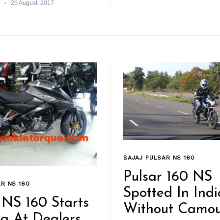
25 August, 2017
BAJAJ PULSAR NS 160
Pulsar 160 NS
R NS 160
Spotted In Indi
 NS 160 Starts
Without Camou
ng At Dealers,