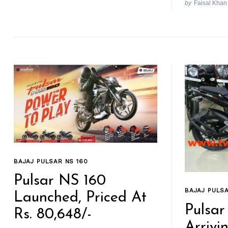
by
Faisal Khan
BAJAJ PULSAR NS 160
Pulsar NS 160
BAJAJ PULSA
Launched, Priced At
Pulsar
Rs. 80,648/-
Arrivi