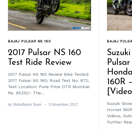
BAJAJ PULSA
BAJAJ PULSAR NS 160
Suzuki
2017 Pulsar NS 160
Pulsar
Test Ride Review
Honda
2017 Pulsar NS 160 Review Bike Tested:
160R 
2017 Pulsar NS 160; Road Test No. 872;
Test Location: Pune Price OTR Mumbai:
[Video
Rs. 95,132/- The...
Suzuki Gixx
by
MotorBeam Team
5 November, 2017
Hornet 160R
Videos, Su
Further Read