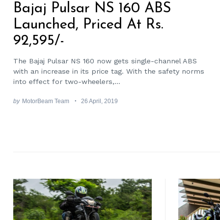
Bajaj Pulsar NS 160 ABS
Launched, Priced At Rs.
92,595/-
The Bajaj Pulsar NS 160 now gets single-channel ABS
Search
with an increase in its price tag. With the safety norms
for:
into effect for two-wheelers,...
by
MotorBeam Team
26 April, 2019